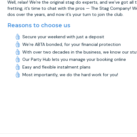
Well, relax! We’re the original stag do experts, and we’ve got all
fretting, it’s time to chat with the pros — The Stag Company! W
dos over the years, and now it’s your turn to join the club.
Reasons to choose us
Secure your weekend with just a deposit
We’re ABTA bonded, for your financial protection
With over two decades in the business, we know our stu
Our Party Hub lets you manage your booking online
Easy and flexible instalment plans
Most importantly, we do the hard work for you!