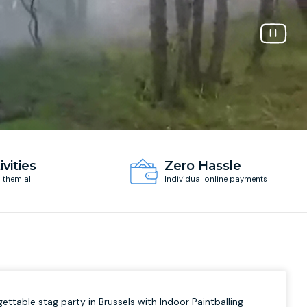
ivities
Zero Hassle
d them all
Individual online payments
ettable stag party in Brussels with Indoor Paintballing –