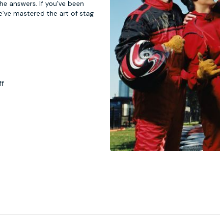
 the answers. If you’ve been
e’ve mastered the art of stag
ff