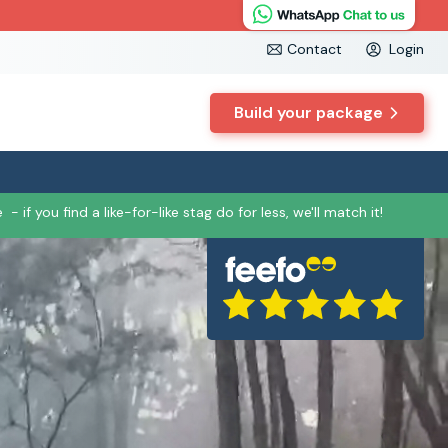
Contact
Login
Build your package
e
- if you find a like-for-like stag do for less, we'll match it!