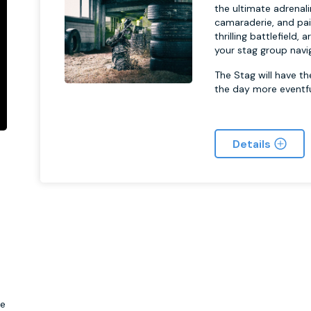
the ultimate adrena
camaraderie, and pai
thrilling battlefield
your stag group navi
The Stag will have t
the day more eventfu
Details
s
be