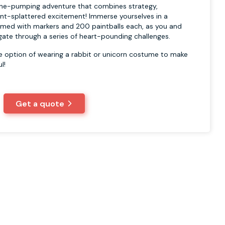
line-pumping adventure that combines strategy,
nt-splattered excitement! Immerse yourselves in a
, armed with markers and 200 paintballs each, as you and
gate through a series of heart-pounding challenges.
he option of wearing a rabbit or unicorn costume to make
l!
Get a quote