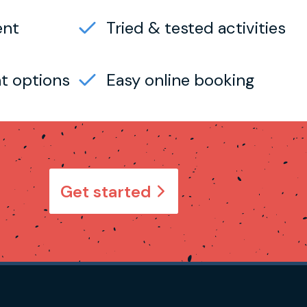
ent
Tried & tested activities
t options
Easy online booking
Get started