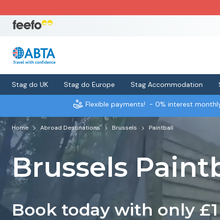
Stag do UK
Stag do Europe
Stag Accommodation
Flexible payments!
- 0% interest month
Home
Abroad Destinations
Brussels
Paintball
Brussels Paintb
Book today with only £1