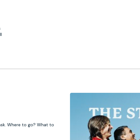
s
l
 task. Where to go? What to