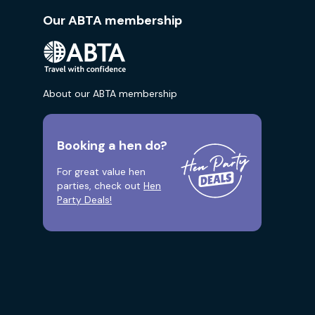
Our ABTA membership
About our ABTA membership
Booking a hen do?
For great value hen
parties, check out
Hen
Party Deals!