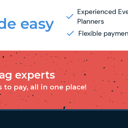
Experienced Ev
e easy
Planners
Flexible paymen
tag experts
to pay, all in one place!