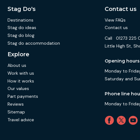
Stag Do's
Contact us
Destinations
View FAQs
Stag do ideas
Contact us
Stag do blog
Call
01273 225 
Stag do accommodation
Little High St,
Explore
Opening hours
About us
Monday to Friday
Work with us
Saturday and Su
How it works
Our values
Phone line hou
Part payments
Monday to Friday
Reviews
Sitemap
Travel advice