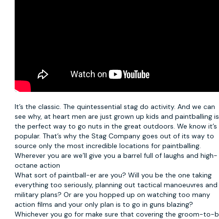
It’s the classic. The quintessential stag do activity. And we can
see why, at heart men are just grown up kids and
paintballing
i
the perfect way to go nuts in the great outdoors. We know it’s
popular. That’s why the Stag Company goes out of its way to
source only the most incredible locations for paintballing.
Wherever you are we’ll give you a barrel full of laughs and high-
octane action
What sort of paintball-er are you? Will you be the one taking
everything too seriously, planning out tactical manoeuvres and
military plans? Or are you hopped up on watching too many
action films and your only plan is to go in guns blazing?
Whichever you go for make sure that covering the groom-to-