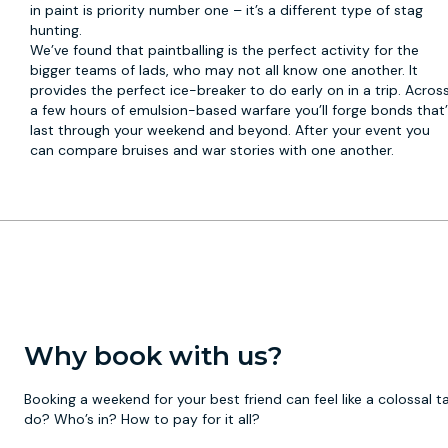
in paint is priority number one – it’s a different type of stag
hunting.
We’ve found that paintballing is the perfect activity for the
bigger teams of lads, who may not all know one another. It
provides the perfect ice-breaker to do early on in a trip. Acros
a few hours of emulsion-based warfare you’ll forge bonds that’l
last through your weekend and beyond. After your event you
can compare bruises and war stories with one another.
Why book with us?
Booking a weekend for your best friend can feel like a colossal
do? Who’s in? How to pay for it all?