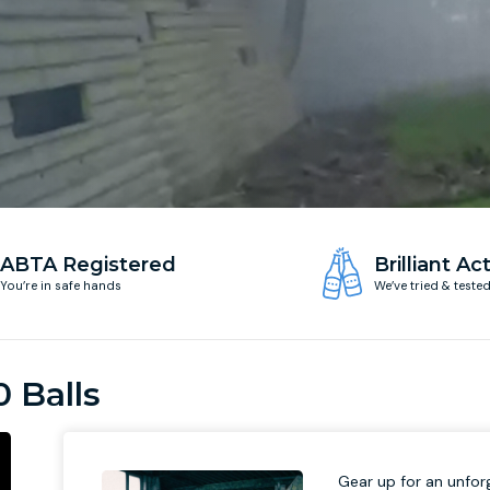
ABTA Registered
Brilliant Act
You’re in safe hands
We’ve tried & teste
0 Balls
Gear up for an unforg