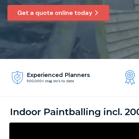
Get a quote online today
Experienced Planners
500,000+ stag do’s to date
Indoor Paintballing incl. 20