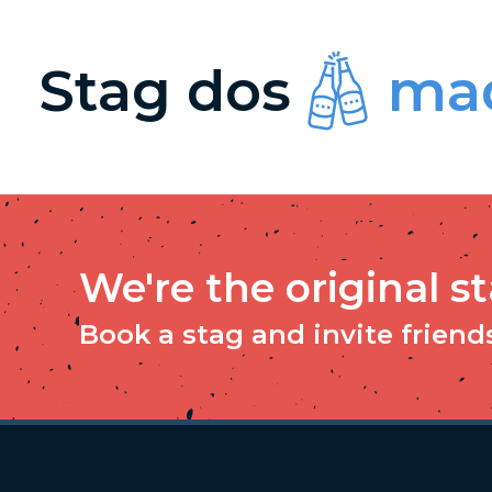
Stag dos
mad
We're the original s
Book a stag and invite friends 