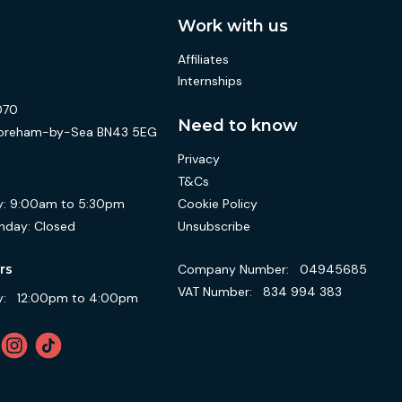
Work with us
Affiliates
Internships
070
Need to know
 Shoreham-by-Sea BN43 5EG
Privacy
T&Cs
Cookie Policy
:
9:00am to 5:30pm
Unsubscribe
nday:
Closed
Company Number:
04945685
rs
VAT Number:
834 994 383
:
12:00pm to 4:00pm