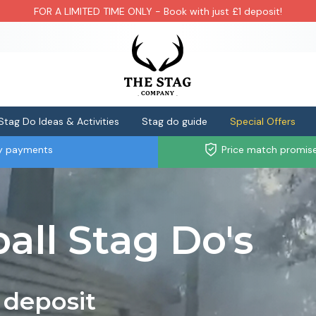
FOR A LIMITED TIME ONLY - Book with just £1 deposit!
Stag Do Ideas & Activities
Stag do guide
Special Offers
ly payments
Price match promis
all Stag Do's
 deposit