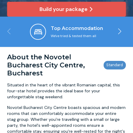
Build your package
Newcastle
Krakow
Footdarts
Top Accommodation
Nottingham
Lisbon
Binocular Football
We've tried & tested them all
York
Prague
FootGolf
About the Novotel
Bucharest City Centre,
Bucharest
Situated in the heart of the vibrant Romanian capital, this
four-star hotel provides the ideal base for your
unforgettable stag weekend.
Novotel Bucharest City Centre boasts spacious and modern
rooms that can comfortably accommodate your entire
stag group. Whether you're travelling with a small or large
party, the hotel's well-appointed rooms ensure a
comfortable stay, ensuring you're well-rested for the night's