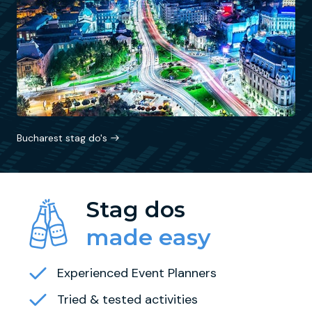
Bucharest stag do's
Stag dos
made easy
Experienced Event Planners
Tried & tested activities