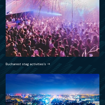
Bucharest stag activities's