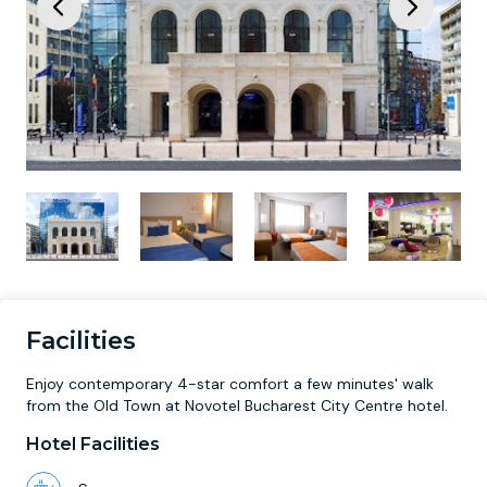
Facilities
Enjoy contemporary 4-star comfort a few minutes' walk
from the Old Town at Novotel Bucharest City Centre hotel.
Hotel Facilities