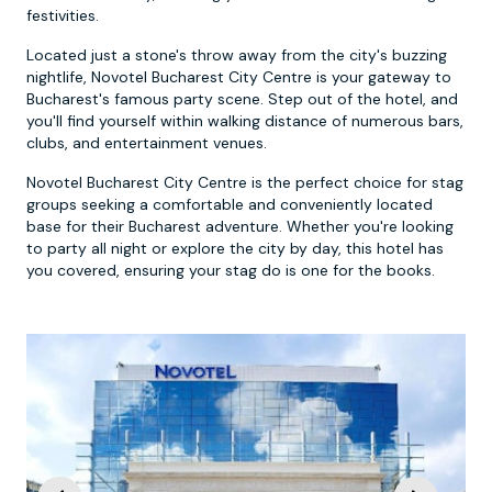
festivities.
Located just a stone's throw away from the city's buzzing
nightlife, Novotel Bucharest City Centre is your gateway to
Bucharest's famous party scene. Step out of the hotel, and
you'll find yourself within walking distance of numerous bars,
clubs, and entertainment venues.
Novotel Bucharest City Centre is the perfect choice for stag
groups seeking a comfortable and conveniently located
base for their Bucharest adventure. Whether you're looking
to party all night or explore the city by day, this hotel has
you covered, ensuring your stag do is one for the books.