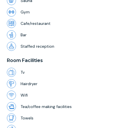
Sauna
Gym
Cafe/restaurant
Bar
Staffed reception
Room Facilities
Tv
Hairdryer
Wifi
Tea/coffee making facilities
Towels