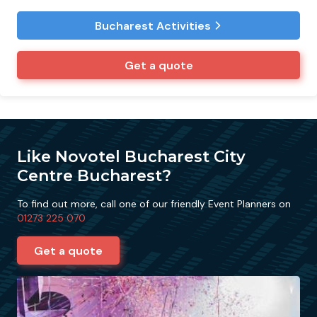
Bucharest Activities
Get a quote
Like Novotel Bucharest City
Centre Bucharest?
To find out more, call one of our friendly Event Planners on
01273 225 070
Get a quote