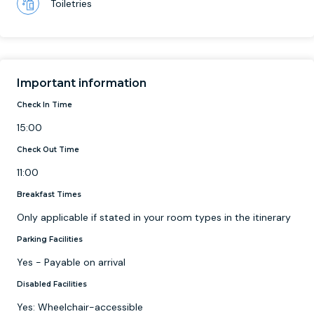
Toiletries
Important information
Check In Time
15:00
Check Out Time
11:00
Breakfast Times
Only applicable if stated in your room types in the itinerary
Parking Facilities
Yes - Payable on arrival
Disabled Facilities
Yes: Wheelchair-accessible