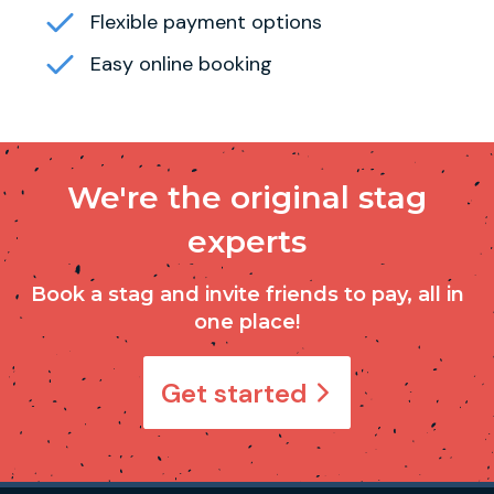
Flexible payment options
Easy online booking
We're the original stag
experts
Book a stag and invite friends to pay, all in
one place!
Get started