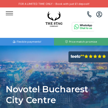
FOR A LIMITED TIME ONLY - Book with just £1 deposit!
View all destinations
View all destinations
View all activities
Bournemouth
Albufeira
Go Karting
Flexible payments!
Price match promise
Brighton
Amsterdam
Paintball
Bristol
Barcelona
Bubble Football
Cardiff
Benidorm
Beer Bike
Edinburgh
Budapest
Hire A Stripper
Novotel Bucharest
Liverpool
Dublin
Clay Pigeon Shooting
City Centre
Manchester
Hamburg
Quad Biking