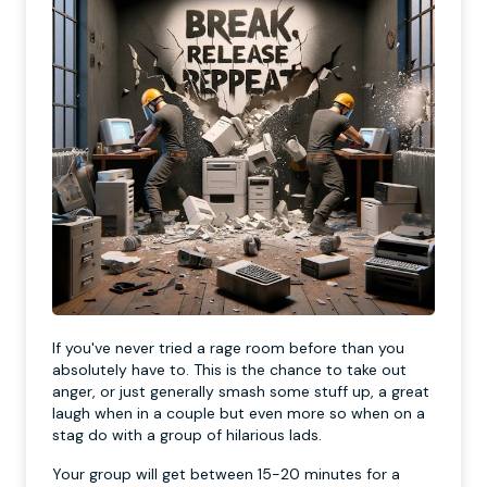
If you've never tried a rage room before than you
absolutely have to. This is the chance to take out
anger, or just generally smash some stuff up, a great
laugh when in a couple but even more so when on a
stag do with a group of hilarious lads.
Your group will get between 15-20 minutes for a