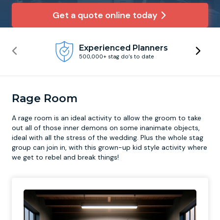
Get a quote online today
Newcastle
Krakow
Footdarts
Experienced Planners
Nottingham
Lisbon
Binocular Football
500,000+ stag do’s to date
York
Prague
FootGolf
Rage Room
A
rage room
is an ideal activity to allow the groom to take
out all of those inner demons on some inanimate objects,
ideal with all the stress of the wedding. Plus the whole stag
group can join in, with this grown-up kid style activity where
we get to rebel and break things!