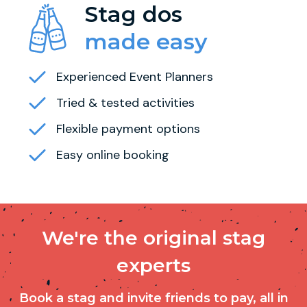
Stag dos
made easy
Experienced Event Planners
Tried & tested activities
Flexible payment options
Easy online booking
We're the original stag
experts
Book a stag and invite friends to pay, all in