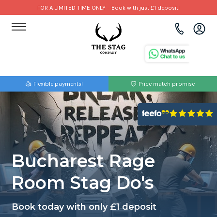
FOR A LIMITED TIME ONLY - Book with just £1 deposit!
View all destinations
View all destinations
View all activities
Bournemouth
Albufeira
Go Karting
Flexible payments!
Price match promise
Brighton
Amsterdam
Paintball
Bristol
Barcelona
Bubble Football
Cardiff
Benidorm
Beer Bike
Bucharest Rage
Edinburgh
Budapest
Hire A Stripper
Room Stag Do's
Liverpool
Dublin
Clay Pigeon Shooting
Book today with only £1 deposit
Manchester
Hamburg
Quad Biking