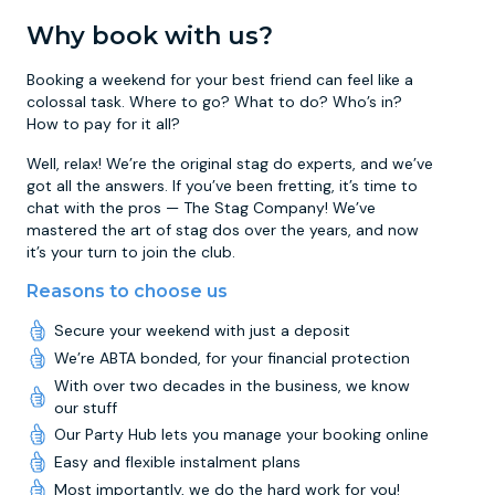
Why book with us?
Booking a weekend for your best friend can feel like a
colossal task. Where to go? What to do? Who’s in?
How to pay for it all?
Well, relax! We’re the original stag do experts, and we’ve
got all the answers. If you’ve been fretting, it’s time to
chat with the pros — The Stag Company! We’ve
mastered the art of stag dos over the years, and now
it’s your turn to join the club.
Reasons to choose us
Secure your weekend with just a deposit
We’re ABTA bonded, for your financial protection
With over two decades in the business, we know
our stuff
Our Party Hub lets you manage your booking online
Easy and flexible instalment plans
Most importantly, we do the hard work for you!