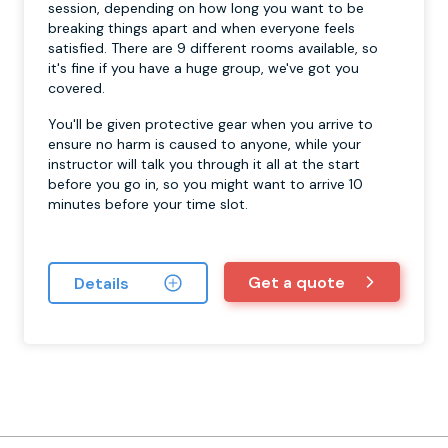
session, depending on how long you want to be
breaking things apart and when everyone feels
satisfied. There are 9 different rooms available, so
it's fine if you have a huge group, we've got you
covered.
You'll be given protective gear when you arrive to
ensure no harm is caused to anyone, while your
instructor will talk you through it all at the start
before you go in, so you might want to arrive 10
minutes before your time slot.
Get a quote
Details