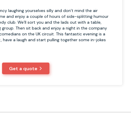
ancy laughing yourselves silly and don’t mind the air
come and enjoy a couple of hours of side-splitting humour
dy club. We’ll sort you and the lads out with a table,
ig group. Then sit back and enjoy a night in the company
omedians on the UK circuit. This fantastic evening is a
t, have a laugh and start pulling together some in-jokes
Get a quote