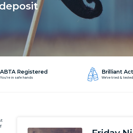
 deposit
ABTA Registered
Brilliant Act
You’re in safe hands
We’ve tried & teste
st
f
Friday N