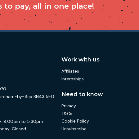
to pay, all in one place!
Work with us
Affiliates
Internships
070
Need to know
 Shoreham-by-Sea BN43 5EG
Privacy
T&Cs
Cookie Policy
:
9:00am to 5:30pm
Unsubscribe
nday:
Closed