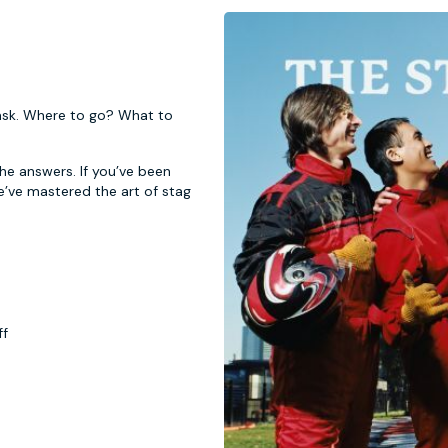
 task. Where to go? What to
 the answers. If you’ve been
e’ve mastered the art of stag
ff