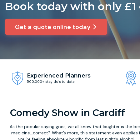
Book today with only £1
Get a quote online today
Experienced Planners
500,000+ stag do’s to date
Comedy Show in Cardiff
As the popular saying goes, we all know that laughter is the be
medicine...correct? What’s more, this statement even applies i
you’re feeling absolutely horrific from last night’s alcohol