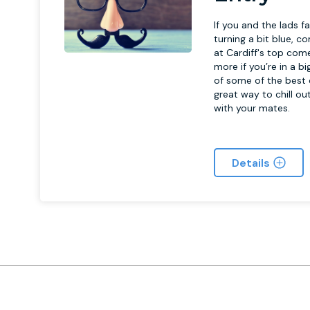
If you and the lads f
turning a bit blue, 
at Cardiff's top come
more if you’re in a b
of some of the best c
great way to chill ou
with your mates.
Details