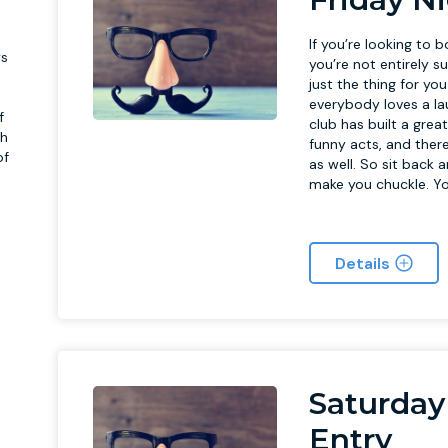
If you’re looking to 
ys
you’re not entirely 
just the thing for yo
everybody loves a la
f
club has built a gre
h
funny acts, and there
of
as well. So sit back 
make you chuckle. Yo
Details
f
Saturday
Entry