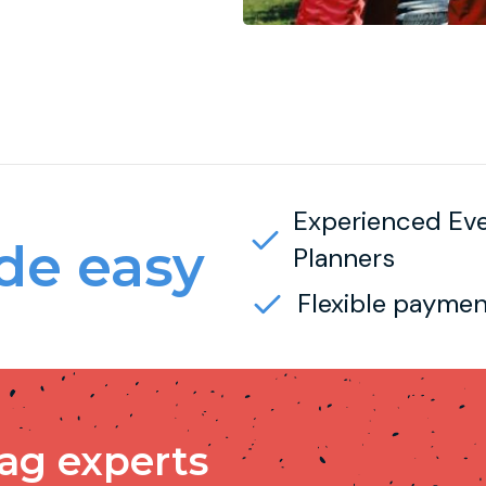
Experienced Ev
e easy
Planners
Flexible paymen
tag experts