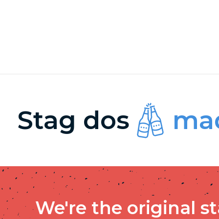
Stag dos
mad
We're the original s