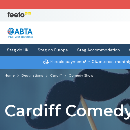
Stag do UK
Stag do Europe
Stag Accommodation
Flexible payments!
- 0% interest month
Home
Destinations
Cardiff
Comedy Show
Cardiff Comed