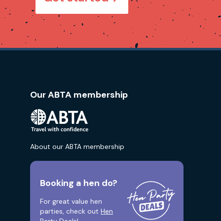
Our ABTA membership
About our ABTA membership
Booking a hen do?
For great value hen
parties, check out
Hen
Party Deals!