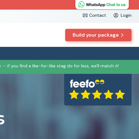
Contact
Login
Build your package
e
- if you find a like-for-like stag do for less, we'll match it!
s