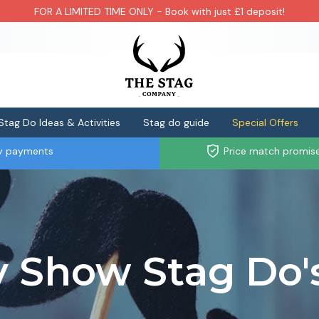
FOR A LIMITED TIME ONLY - Book with just £1 deposit!
Stag Do Ideas & Activities
Stag do guide
Special Offers
ly payments
Price match promis
y Show Stag Do'