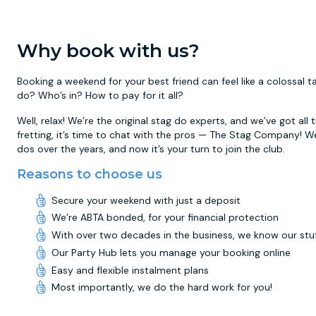
Why book with us?
Booking a weekend for your best friend can feel like a colossal
do? Who’s in? How to pay for it all?
Well, relax! We’re the original stag do experts, and we’ve got all
fretting, it’s time to chat with the pros — The Stag Company! W
dos over the years, and now it’s your turn to join the club.
Reasons to choose us
Secure your weekend with just a deposit
We’re ABTA bonded, for your financial protection
With over two decades in the business, we know our stu
Our Party Hub lets you manage your booking online
Easy and flexible instalment plans
Most importantly, we do the hard work for you!