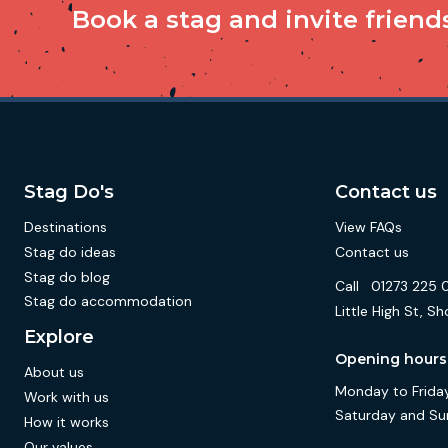
Book a stag and invite friends 
Stag Do's
Contact us
Destinations
View FAQs
Stag do ideas
Contact us
Stag do blog
Call
01273 225 
Stag do accommodation
Little High St,
Explore
Opening hours
About us
Monday to Friday
Work with us
Saturday and Su
How it works
Our values