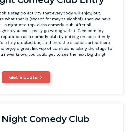
book a stag do activity that everybody will enjoy, but,
sure what that is (except for maybe alcohol), then we have
u - a night at a top-class comedy club. After all,
ugh so you can’t really go wrong with it. Glee comedy
at reputation as a comedy club by putting on consistently
's a fully stocked bar, so there’s the alcohol sorted there
and enjoy a great line-up of comedians taking the stage to
u never know, you could get to see the next big thing!
Get a quote
 Night Comedy Club