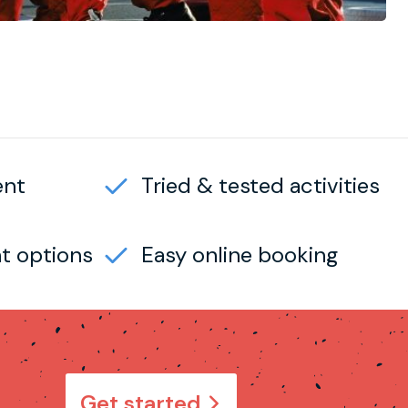
ent
Tried & tested activities
t options
Easy online booking
Get started