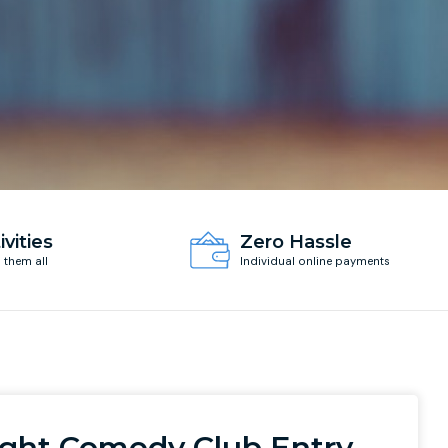
ivities
Zero Hassle
d them all
Individual online payments
ight Comedy Club Entry