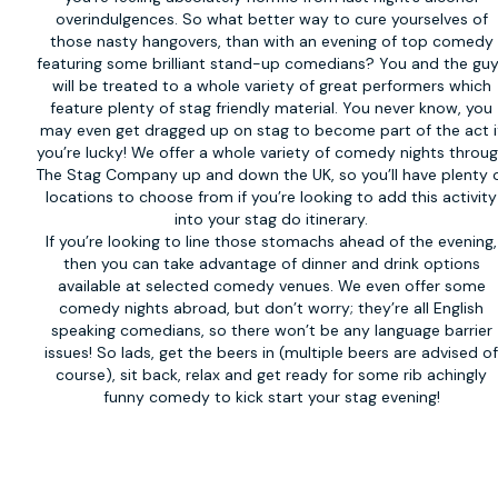
overindulgences. So what better way to cure yourselves of
those nasty hangovers, than with an evening of top comedy
featuring some brilliant stand-up comedians? You and the gu
will be treated to a whole variety of great performers which
feature plenty of stag friendly material. You never know, you
may even get dragged up on stag to become part of the act i
you’re lucky! We offer a whole variety of
comedy nights
throug
The Stag Company up and down the UK, so you’ll have plenty 
locations to choose from if you’re looking to add this activity
into your stag do itinerary.
If you’re looking to line those stomachs ahead of the evening,
then you can take advantage of dinner and drink options
available at selected comedy venues. We even offer some
comedy nights abroad, but don’t worry; they’re all English
speaking comedians, so there won’t be any language barrier
issues! So lads, get the beers in (multiple beers are advised o
course), sit back, relax and get ready for some rib achingly
funny comedy to kick start your stag evening!