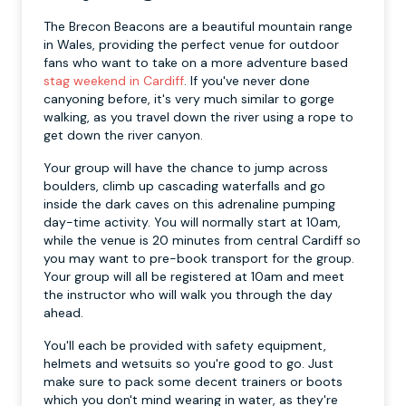
The Brecon Beacons are a beautiful mountain range
in Wales, providing the perfect venue for outdoor
fans who want to take on a more adventure based
stag weekend in Cardiff
. If you've never done
canyoning before, it's very much similar to gorge
walking, as you travel down the river using a rope to
get down the river canyon.
Your group will have the chance to jump across
boulders, climb up cascading waterfalls and go
inside the dark caves on this adrenaline pumping
day-time activity. You will normally start at 10am,
while the venue is 20 minutes from central Cardiff so
you may want to pre-book transport for the group.
Your group will all be registered at 10am and meet
the instructor who will walk you through the day
ahead.
You'll each be provided with safety equipment,
helmets and wetsuits so you're good to go. Just
make sure to pack some decent trainers or boots
which you don't mind wearing in water, as they're