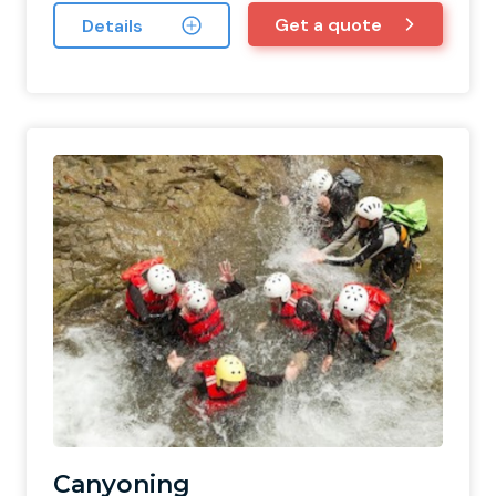
Get a quote
Details
Canyoning