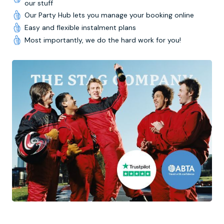
our stuff
Our Party Hub lets you manage your booking online
Easy and flexible instalment plans
Most importantly, we do the hard work for you!