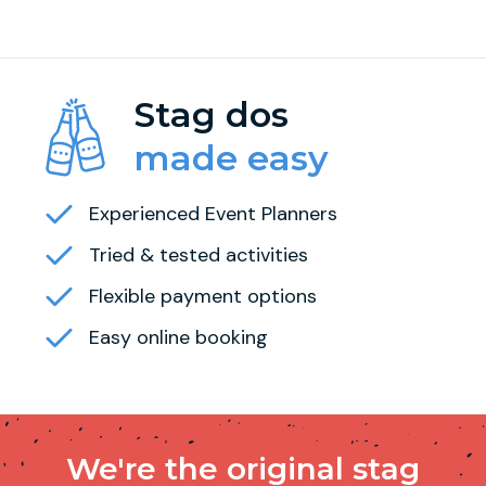
Stag dos
made easy
Experienced Event Planners
Tried & tested activities
Flexible payment options
Easy online booking
We're the original stag