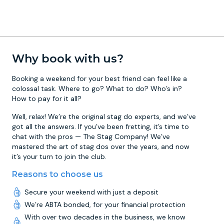
Why book with us?
Booking a weekend for your best friend can feel like a
colossal task. Where to go? What to do? Who’s in?
How to pay for it all?
Well, relax! We’re the original stag do experts, and we’ve
got all the answers. If you’ve been fretting, it’s time to
chat with the pros — The Stag Company! We’ve
mastered the art of stag dos over the years, and now
it’s your turn to join the club.
Reasons to choose us
Secure your weekend with just a deposit
We’re ABTA bonded, for your financial protection
With over two decades in the business, we know