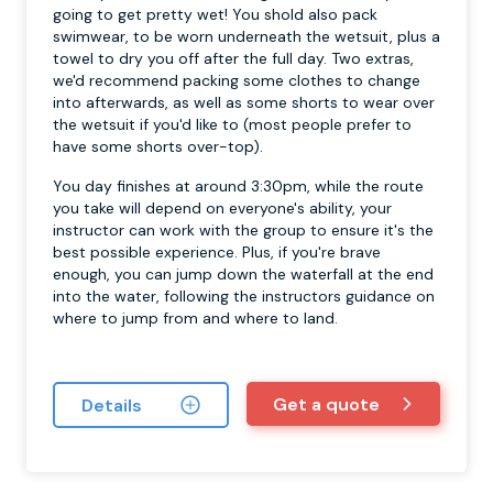
going to get pretty wet! You shold also pack
swimwear, to be worn underneath the wetsuit, plus a
towel to dry you off after the full day. Two extras,
we'd recommend packing some clothes to change
into afterwards, as well as some shorts to wear over
the wetsuit if you'd like to (most people prefer to
have some shorts over-top).
You day finishes at around 3:30pm, while the route
you take will depend on everyone's ability, your
instructor can work with the group to ensure it's the
best possible experience. Plus, if you're brave
enough, you can jump down the waterfall at the end
into the water, following the instructors guidance on
where to jump from and where to land.
Get a quote
Details