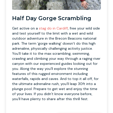
Half Day Gorge Scrambling
Get active on a
stag do in Cardiff
, free your wild side
and test yourself to the limit with a wet and wild
outdoor adventure in the Brecon Beacons national
park. The term ‘gorge walking’ doesn’t do this high
adrenaline, physically challenging activity justice.
You’ll take it to the max scrambling, swimming,
crawling and climbing your way through a raging river
canyon with our experienced guides looking out for
you. Along the way you’ll explore the stunning
features of this rugged environment including
waterfalls, rapids and caves. And to top it all off, for
the ultimate adrenaline rush, you’ll leap 30ft into a
plunge pool. Prepare to get wet and enjoy the time
of your lives. If you didn’t know everyone before,
you’ll have plenty to share after this thrill fest.