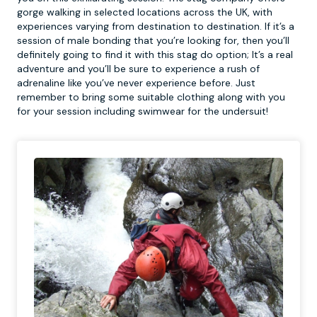
gorge walking in selected locations across the UK, with
experiences varying from destination to destination. If it’s a
session of male bonding that you’re looking for, then you’ll
definitely going to find it with this stag do option; It’s a real
adventure and you’ll be sure to experience a rush of
adrenaline like you’ve never experience before. Just
remember to bring some suitable clothing along with you
for your session including swimwear for the undersuit!