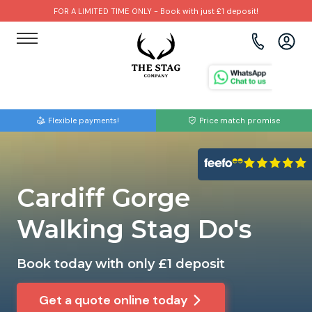
FOR A LIMITED TIME ONLY - Book with just £1 deposit!
View all destinations
View all destinations
View all activities
Bournemouth
Albufeira
Go Karting
Flexible payments!
Price match promise
Brighton
Amsterdam
Paintball
Bristol
Barcelona
Bubble Football
Cardiff Gorge
Cardiff
Benidorm
Beer Bike
Walking Stag Do's
Edinburgh
Budapest
Hire A Stripper
Book today with only £1 deposit
Liverpool
Dublin
Clay Pigeon Shooting
Get a quote online today
Manchester
Hamburg
Quad Biking