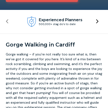
Newcastle
Krakow
Footdarts
Experienced Planners
500,000+ stag do’s to date
Nottingham
Lisbon
Binocular Football
York
Prague
FootGolf
Gorge Walking in Cardiff
Gorge walking
– if you’re not really too sure what is, then
we’ve got it covered for you here. It’s kind of a mix between
rock scrambling, climbing and swimming, and it’s the perfect
activity if you and the boys are looking to experience the joy
of the outdoors and some invigorating fresh air on your stag
weekend, complete with plenty of adrenaline thrown in for
good measure. So if you’re an active bunch of stags, then
why not consider getting involved in a spot of gorge walking
and get that heart pumping! You will of course be provided
with all the required safety equipment such as a helmet and
an experienced and fully qualified instructor who will guide
you on this exhilarating session. The stag company offers