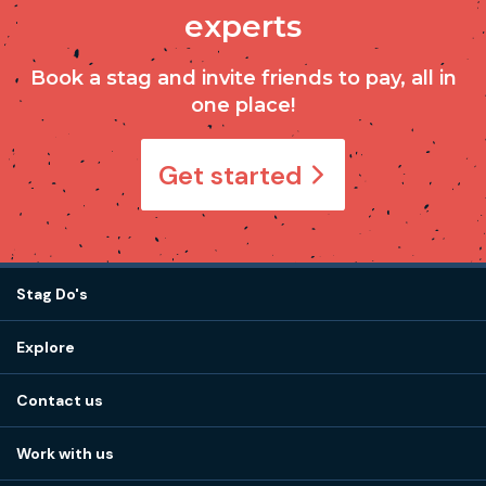
experts
Book a stag and invite friends to pay, all in
one place!
Get started
Stag Do's
Destinations
Explore
Stag do ideas
About us
Stag do blog
Contact us
Work with us
Stag do accommodation
View
FAQs
How it works
Work with us
Call 01273 225 070
Our values