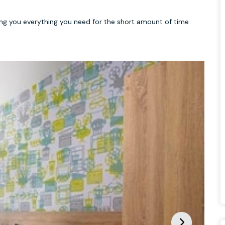
ving you everything you need for the short amount of time