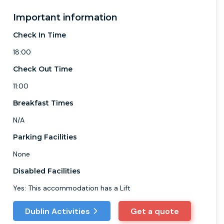
Important information
Check In Time
18:00
Check Out Time
11:00
Breakfast Times
N/A
Parking Facilities
None
Disabled Facilities
Yes: This accommodation has a Lift
Dublin Activities
Get a quote