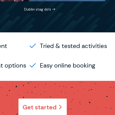
Dublin stag do's
ent
Tried & tested activities
t options
Easy online booking
Get started