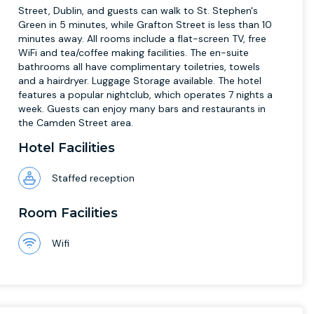
Street, Dublin, and guests can walk to St. Stephen's
Green in 5 minutes, while Grafton Street is less than 10
minutes away. All rooms include a flat-screen TV, free
WiFi and tea/coffee making facilities. The en-suite
bathrooms all have complimentary toiletries, towels
and a hairdryer. Luggage Storage available. The hotel
features a popular nightclub, which operates 7 nights a
week. Guests can enjoy many bars and restaurants in
the Camden Street area.
Hotel Facilities
Staffed reception
Room Facilities
Wifi