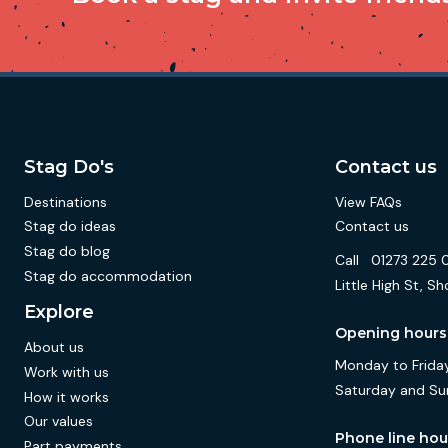
Stag Do's
Contact us
Destinations
View FAQs
Stag do ideas
Contact us
Stag do blog
Call
01273 225 
Stag do accommodation
Little High St,
Explore
Opening hours
About us
Monday to Friday
Work with us
Saturday and Su
How it works
Our values
Phone line hou
Part payments