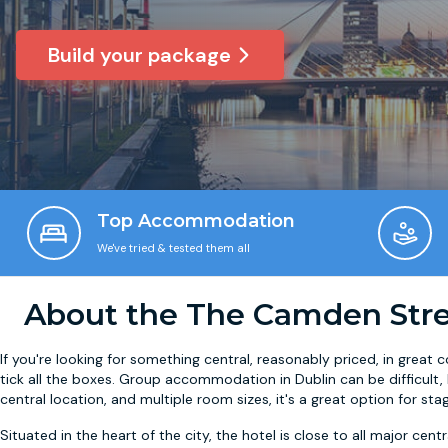
Build your package
Top Accommodation
We've tried & tested them all
About the The Camden Stree
If you're looking for something central, reasonably priced, in great
tick all the boxes. Group accommodation in Dublin can be difficult
central location, and multiple room sizes, it's a great option for stag
Situated in the heart of the city, the hotel is close to all major cent