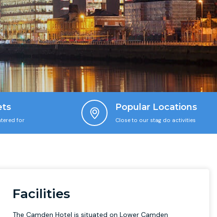
ets
Popular Locations
tered for
Close to our stag do activities
Facilities
The Camden Hotel is situated on Lower Camden