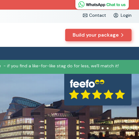
Contact
Login
Build your package
e
- if you find a like-for-like stag do for less, we'll match it!