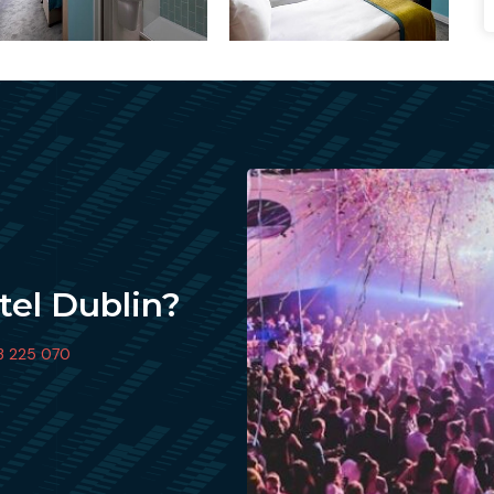
tel Dublin?
3 225 070