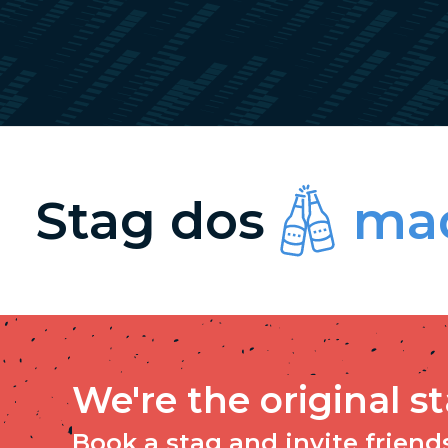
Stag dos
mad
We're the original s
Book a stag and invite friends 