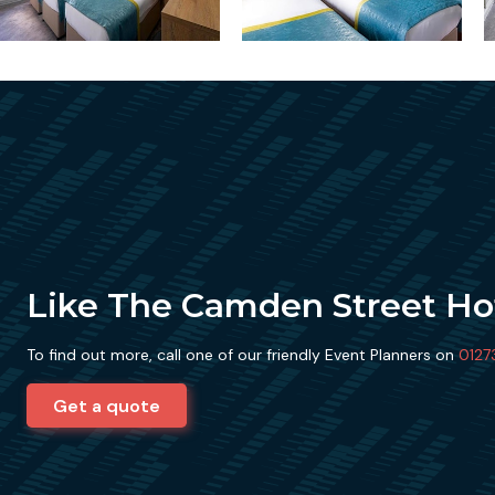
Like The Camden Street Ho
To find out more, call one of our friendly Event Planners on
0127
Get a quote