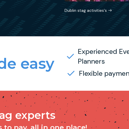
Dublin stag activities's
Experienced Ev
e easy
Planners
Flexible paymen
tag experts
to pay, all in one place!