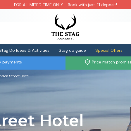
FOR A LIMITED TIME ONLY - Book with just £1 deposit!
Stag Do Ideas & Activities
Stag do guide
Special Offers
ly payments
Price match promis
den Street Hotel
reet Hotel