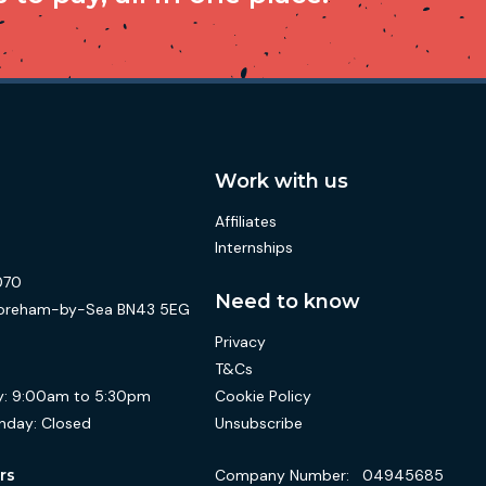
Work with us
Affiliates
Internships
070
Need to know
 Shoreham-by-Sea BN43 5EG
Privacy
T&Cs
Cookie Policy
:
9:00am to 5:30pm
Unsubscribe
nday:
Closed
Company Number:
04945685
rs