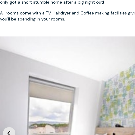
only got a short stumble home after a big night out!
All rooms come with a TV, Hairdryer and Coffee making facilities gi
you'll be spending in your rooms.