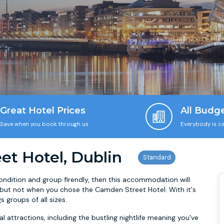
Great Hotel Prices
All Budg
Save when you book through us
Everybody is ca
t Hotel, Dublin
 condition and group firendly, then this accommodation will
, but not when you chose the Camden Street Hotel. With it's
s groups of all sizes.
ral attractions, including the bustling nightlife meaning you've