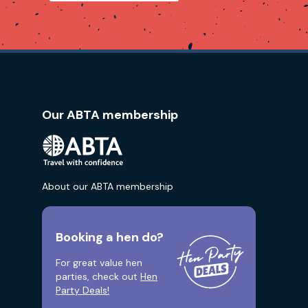
Our ABTA membership
About our ABTA membership
Booking a hen do?
For great value hen
parties, check out
Hen
Party Deals!