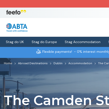
Stag do UK
Stag do Europe
Stag Accommodation
Flexible payments!
- 0% interest month
Home
Abroad Destinations
Dublin
Accommodation
The Cam
The Camden St