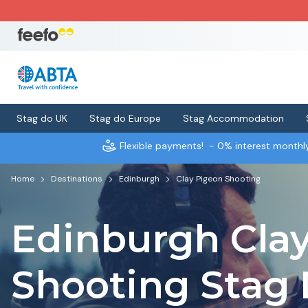
Stag do UK
Stag do Europe
Stag Accommodation
Flexible payments!
- 0% interest month
Home
Destinations
Edinburgh
Clay Pigeon Shooting
Edinburgh Cla
Shooting Stag 