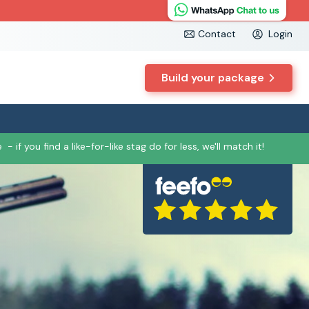
Contact
Login
Build your package
e
- if you find a like-for-like stag do for less, we'll match it!