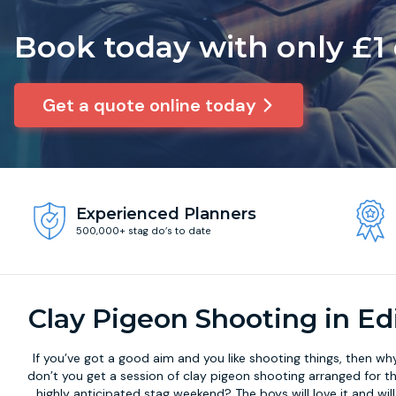
Book today with only £1
Get a quote online today
Experienced Planners
500,000+ stag do’s to date
Clay Pigeon Shooting in E
If you’ve got a good aim and you like shooting things, then wh
don’t you get a session of
clay pigeon shooting
arranged for t
highly anticipated stag weekend? The boys will love it and will