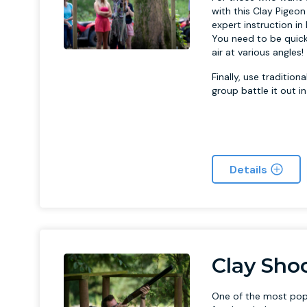
with this Clay Pigeon
expert instruction i
You need to be quick
air at various angles!
Finally, use traditio
group battle it out i
Details
Clay Sho
One of the most popul