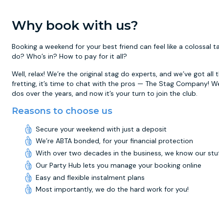
Why book with us?
Booking a weekend for your best friend can feel like a colossal
do? Who’s in? How to pay for it all?
Well, relax! We’re the original stag do experts, and we’ve got all
fretting, it’s time to chat with the pros — The Stag Company! W
dos over the years, and now it’s your turn to join the club.
Reasons to choose us
Secure your weekend with just a deposit
We’re ABTA bonded, for your financial protection
With over two decades in the business, we know our stu
Our Party Hub lets you manage your booking online
Easy and flexible instalment plans
Most importantly, we do the hard work for you!