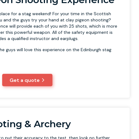
place for a stag weekend! For your time in the Scottish
ou and the guys try your hand at clay pigeon shooting?
ence will provide each of you with 25 shots, which is more
r this powerful weapon. All of the safety equipment is
es a qualified instructor and earplugs.
he guys will love this experience on the Edinburgh stag
Get a quote
oting & Archery
o put their accuracy to the test, then look no further