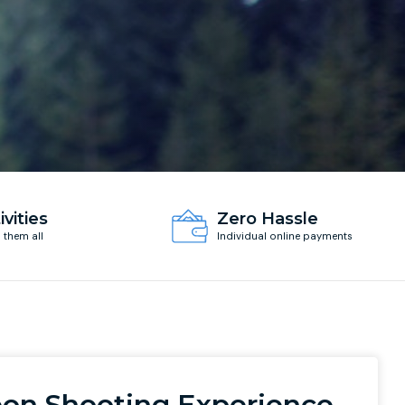
ivities
Zero Hassle
d them all
Individual online payments
eon Shooting Experience