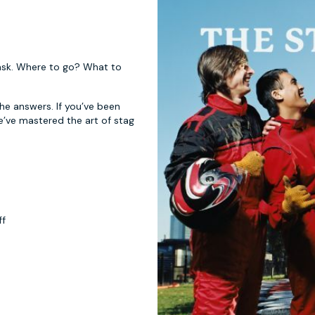
 task. Where to go? What to
 the answers. If you’ve been
e’ve mastered the art of stag
ff