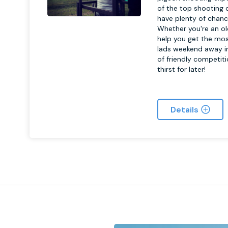
of the top shooting c
have plenty of chanc
Whether you're an old
help you get the mos
lads weekend away in
of friendly competit
thirst for later!
Details