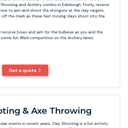
 Shooting and Archery combo in Edinburgh. Firstly, receive
n how to aim and shoot the shotguns at the clay targets.
 off the mark as these fast moving clays shoot into the
nal recurve bows and aim for the bullseye as you and the
n some fun filled competition on the Archery lanes.
Get a quote
oting & Axe Throwing
ar events in recent years, Clay Shooting is a fun activity