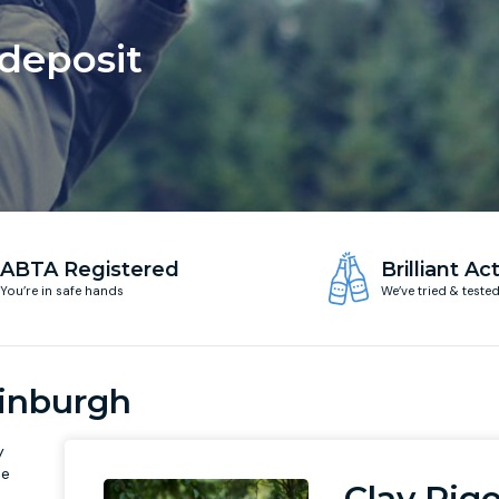
 deposit
ABTA Registered
Brilliant Act
You’re in safe hands
We’ve tried & teste
dinburgh
y
he
Clay Pig