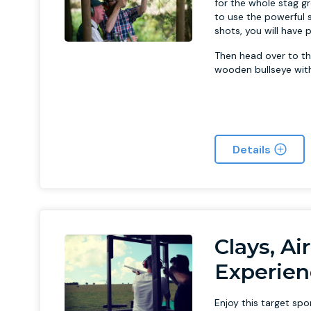
for the whole stag gr
to use the powerful 
shots, you will have
Then head over to th
wooden bullseye with 
Details
Clays, Ai
Experien
Enjoy this target sp