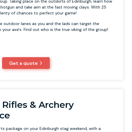
oup. Taking place on the outskirts of Edinburgh, learn how
shotgun and take aim at the fast moving clays. With 25
 plenty of chances to perfect your game!
e outdoor lanes as you and the lads can target the
your axe's. Find out who is the true viking of the group!
Get a quote
r Rifles & Archery
ce
orts package on your Edinburgh stag weekend, with a