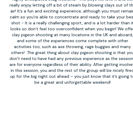
really enjoy letting off a bit of steam by blowing clays out of t
air! It’s a fun and exciting experience, although you must remai
calm so you’re able to concentrate and ready to take your be
shot - It is a really challenging sport, and is a lot harder than i
looks so don’t feel too overconfident when you begin! We offe
clay pigeon shooting at many locations in the UK and aboard
and some of the experiences come complete with other
activities too, such as axe throwing, rage buggies and many
others! The great thing about clay pigeon shooting is that yo
don’t need to have had any previous experience as the sessio
are for everyone regardless of their ability. After getting involv
in this session, you and the rest of the group will be nicely fire
up for the big night out ahead – you just know that it’s going t
be a great and unforgettable weekend!