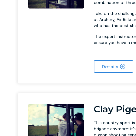
combination of three
Take on the challenge
at Archery, Air Rifl
who has the best sho
The expert instructo
ensure you have a m
Details
Clay Pig
This country sport i
brigade anymore: it’
pigeon shooting exp