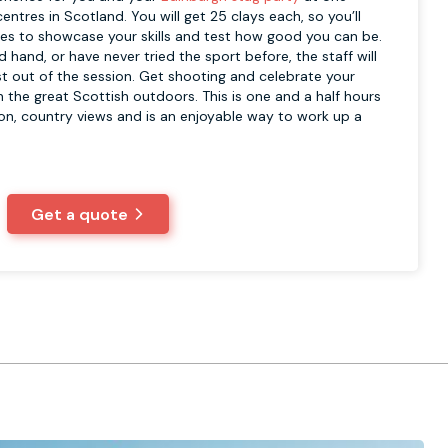
entres in Scotland. You will get 25 clays each, so you’ll
es to showcase your skills and test how good you can be.
 hand, or have never tried the sport before, the staff will
t out of the session. Get shooting and celebrate your
 the great Scottish outdoors. This is one and a half hours
ion, country views and is an enjoyable way to work up a
Get a quote