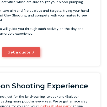
 activities which are sure to get your blood pumping!
, take aim and fire at clays and targets, trying your hand
e and Clay Shooting, and compete with your mates to see
t.
rs will guide you through each activity on the day and
emorable experience.
Get a quote
eon Shooting Experience
s not just for the land-owning, tweed-and-Barbour
s getting more popular every year. We've got an ace clay
erience for you and your
Edinburgh stag party
at one