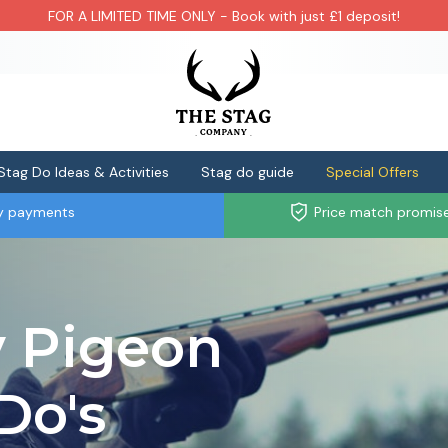
FOR A LIMITED TIME ONLY - Book with just £1 deposit!
Stag Do Ideas & Activities
Stag do guide
Special Offers
ly payments
Price match promis
y Pigeon
Do's