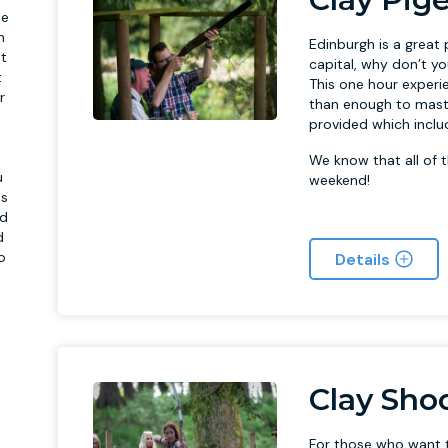
he
n
Edinburgh is a great 
st
capital, why don’t y
t
This one hour experi
r
than enough to maste
,
provided which includ
We know that all of t
u
weekend!
ns
ed
d
o
Details
Clay Sho
For those who want t