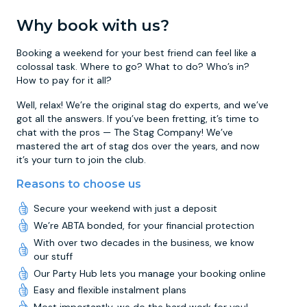
Why book with us?
Booking a weekend for your best friend can feel like a
colossal task. Where to go? What to do? Who’s in?
How to pay for it all?
Well, relax! We’re the original stag do experts, and we’ve
got all the answers. If you’ve been fretting, it’s time to
chat with the pros — The Stag Company! We’ve
mastered the art of stag dos over the years, and now
it’s your turn to join the club.
Reasons to choose us
Secure your weekend with just a deposit
We’re ABTA bonded, for your financial protection
With over two decades in the business, we know
our stuff
Our Party Hub lets you manage your booking online
Easy and flexible instalment plans