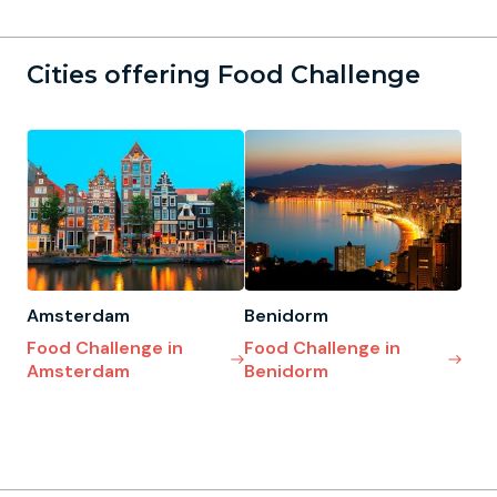
Cities offering Food Challenge
Amsterdam
Benidorm
Food Challenge in
Food Challenge in
Amsterdam
Benidorm