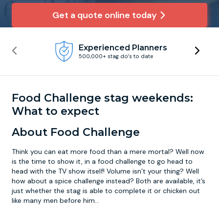
Get a quote online today
Newcastle
Krakow
Footdarts
Experienced Planners
Nottingham
Lisbon
Binocular Football
500,000+ stag do’s to date
York
Prague
FootGolf
Food Challenge stag weekends:
What to expect
About Food Challenge
Think you can eat more food than a mere mortal? Well now
is the time to show it, in a food challenge to go head to
head with the TV show itself! Volume isn’t your thing? Well
how about a spice challenge instead? Both are available, it’s
just whether the stag is able to complete it or chicken out
like many men before him…