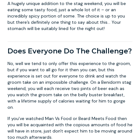
A hugely unique addition to the stag weekend, you will be
eating some tasty food, just a whole lot of it – or an
incredibly spicy portion of some. The choice is up to you
but there’s definitely one thing to say about this… Your
stomach will be suitably lined for the night out!
Does Everyone Do The Challenge?
No, well we tend to only offer this experience to the groom,
but if you want to all go for it then you can, but this
experience is set out for everyone to drink and watch the
groom take on an impossible challenge. On a
Benidorm stag
weekend
, you will each receive two pints of beer each as
you watch the groom take on the belly buster breakfast,
with a lifetime supply of calories waiting for him to gorge
on.
If you've watched Man Vs Food or Beard Meets Food then
you will be acquainted with the copious amounts of food he
will have in store, just don't expect him to be moving around
too much afterwards.