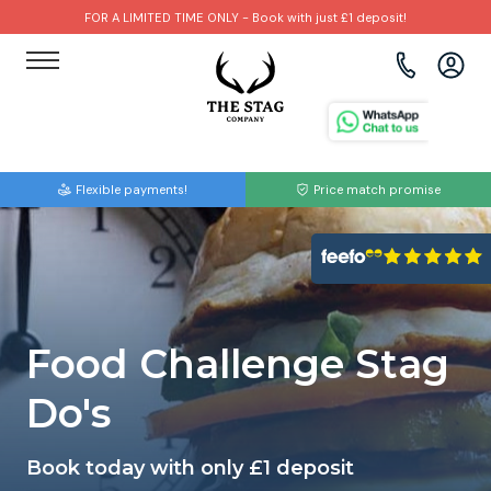
FOR A LIMITED TIME ONLY - Book with just £1 deposit!
View all destinations
View all destinations
View all activities
Bournemouth
Albufeira
Go Karting
Flexible payments!
Price match promise
Brighton
Amsterdam
Paintball
Bristol
Barcelona
Bubble Football
Cardiff
Benidorm
Beer Bike
Food Challenge Stag
Edinburgh
Budapest
Hire A Stripper
Do's
Liverpool
Dublin
Clay Pigeon Shooting
Book today with only £1 deposit
Manchester
Hamburg
Quad Biking