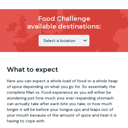
Food Challenge
available destinations:
What to expect
Here you can expect a whole load of food or a whole heap
of spice depending on what you go for. So essentially the
complete Man vs. Food experience as you will either be
wondering just how much your ever-expanding stomach
can actually take after each bite you take, or how much
longer it will be before your tongue ups and leaps out of
your mouth because of the amount of spice and heat it is
having to cope with.