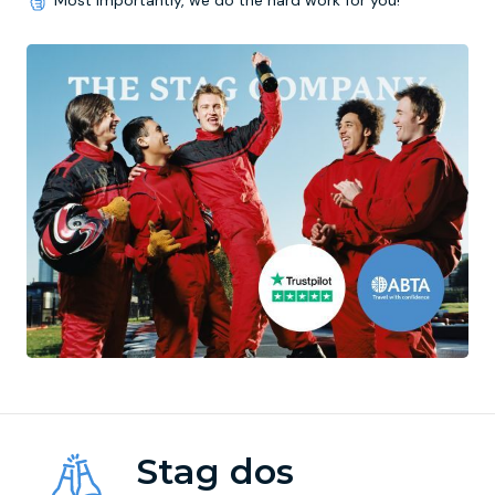
Most importantly, we do the hard work for you!
Stag dos