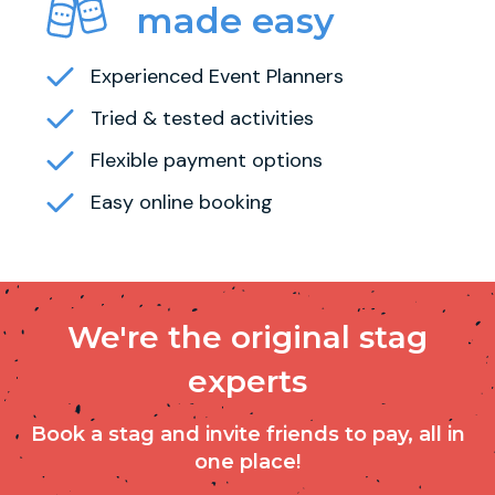
made easy
Experienced Event Planners
Tried & tested activities
Flexible payment options
Easy online booking
We're the original stag
experts
Book a stag and invite friends to pay, all in
one place!