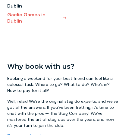
Dublin
Gaelic Games in
Dublin
Why book with us?
Booking a weekend for your best friend can feel like a
colossal task. Where to go? What to do? Who’s in?
How to pay for it all?
Well, relax! We’re the original stag do experts, and we’ve
got all the answers. If you’ve been fretting, it’s time to
chat with the pros — The Stag Company! We’ve
mastered the art of stag dos over the years, and now
it’s your turn to join the club.