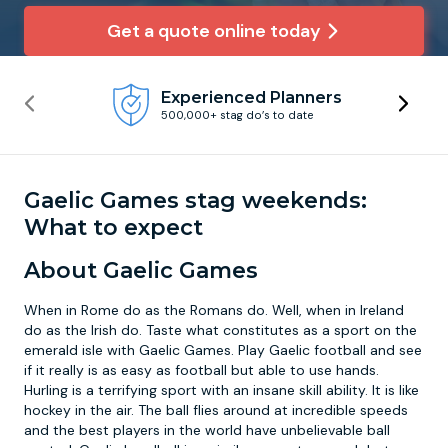
Get a quote online today
Newcastle
Krakow
Footdarts
Experienced Planners
Nottingham
Lisbon
Binocular Football
500,000+ stag do’s to date
York
Prague
FootGolf
Gaelic Games stag weekends:
What to expect
About Gaelic Games
When in Rome do as the Romans do. Well, when in Ireland
do as the Irish do. Taste what constitutes as a sport on the
emerald isle with Gaelic Games. Play Gaelic football and see
if it really is as easy as football but able to use hands.
Hurling is a terrifying sport with an insane skill ability. It is like
hockey in the air. The ball flies around at incredible speeds
and the best players in the world have unbelievable ball