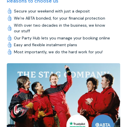
Reasons to choose us
Secure your weekend with just a deposit
We’re ABTA bonded, for your financial protection
With over two decades in the business, we know
our stuff
Our Party Hub lets you manage your booking online
Easy and flexible instalment plans
Most importantly, we do the hard work for you!