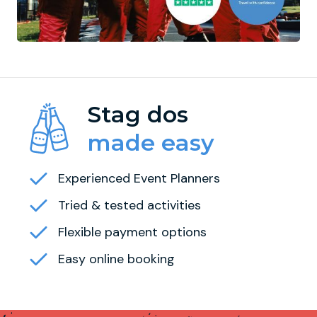
Stag dos
made easy
Experienced Event Planners
Tried & tested activities
Flexible payment options
Easy online booking