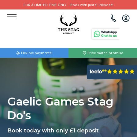
FOR A LIMITED TIME ONLY - Book with just £1 deposit!
View all destinations
View all destinations
View all activities
Bournemouth
Albufeira
Go Karting
Flexible payments!
Price match promise
Brighton
Amsterdam
Paintball
Bristol
Barcelona
Bubble Football
Cardiff
Benidorm
Beer Bike
Gaelic Games Stag
Edinburgh
Budapest
Hire A Stripper
Do's
Liverpool
Dublin
Clay Pigeon Shooting
Book today with only £1 deposit
Manchester
Hamburg
Quad Biking