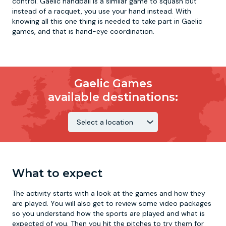
control. Gaelic handball is a similar game to squash but
instead of a racquet, you use your hand instead. With
knowing all this one thing is needed to take part in Gaelic
games, and that is hand-eye coordination.
Gaelic Games
available destinations:
What to expect
The activity starts with a look at the games and how they
are played. You will also get to review some video packages
so you understand how the sports are played and what is
expected of you. Then you hit the pitches to try them for