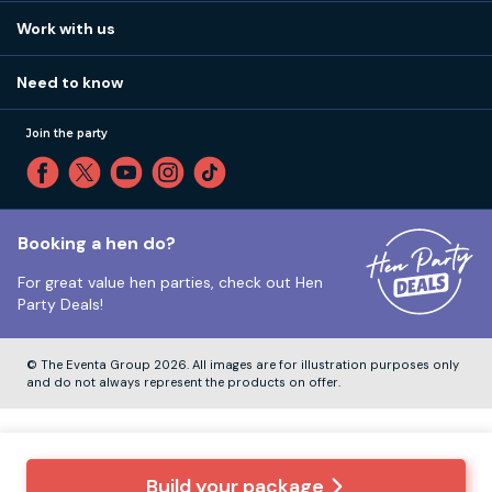
View
FAQs
How it works
Work with us
Call 01273 225 070
Our values
Affiliates
Little High St, Shoreham-by-Sea BN43 5EG
Part payments
Need to know
Internships
Reviews
Monday to Friday:
9:00am to 5:30pm
Privacy
Join the party
Sitemap
Saturday and Sunday:
Closed
T&Cs
Travel advice
Cookie Policy
Tuesday to Friday:
12:00pm to 4:00pm
Unsubscribe
Booking a hen do?
For great value hen parties, check out
Hen
Our ABTA membership
Party Deals!
Company Number:
VAT Number:
© The Eventa Group 2026. All images are for illustration purposes only
and do not always represent the products on offer.
Build your package