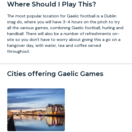
Where Should I Play This?
The most popular location for Gaelic football is a
Dublin
stag do
, where you will have 3-4 hours on the pitch to try
all the various games, combining Gaelic football, hurling and
handball. There will also be a number of refreshments on-
site so you don't have to worry about giving this a go on a
hangover day, with water, tea and coffee served
throughout.
Cities offering Gaelic Games