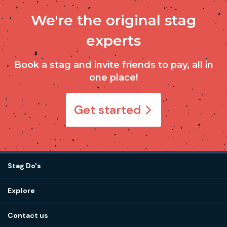
We're the original stag
experts
Book a stag and invite friends to pay, all in
one place!
Get started
Stag Do's
Destinations
Explore
Stag do ideas
About us
Stag do blog
Contact us
Work with us
Stag do accommodation