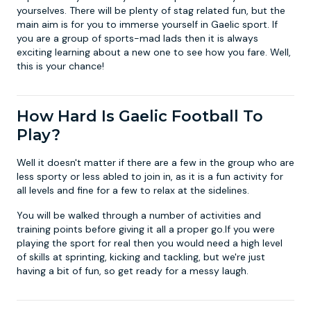
yourselves. There will be plenty of stag related fun, but the
main aim is for you to immerse yourself in Gaelic sport. If
you are a group of sports-mad lads then it is always
exciting learning about a new one to see how you fare. Well,
this is your chance!
How Hard Is Gaelic Football To
Play?
Well it doesn't matter if there are a few in the group who are
less sporty or less abled to join in, as it is a fun activity for
all levels and fine for a few to relax at the sidelines.
You will be walked through a number of activities and
training points before giving it all a proper go.If you were
playing the sport for real then you would need a high level
of skills at sprinting, kicking and tackling, but we're just
having a bit of fun, so get ready for a messy laugh.