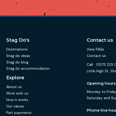
Stag Do's
Contact us
Destinations
View FAQs
Stag do ideas
Contact us
Stag do blog
Call
01273 225 
Stag do accommodation
Little High St,
Explore
Opening hours
About us
Monday to Friday
Work with us
Saturday and Su
How it works
Our values
Phone line hou
Part payments