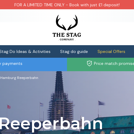
FOR A LIMITED TIME ONLY - Book with just £1 deposit!
Stag Do Ideas & Activities
Stag do guide
Special Offers
ly payments
Price match promis
Hamburg Reeperbahn
Reeperbahn