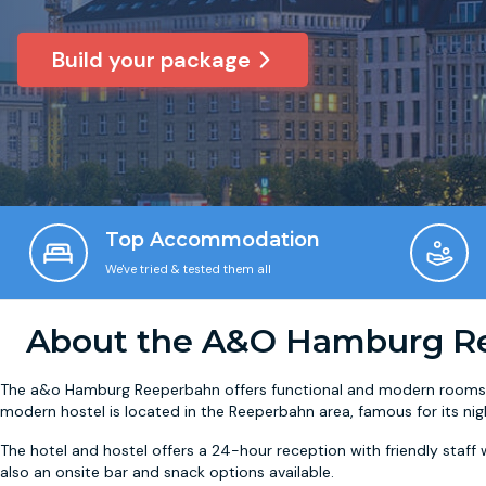
Build your package
Top Accommodation
We've tried & tested them all
About the A&O Hamburg R
The a&o Hamburg Reeperbahn offers functional and modern rooms w
modern hostel is located in the Reeperbahn area, famous for its nigh
The hotel and hostel offers a 24-hour reception with friendly staff w
also an onsite bar and snack options available.