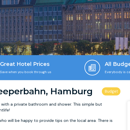
Great Hotel Prices
All Budg
Save when you book through us
Everybody is ca
eeperbahn, Hamburg
ith a private bathroom and shower. This simple but
tlife!
ho will be happy to provide tips on the local area. There is