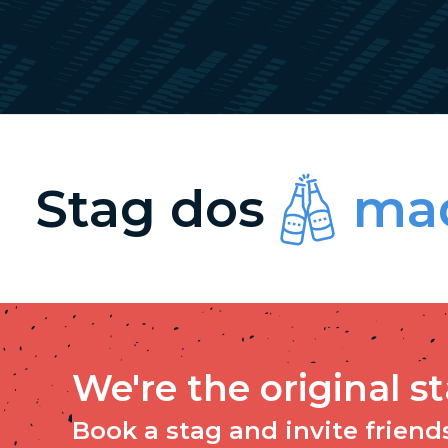
Stag dos
mad
We're the original s
Book a stag and invite friends 