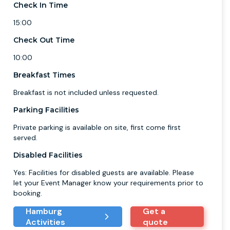
Check In Time
15:00
Check Out Time
10:00
Breakfast Times
Breakfast is not included unless requested.
Parking Facilities
Private parking is available on site, first come first
served.
Disabled Facilities
Yes: Facilities for disabled guests are available. Please
let your Event Manager know your requirements prior to
booking.
Hamburg
Get a
Activities
quote