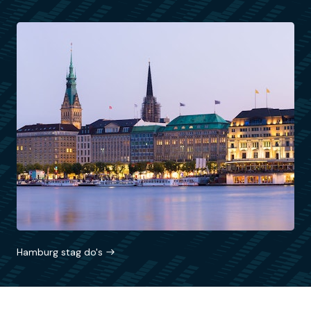
Hamburg stag do's