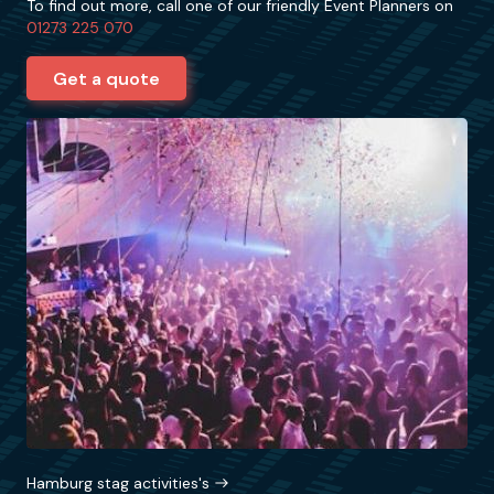
To find out more, call one of our friendly Event Planners on
01273 225 070
Get a quote
Hamburg stag activities's