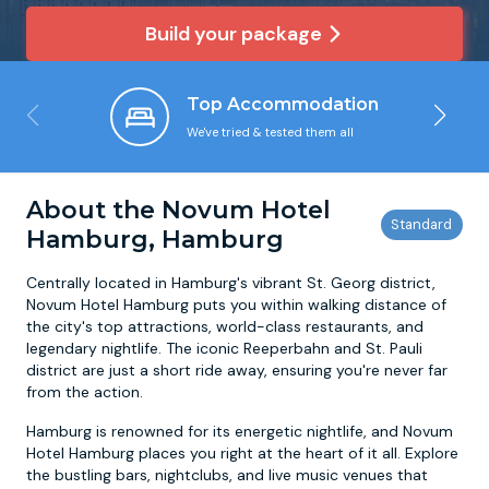
Build your package
Newcastle
Krakow
Footdarts
Top Accommodation
Nottingham
Lisbon
Binocular Football
We've tried & tested them all
York
Prague
FootGolf
About the Novum Hotel
Hamburg, Hamburg
Centrally located in Hamburg's vibrant St. Georg district,
Novum Hotel Hamburg puts you within walking distance of
the city's top attractions, world-class restaurants, and
legendary nightlife. The iconic Reeperbahn and St. Pauli
district are just a short ride away, ensuring you're never far
from the action.
Hamburg is renowned for its energetic nightlife, and Novum
Hotel Hamburg places you right at the heart of it all. Explore
the bustling bars, nightclubs, and live music venues that