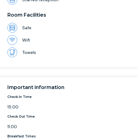
Room Facilities
Safe
Wifi
Towels
Important information
Check In Time
15:00
Check Out Time
11:00
Breakfast Times