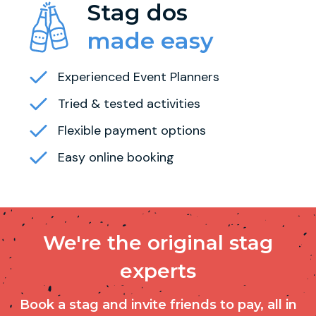
Stag dos
made easy
Experienced Event Planners
Tried & tested activities
Flexible payment options
Easy online booking
We're the original stag
experts
Book a stag and invite friends to pay, all in