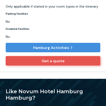
Only applicable if stated in your room types in the itinerary
Parking Facilities
No
Disabled Facilities
No
Hamburg Activities
Get a quote
Like Novum Hotel Hamburg
Hamburg?