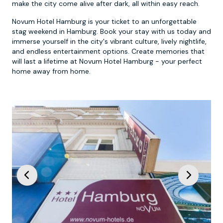
make the city come alive after dark, all within easy reach.
Novum Hotel Hamburg is your ticket to an unforgettable
stag weekend in Hamburg. Book your stay with us today and
immerse yourself in the city's vibrant culture, lively nightlife,
and endless entertainment options. Create memories that
will last a lifetime at Novum Hotel Hamburg - your perfect
home away from home.