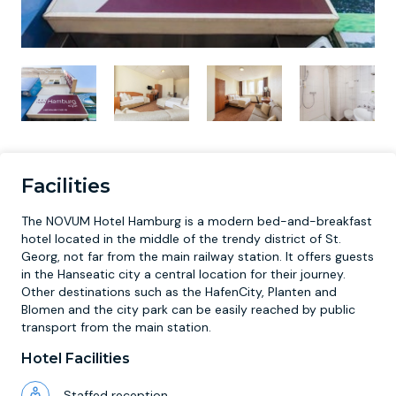
Facilities
The NOVUM Hotel Hamburg is a modern bed-and-breakfast
hotel located in the middle of the trendy district of St.
Georg, not far from the main railway station. It offers guests
in the Hanseatic city a central location for their journey.
Other destinations such as the HafenCity, Planten and
Blomen and the city park can be easily reached by public
transport from the main station.
Hotel Facilities
Staffed reception