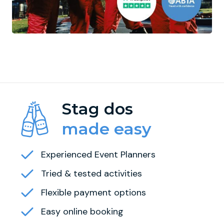
Stag dos
made easy
Experienced Event Planners
Tried & tested activities
Flexible payment options
Easy online booking