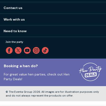
About us
Stag do blog
Contact us
Work with us
Stag do accommodation
View
FAQs
How it works
Work with us
Call 01273 225 070
Our values
Affiliates
Little High St, Shoreham-by-Sea BN43 5EG
Part payments
Need to know
Internships
Reviews
Monday to Friday:
9:00am to 5:30pm
Privacy
Join the party
Sitemap
Saturday and Sunday:
Closed
T&Cs
Travel advice
Cookie Policy
Tuesday to Friday:
12:00pm to 4:00pm
Unsubscribe
Booking a hen do?
For great value hen parties, check out
Hen
Our ABTA membership
Party Deals!
Company Number:
VAT Number:
© The Eventa Group 2026. All images are for illustration purposes only
and do not always represent the products on offer.