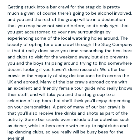
Getting stuck into a
bar crawl
for the stag do is pretty
much a given; of course there’s going to be alcohol involved,
and you and the rest of the group will be in a destination
that you may have not visited before, so it’s only right that
you get accustomed to your new surroundings by
experiencing some of the local watering holes around. The
beauty of opting for a bar crawl through The Stag Company
is that it really does save you time researching the best bars
and clubs to visit for the weekend away, but also prevents
you and the boys traipsing around trying to find somewhere
decent looking if you haven’t done research. We offer bar
crawls in the majority of stag destinations both across the
UK and abroad. Many of the bar crawls abroad come with
an excellent and friendly female tour guide who really knows
their stuff, and will take you and the stag group to a
selection of top bars that she’ll think you’ll enjoy depending
on your personalities. A perk of many of our bar crawls is
that you’ll also receive free drinks and shots as part of the
activity. Some bar crawls even include other activities such
as dinner, whilst others come with entry to nightclubs and
lap dancing clubs, so you really will be busy bees for the
evening!