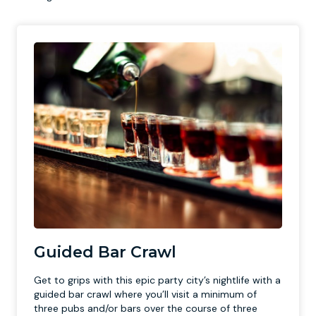
Guided Bar Crawl
Get to grips with this epic party city’s nightlife with a
guided bar crawl where you’ll visit a minimum of
three pubs and/or bars over the course of three