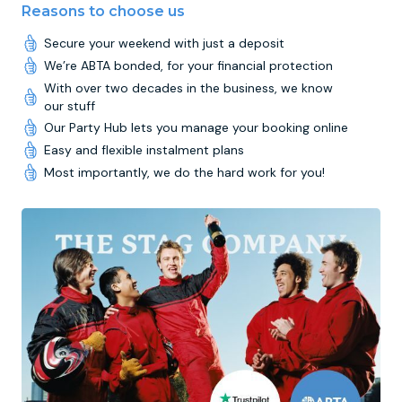
Reasons to choose us
Secure your weekend with just a deposit
We’re ABTA bonded, for your financial protection
With over two decades in the business, we know
our stuff
Our Party Hub lets you manage your booking online
Easy and flexible instalment plans
Most importantly, we do the hard work for you!