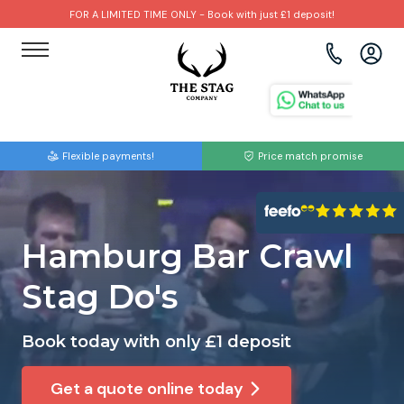
FOR A LIMITED TIME ONLY - Book with just £1 deposit!
View all destinations
View all destinations
View all activities
Bournemouth
Albufeira
Go Karting
Flexible payments!
Price match promise
Brighton
Amsterdam
Paintball
Bristol
Barcelona
Bubble Football
Hamburg Bar Crawl
Cardiff
Benidorm
Beer Bike
Stag Do's
Edinburgh
Budapest
Hire A Stripper
Book today with only £1 deposit
Liverpool
Dublin
Clay Pigeon Shooting
Get a quote online today
Manchester
Hamburg
Quad Biking