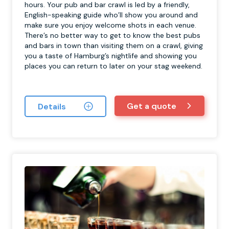
hours. Your pub and bar crawl is led by a friendly,
English-speaking guide who’ll show you around and
make sure you enjoy welcome shots in each venue.
There’s no better way to get to know the best pubs
and bars in town than visiting them on a crawl, giving
you a taste of Hamburg’s nightlife and showing you
places you can return to later on your stag weekend.
Get a quote
Details