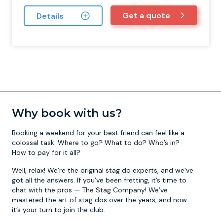
Get a quote
Details
Why book with us?
Booking a weekend for your best friend can feel like a
colossal task. Where to go? What to do? Who’s in?
How to pay for it all?
Well, relax! We’re the original stag do experts, and we’ve
got all the answers. If you’ve been fretting, it’s time to
chat with the pros — The Stag Company! We’ve
mastered the art of stag dos over the years, and now
it’s your turn to join the club.