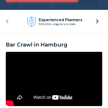
Newcastle
Krakow
Footdarts
Experienced Planners
500,000+ stag do’s to date
Nottingham
Lisbon
Binocular Football
York
Prague
FootGolf
Bar Crawl in Hamburg