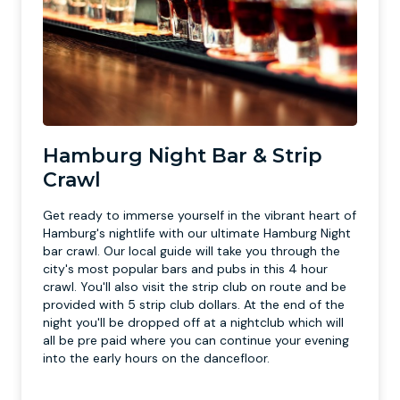
Hamburg Night Bar & Strip
Crawl
Get ready to immerse yourself in the vibrant heart of
Hamburg's nightlife with our ultimate Hamburg Night
bar crawl. Our local guide will take you through the
city's most popular bars and pubs in this 4 hour
crawl. You'll also visit the strip club on route and be
provided with 5 strip club dollars. At the end of the
night you'll be dropped off at a nightclub which will
all be pre paid where you can continue your evening
into the early hours on the dancefloor.