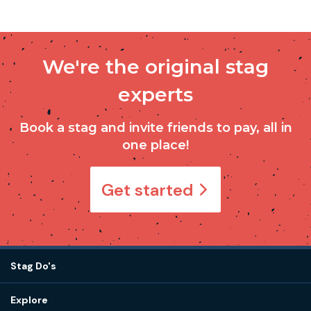
We're the original stag
experts
Book a stag and invite friends to pay, all in
one place!
Get started
Stag Do's
Destinations
Explore
Stag do ideas