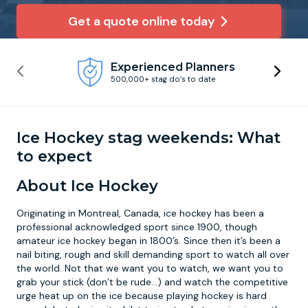
Get a quote online today
Newcastle
Krakow
Footdarts
Experienced Planners
Nottingham
Lisbon
Binocular Football
500,000+ stag do’s to date
York
Prague
FootGolf
Ice Hockey stag weekends: What
to expect
About Ice Hockey
Originating in Montreal, Canada, ice hockey has been a
professional acknowledged sport since 1900, though
amateur ice hockey began in 1800’s. Since then it’s been a
nail biting, rough and skill demanding sport to watch all over
the world. Not that we want you to watch, we want you to
grab your stick (don’t be rude…) and watch the competitive
urge heat up on the ice because playing hockey is hard