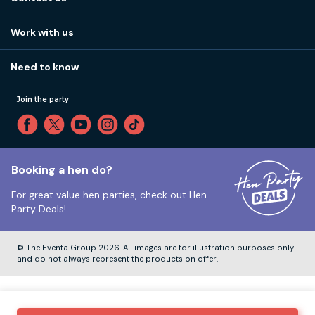
Work with us
Stag do accommodation
View
FAQs
How it works
Work with us
Call 01273 225 070
Our values
Affiliates
Little High St, Shoreham-by-Sea BN43 5EG
Part payments
Need to know
Internships
Reviews
Monday to Friday:
9:00am to 5:30pm
Privacy
Join the party
Sitemap
Saturday and Sunday:
Closed
T&Cs
Travel advice
Cookie Policy
Tuesday to Friday:
12:00pm to 4:00pm
Unsubscribe
Booking a hen do?
For great value hen parties, check out
Hen
Our ABTA membership
Party Deals!
Company Number:
VAT Number:
© The Eventa Group 2026. All images are for illustration purposes only
and do not always represent the products on offer.