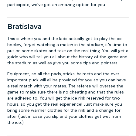
participate, we’ve got an amazing option for you.
Bratislava
This is where you and the lads actually get to play the ice
hockey, forget watching a match in the stadium, it's time to
put on some skates and take on the real thing. You will get a
guide who will tell you all about the history of the game and
the stadium as well as give you some tips and pointers.
Equipment, so all the pads, sticks, helmets and the ever
important puck will all be provided for you so you can have
a real match with your mates. The referee will oversee the
game to make sure there is no cheating and that the rules
are adhered to. You will get the ice rink reserved for two
hours, so you get the real experience! Just make sure you
bring some warmer clothes for the rink and a change for
after (just in case you slip and your clothes get wet from
the ice.)