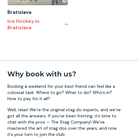
Bratislava
Ice Hockey in
Bratislava
Why book with us?
Booking a weekend for your best friend can feel like a
colossal task. Where to go? What to do? Who’s in?
How to pay for it all?
Well, relax! We’re the original stag do experts, and we’ve
got all the answers. If you’ve been fretting, it’s time to
chat with the pros — The Stag Company! We’ve
mastered the art of stag dos over the years, and now
it’s your turn to join the club.