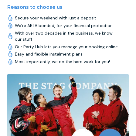
Reasons to choose us
Secure your weekend with just a deposit
We’re ABTA bonded, for your financial protection
With over two decades in the business, we know
our stuff
Our Party Hub lets you manage your booking online
Easy and flexible instalment plans
Most importantly, we do the hard work for you!