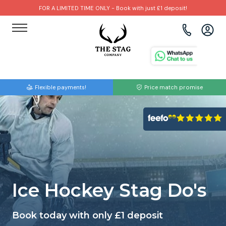
FOR A LIMITED TIME ONLY - Book with just £1 deposit!
View all destinations
View all destinations
View all activities
Bournemouth
Albufeira
Go Karting
Flexible payments!
Price match promise
Brighton
Amsterdam
Paintball
Bristol
Barcelona
Bubble Football
Cardiff
Benidorm
Beer Bike
Edinburgh
Budapest
Hire A Stripper
Ice Hockey Stag Do's
Liverpool
Dublin
Clay Pigeon Shooting
Book today with only £1 deposit
Manchester
Hamburg
Quad Biking