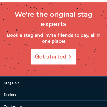
We're the original stag
experts
Book a stag and invite friends to pay, all in
one place!
Get started
Stag Do's
Destinations
Explore
Stag do ideas
About us
Stag do blog
Contact us