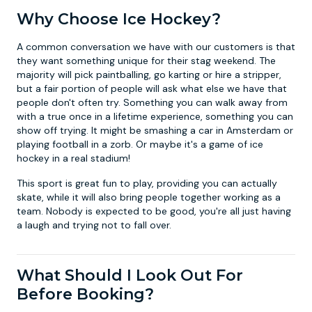
Why Choose Ice Hockey?
A common conversation we have with our customers is that
they want something unique for their stag weekend. The
majority will pick
paintballing
,
go karting
or
hire a stripper
,
but a fair portion of people will ask what else we have that
people don't often try. Something you can walk away from
with a true once in a lifetime experience, something you can
show off trying. It might be smashing a car in Amsterdam or
playing football in a zorb. Or maybe it's a game of ice
hockey in a real stadium!
This sport is great fun to play, providing you can actually
skate, while it will also bring people together working as a
team. Nobody is expected to be good, you're all just having
a laugh and trying not to fall over.
What Should I Look Out For
Before Booking?