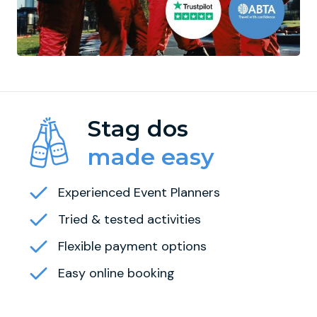
Stag dos
made easy
Experienced Event Planners
Tried & tested activities
Flexible payment options
Easy online booking