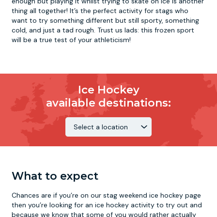
enough but playing it whilst trying to skate on ice is another
thing all together! It’s the perfect activity for stags who
want to try something different but still sporty, something
cold, and just a tad rough. Trust us lads: this frozen sport
will be a true test of your athleticism!
Ice Hockey
available destinations:
What to expect
Chances are if you’re on our stag weekend ice hockey page
then you’re looking for an ice hockey activity to try out and
because we know that some of you would rather actually