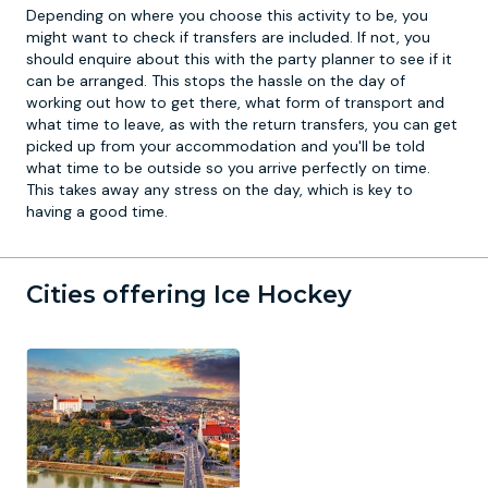
Depending on where you choose this activity to be, you
might want to check if transfers are included. If not, you
should enquire about this with the party planner to see if it
can be arranged. This stops the hassle on the day of
working out how to get there, what form of transport and
what time to leave, as with the return transfers, you can get
picked up from your accommodation and you'll be told
what time to be outside so you arrive perfectly on time.
This takes away any stress on the day, which is key to
having a good time.
Cities offering Ice Hockey