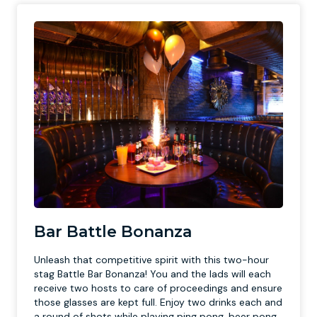
Bar Battle Bonanza
Unleash that competitive spirit with this two-hour
stag Battle Bar Bonanza! You and the lads will each
receive two hosts to care of proceedings and ensure
those glasses are kept full. Enjoy two drinks each and
a round of shots while playing ping pong, beer pong,