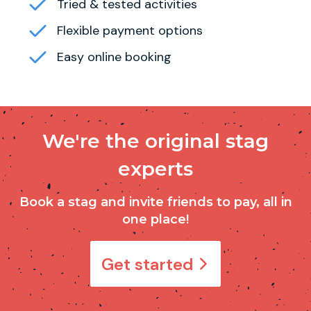
Tried & tested activities
Flexible payment options
Easy online booking
We're the original stag
experts
Book a stag and invite friends to pay, all in
one place!
Get started