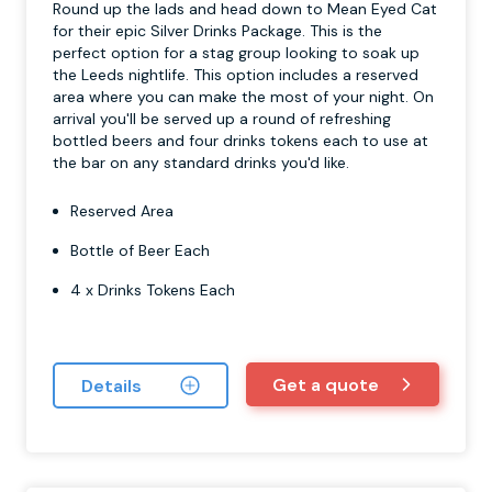
Round up the lads and head down to Mean Eyed Cat
for their epic Silver Drinks Package. This is the
perfect option for a stag group looking to soak up
the Leeds nightlife. This option includes a reserved
area where you can make the most of your night. On
arrival you'll be served up a round of refreshing
bottled beers and four drinks tokens each to use at
the bar on any standard drinks you'd like.
Reserved Area
Bottle of Beer Each
4 x Drinks Tokens Each
Get a quote
Details