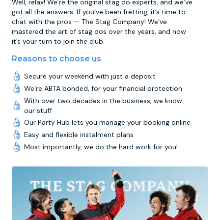
Well, relax! We’re the original stag do experts, and we’ve
got all the answers. If you’ve been fretting, it’s time to
chat with the pros — The Stag Company! We’ve
mastered the art of stag dos over the years, and now
it’s your turn to join the club.
Reasons to choose us
Secure your weekend with just a deposit
We’re ABTA bonded, for your financial protection
With over two decades in the business, we know
our stuff
Our Party Hub lets you manage your booking online
Easy and flexible instalment plans
Most importantly, we do the hard work for you!