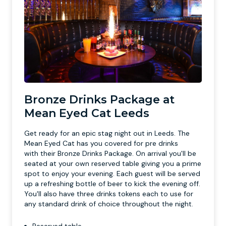
Bronze Drinks Package at
Mean Eyed Cat Leeds
Get ready for an epic stag night out in Leeds. The
Mean Eyed Cat has you covered for pre drinks
with their Bronze Drinks Package. On arrival you'll be
seated at your own reserved table giving you a prime
spot to enjoy your evening. Each guest will be served
up a refreshing bottle of beer to kick the evening off.
You'll also have three drinks tokens each to use for
any standard drink of choice throughout the night.