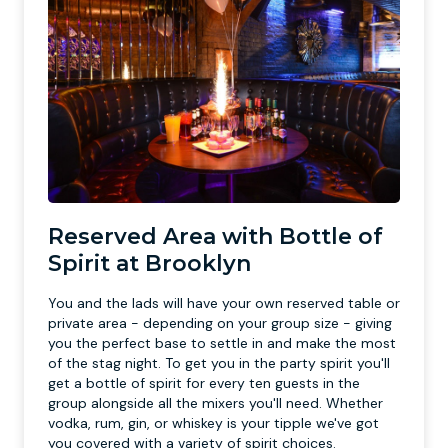
Reserved Area with Bottle of
Spirit at Brooklyn
You and the lads will have your own reserved table or
private area - depending on your group size - giving
you the perfect base to settle in and make the most
of the stag night. To get you in the party spirit you'll
get a bottle of spirit for every ten guests in the
group alongside all the mixers you'll need. Whether
vodka, rum, gin, or whiskey is your tipple we've got
you covered with a variety of spirit choices.