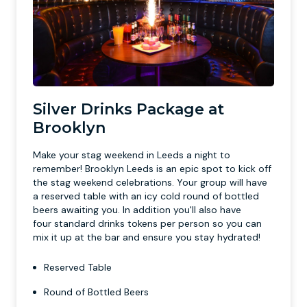
Silver Drinks Package at
Brooklyn
Make your stag weekend in Leeds a night to
remember! Brooklyn Leeds is an epic spot to kick off
the stag weekend celebrations. Your group will have
a reserved table with an icy cold round of bottled
beers awaiting you. In addition you'll also have
four standard drinks tokens per person so you can
mix it up at the bar and ensure you stay hydrated!
Reserved Table
Round of Bottled Beers