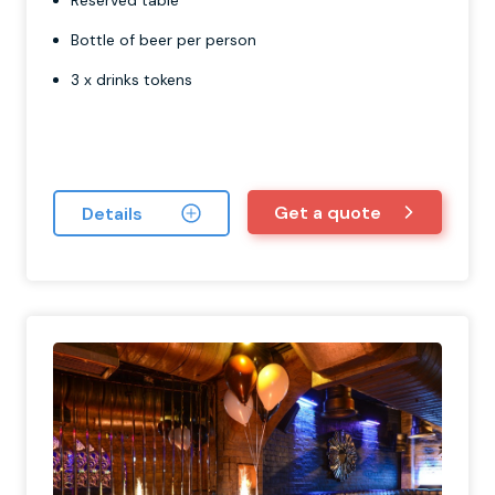
Reserved table
Bottle of beer per person
3 x drinks tokens
Get a quote
Details