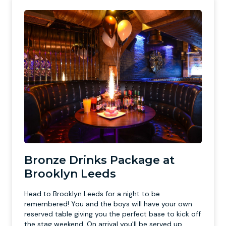
Bronze Drinks Package at
Brooklyn Leeds
Head to Brooklyn Leeds for a night to be
remembered! You and the boys will have your own
reserved table giving you the perfect base to kick off
the stag weekend. On arrival you'll be served up