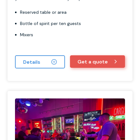
Reserved table or area
Bottle of spirit per ten guests
Mixers
Get a quote
Details