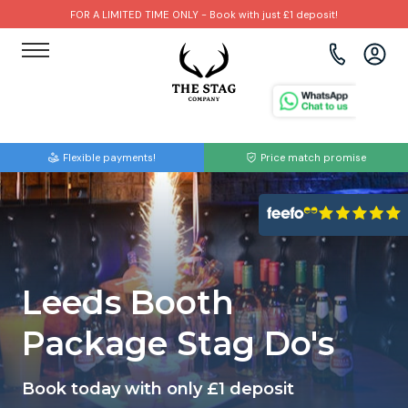
FOR A LIMITED TIME ONLY - Book with just £1 deposit!
View all destinations
View all destinations
View all activities
Bournemouth
Albufeira
Go Karting
Flexible payments!
Price match promise
Brighton
Amsterdam
Paintball
Bristol
Barcelona
Bubble Football
Cardiff
Benidorm
Beer Bike
Leeds Booth
Edinburgh
Budapest
Hire A Stripper
Package Stag Do's
Liverpool
Dublin
Clay Pigeon Shooting
Book today with only £1 deposit
Manchester
Hamburg
Quad Biking