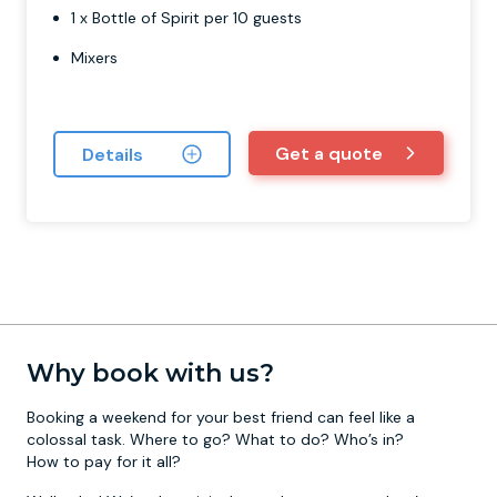
1 x Bottle of Spirit per 10 guests
Mixers
Get a quote
Details
Why book with us?
Booking a weekend for your best friend can feel like a
colossal task. Where to go? What to do? Who’s in?
How to pay for it all?