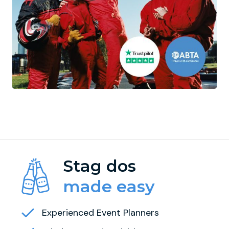
Stag dos
made easy
Experienced Event Planners