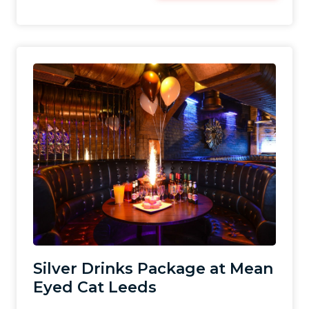
Silver Drinks Package at Mean
Eyed Cat Leeds