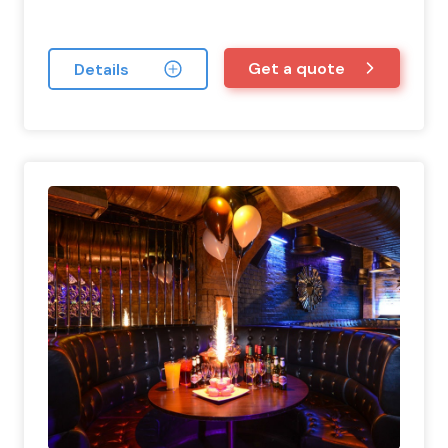
Get a quote
Details