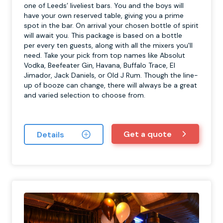
one of Leeds’ liveliest bars. You and the boys will
have your own reserved table, giving you a prime
spot in the bar. On arrival your chosen bottle of spirit
will await you. This package is based on a bottle
per every ten guests, along with all the mixers you'll
need. Take your pick from top names like Absolut
Vodka, Beefeater Gin, Havana, Buffalo Trace, El
Jimador, Jack Daniels, or Old J Rum. Though the line-
up of booze can change, there will always be a great
and varied selection to choose from.
Get a quote
Details