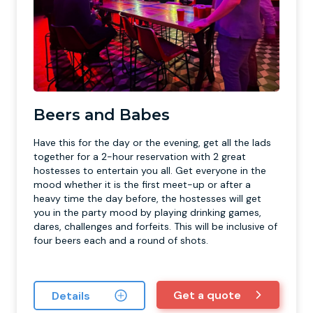
Beers and Babes
Have this for the day or the evening, get all the lads
together for a 2-hour reservation with 2 great
hostesses to entertain you all. Get everyone in the
mood whether it is the first meet-up or after a
heavy time the day before, the hostesses will get
you in the party mood by playing drinking games,
dares, challenges and forfeits. This will be inclusive of
four beers each and a round of shots.
Get a quote
Details