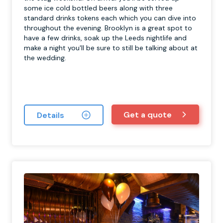
some ice cold bottled beers along with three
standard drinks tokens each which you can dive into
throughout the evening. Brooklyn is a great spot to
have a few drinks, soak up the Leeds nightlife and
make a night you'll be sure to still be talking about at
the wedding.
Get a quote
Details