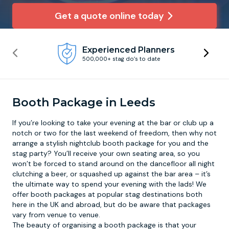
Get a quote online today
Newcastle
Krakow
Footdarts
Experienced Planners
Nottingham
Lisbon
Binocular Football
500,000+ stag do’s to date
York
Prague
FootGolf
Booth Package in Leeds
If you’re looking to take your evening at the bar or club up a
notch or two for the last weekend of freedom, then why not
arrange a stylish
nightclub booth package
for you and the
stag party? You’ll receive your own seating area, so you
won’t be forced to stand around on the dancefloor all night
clutching a beer, or squashed up against the bar area – it’s
the ultimate way to spend your evening with the lads! We
offer booth packages at popular stag destinations both
here in the UK and abroad, but do be aware that packages
vary from venue to venue.
The beauty of organising a booth package is that your