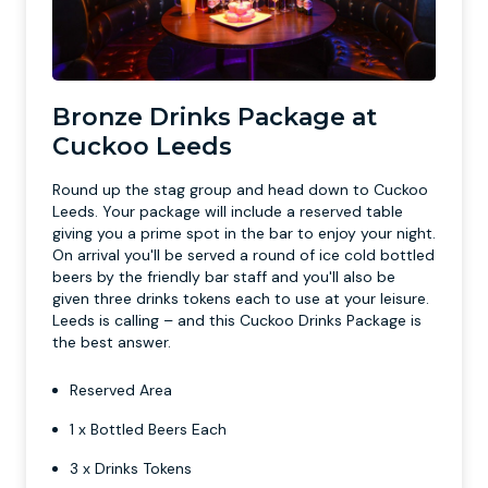
Bronze Drinks Package at
Cuckoo Leeds
Round up the stag group and head down to Cuckoo
Leeds. Your package will include a reserved table
giving you a prime spot in the bar to enjoy your night.
On arrival you'll be served a round of ice cold bottled
beers by the friendly bar staff and you'll also be
given three drinks tokens each to use at your leisure.
Leeds is calling – and this Cuckoo Drinks Package is
the best answer.
Reserved Area
1 x Bottled Beers Each
3 x Drinks Tokens