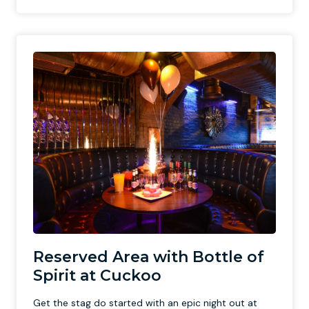
Reserved Area with Bottle of
Spirit at Cuckoo
Get the stag do started with an epic night out at