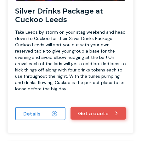
Silver Drinks Package at
Cuckoo Leeds
Take Leeds by storm on your stag weekend and head
down to Cuckoo for their Silver Drinks Package.
Cuckoo Leeds will sort you out with your own
reserved table to give your group a base for the
evening and avoid elbow nudging at the bar! On
arrival each of the lads will get a cold bottled beer to
kick things off along with four drinks tokens each to
use throughout the night. With the tunes pumping
and drinks flowing, Cuckoo is the perfect place to let
loose before the big day.
Get a quote
Details