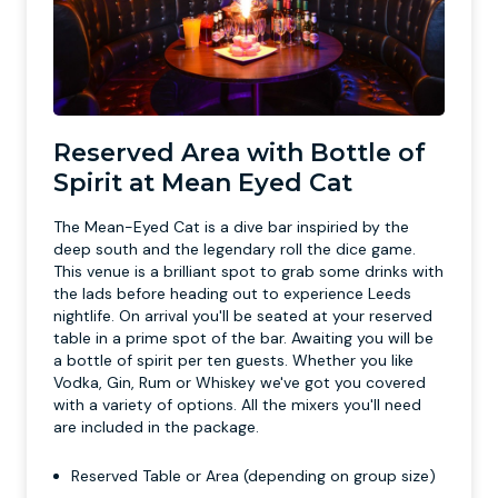
Reserved Area with Bottle of
Spirit at Mean Eyed Cat
The Mean-Eyed Cat is a dive bar inspiried by the
deep south and the legendary roll the dice game.
This venue is a brilliant spot to grab some drinks with
the lads before heading out to experience Leeds
nightlife. On arrival you'll be seated at your reserved
table in a prime spot of the bar. Awaiting you will be
a bottle of spirit per ten guests. Whether you like
Vodka, Gin, Rum or Whiskey we've got you covered
with a variety of options. All the mixers you'll need
are included in the package.
Reserved Table or Area (depending on group size)