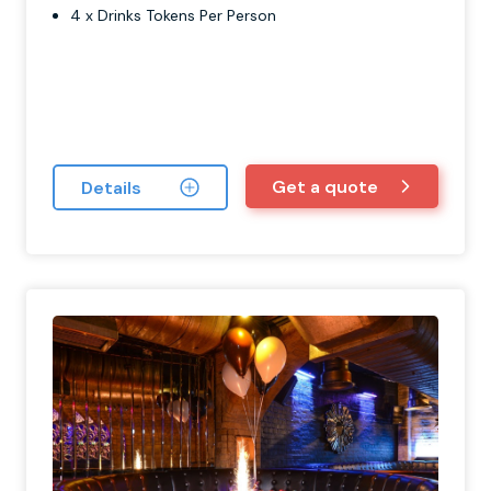
4 x Drinks Tokens Per Person
Get a quote
Details