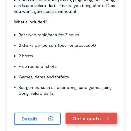
cards and velcro darts. Ensure you bring photo ID as
you won’t gain access without it
What's Included?
Reserved table/area for 2 hours
2 drinks per person, (beer or prosecco0
2 hosts
Free round of shots
Games, dares and forfeits
Bar games, such as beer pong, card games, ping
pong, velcro darts
Get a quote
Details