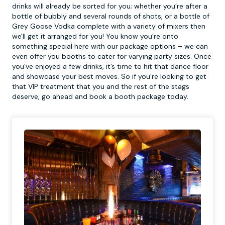
drinks will already be sorted for you; whether you’re after a
bottle of bubbly and several rounds of shots, or a bottle of
Grey Goose Vodka complete with a variety of mixers then
we'll get it arranged for you! You know you’re onto
something special here with our package options – we can
even offer you booths to cater for varying party sizes. Once
you’ve enjoyed a few drinks, it’s time to hit that dance floor
and showcase your best moves. So if you’re looking to get
that VIP treatment that you and the rest of the stags
deserve, go ahead and book a booth package today.