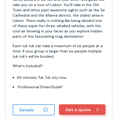
take you on a tour of Lisbon. You'll take in the Old
Town and whizz past awesome sights such as the Se
Cathedral and the Aflama district, the oldest area in
Lisbon. There really is nothing like being aboard one
of these super fun three-whelled vehicles, with the
cool air blowing in your faces as you explore hidden
parts of this fascinating stag destination
Each tuk tuk can take a maximum of six people at a
time. If your group is larger than six people multiple
tuk tuk's will be booked.
What's Included?
60 minutes Tuk Tuk city tour
Professional Driver/Guide"
Get a quote
Details