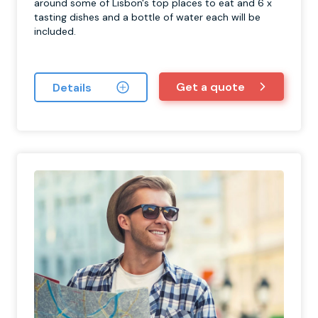
around some of Lisbon's top places to eat and 6 x
tasting dishes and a bottle of water each will be
included.
Get a quote
Details