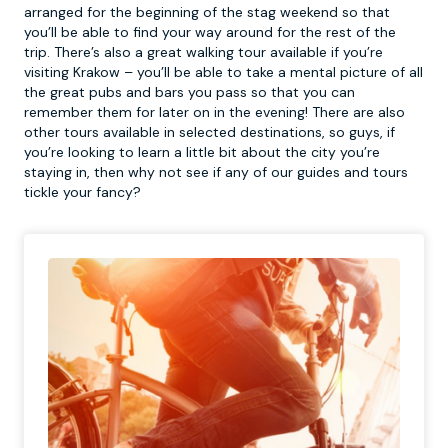
arranged for the beginning of the stag weekend so that
you’ll be able to find your way around for the rest of the
trip. There’s also a great
walking tour
available if you’re
visiting Krakow – you’ll be able to take a mental picture of all
the great pubs and bars you pass so that you can
remember them for later on in the evening! There are also
other tours available in selected destinations, so guys, if
you’re looking to learn a little bit about the city you’re
staying in, then why not see if any of our guides and tours
tickle your fancy?