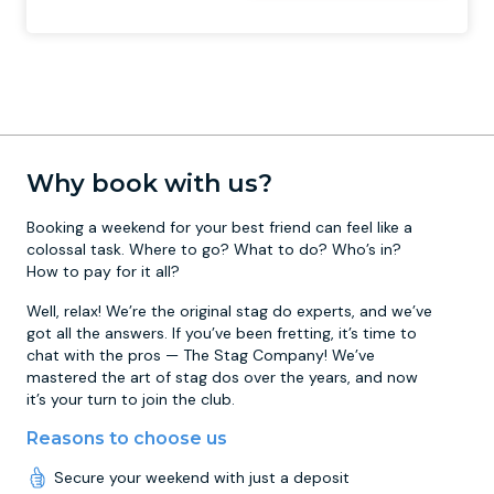
Why book with us?
Booking a weekend for your best friend can feel like a
colossal task. Where to go? What to do? Who’s in?
How to pay for it all?
Well, relax! We’re the original stag do experts, and we’ve
got all the answers. If you’ve been fretting, it’s time to
chat with the pros — The Stag Company! We’ve
mastered the art of stag dos over the years, and now
it’s your turn to join the club.
Reasons to choose us
Secure your weekend with just a deposit