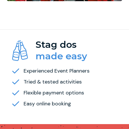
Stag dos
made easy
Experienced Event Planners
Tried & tested activities
Flexible payment options
Easy online booking