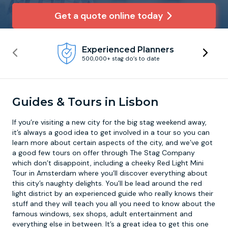
Get a quote online today
Newcastle
Krakow
Footdarts
Experienced Planners
Nottingham
Lisbon
Binocular Football
500,000+ stag do’s to date
York
Prague
FootGolf
Guides & Tours in Lisbon
If you’re visiting a new city for the big stag weekend away,
it’s always a good idea to get involved in a tour so you can
learn more about certain aspects of the city, and we’ve got
a good few tours on offer through The Stag Company
which don’t disappoint, including a cheeky Red Light Mini
Tour in Amsterdam where you’ll discover everything about
this city’s naughty delights. You’ll be lead around the red
light district by an experienced guide who really knows their
stuff and they will teach you all you need to know about the
famous windows, sex shops, adult entertainment and
everything else in between. It’s a great idea to get this one