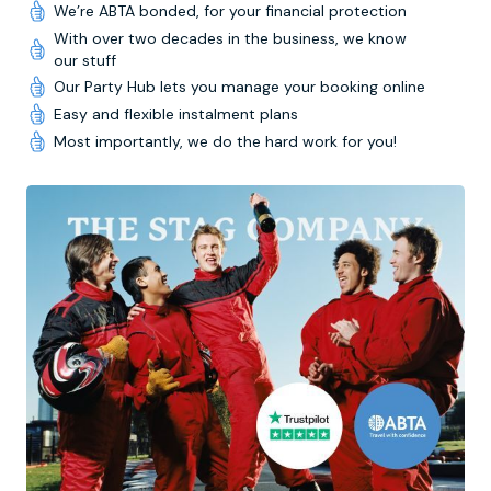
We’re ABTA bonded, for your financial protection
With over two decades in the business, we know
our stuff
Our Party Hub lets you manage your booking online
Easy and flexible instalment plans
Most importantly, we do the hard work for you!