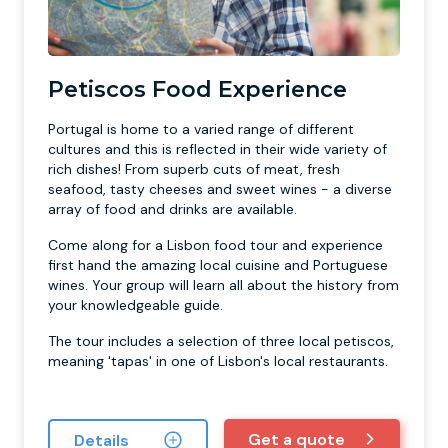
Petiscos Food Experience
Portugal is home to a varied range of different
cultures and this is reflected in their wide variety of
rich dishes! From superb cuts of meat, fresh
seafood, tasty cheeses and sweet wines - a diverse
array of food and drinks are available.
Come along for a Lisbon food tour and experience
first hand the amazing local cuisine and Portuguese
wines. Your group will learn all about the history from
your knowledgeable guide.
The tour includes a selection of three local petiscos,
meaning 'tapas' in one of Lisbon's local restaurants.
Get a quote
Details