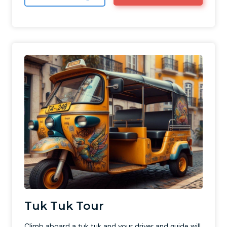
Tuk Tuk Tour
Climb aboard a tuk tuk and your driver and guide will