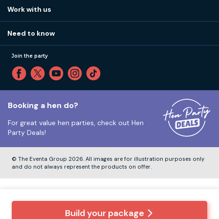
View
FAQs
How it works
Work with us
Call 01273 225 070
Our values
Affiliates
Little High St, Shoreham-by-Sea BN43 5EG
Part payments
Need to know
Internships
Reviews
Monday to Friday:
9:00am to 5:30pm
Privacy
Join the party
Sitemap
Saturday and Sunday:
Closed
T&Cs
Travel advice
Cookie Policy
Tuesday to Friday:
12:00pm to 4:00pm
Unsubscribe
Booking a hen do?
For great value hen parties, check out
Hen
Our ABTA membership
Party Deals!
Company Number:
VAT Number:
© The Eventa Group 2026. All images are for illustration purposes only
and do not always represent the products on offer.
Build your package