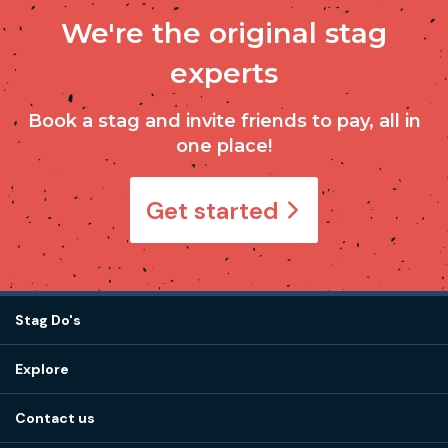
We're the original stag
experts
Book a stag and invite friends to pay, all in
one place!
Get started
Stag Do's
Destinations
Explore
Stag do ideas
About us
Stag do blog
Contact us
Work with us
Stag do accommodation