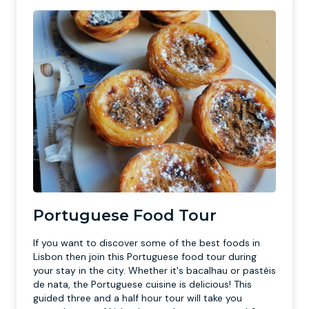
Portuguese Food Tour
If you want to discover some of the best foods in
Lisbon then join this Portuguese food tour during
your stay in the city. Whether it's bacalhau or pastéis
de nata, the Portuguese cuisine is delicious! This
guided three and a half hour tour will take you