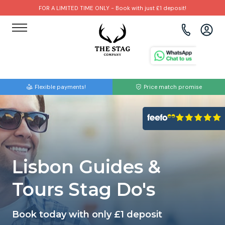
FOR A LIMITED TIME ONLY - Book with just £1 deposit!
View all destinations
View all destinations
View all activities
Bournemouth
Albufeira
Go Karting
Flexible payments!
Price match promise
Brighton
Amsterdam
Paintball
Bristol
Barcelona
Bubble Football
Cardiff
Benidorm
Beer Bike
Lisbon Guides &
Edinburgh
Budapest
Hire A Stripper
Tours Stag Do's
Liverpool
Dublin
Clay Pigeon Shooting
Book today with only £1 deposit
Manchester
Hamburg
Quad Biking