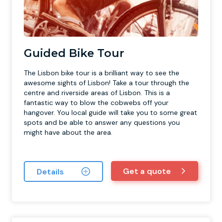
Guided Bike Tour
The Lisbon bike tour is a brilliant way to see the
awesome sights of Lisbon! Take a tour through the
centre and riverside areas of Lisbon. This is a
fantastic way to blow the cobwebs off your
hangover. You local guide will take you to some great
spots and be able to answer any questions you
might have about the area.
Get a quote
Details