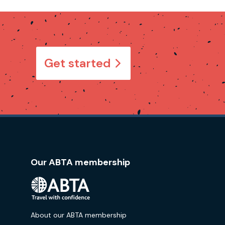
Get started
Our ABTA membership
About our ABTA membership