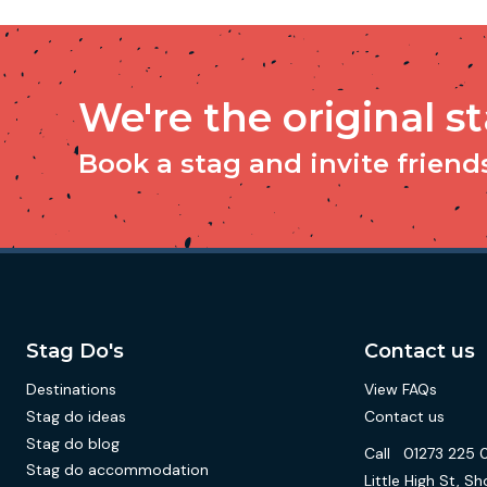
We're the original s
Book a stag and invite friends 
Stag Do's
Contact us
Destinations
View FAQs
Stag do ideas
Contact us
Stag do blog
Call
01273 225 
Stag do accommodation
Little High St,