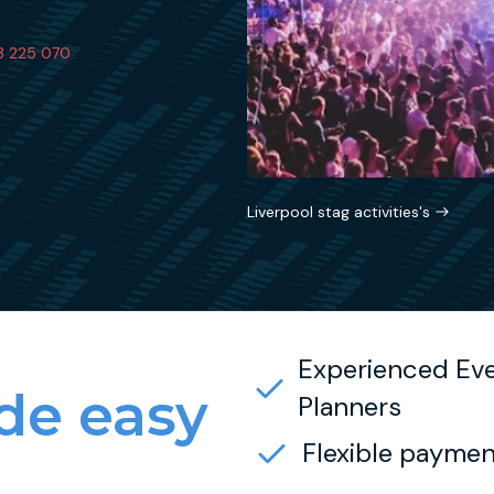
3 225 070
Liverpool stag activities's
Experienced Ev
e easy
Planners
Flexible paymen