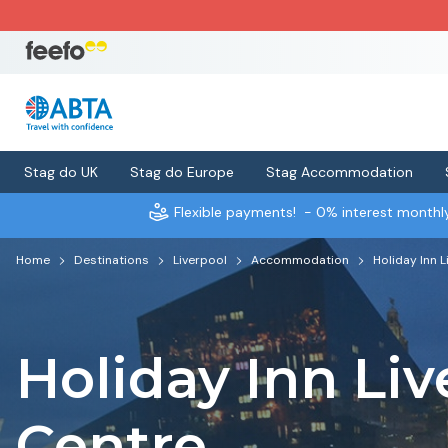
Stag do UK
Stag do Europe
Stag Accommodation
Flexible payments!
- 0% interest month
Home
Destinations
Liverpool
Accommodation
Holiday Inn 
Holiday Inn Liv
Centre