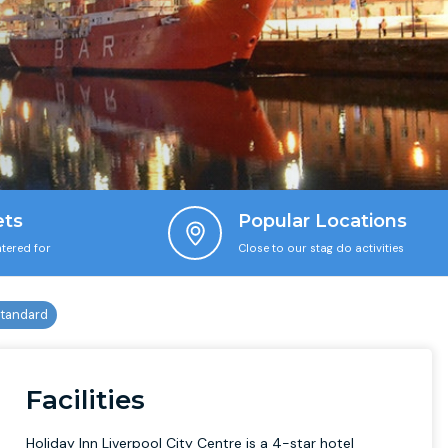
ets
Popular Locations
tered for
Close to our stag do activities
Facilities
Holiday Inn Liverpool City Centre is a 4-star hotel