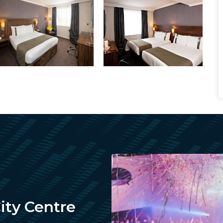
City Centre