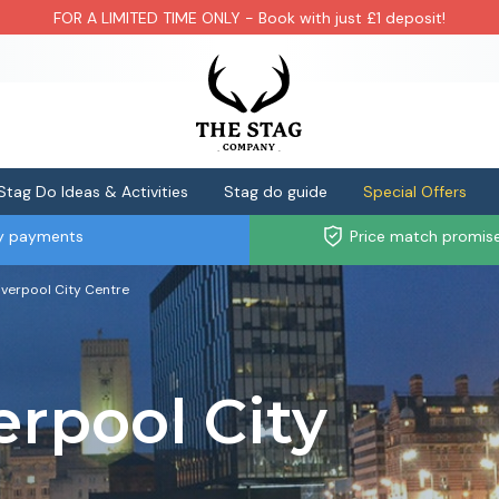
FOR A LIMITED TIME ONLY - Book with just £1 deposit!
Stag Do Ideas & Activities
Stag do guide
Special Offers
ly payments
Price match promis
Liverpool City Centre
erpool City