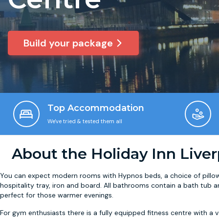
Build your package
Top Accommodation
We've tried & tested them all
About the Holiday Inn Liver
You can expect modern rooms with Hypnos beds, a choice of pillows
hospitality tray, iron and board. All bathrooms contain a bath tu
perfect for those warmer evenings.
For gym enthusiasts there is a fully equipped fitness centre with a v