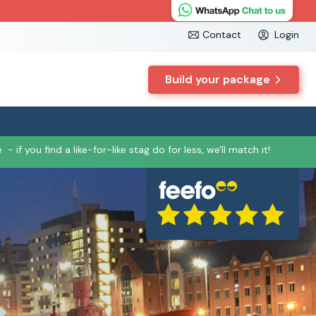
Contact
Login
Build your package
e
- if you find a like-for-like stag do for less, we'll match it!