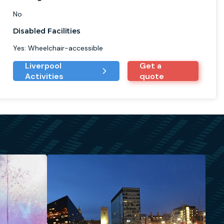
No
Disabled Facilities
Yes: Wheelchair-accessible
Liverpool
Get a
Activities
quote