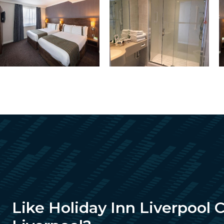
Like Holiday Inn Liverpool 