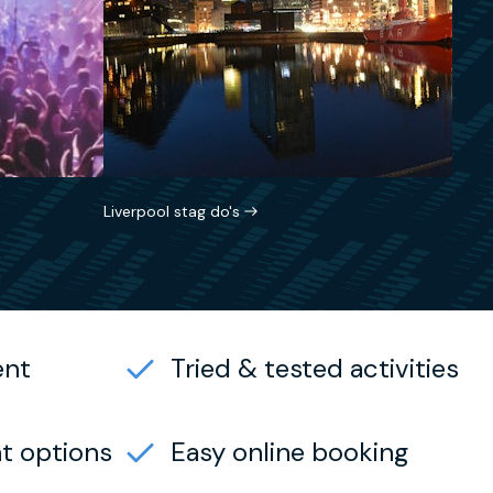
Liverpool stag do's
ent
Tried & tested activities
t options
Easy online booking