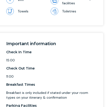
facilities
Towels
Toiletries
Important information
Check In Time
15:00
Check Out Time
11:00
Breakfast Times
Breakfast is only included if stated under your room
types on your itinerary & confirmation
Parking Facilities