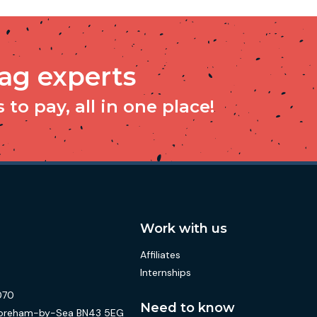
tag experts
to pay, all in one place!
Work with us
Affiliates
Internships
070
Need to know
 Shoreham-by-Sea BN43 5EG