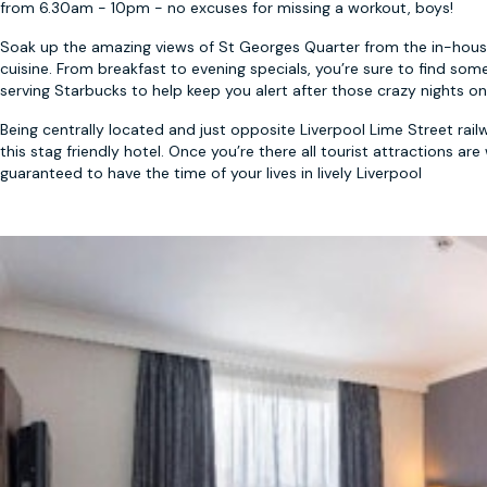
from 6.30am - 10pm - no excuses for missing a workout, boys!
Soak up the amazing views of St Georges Quarter from the in-house 
cuisine. From breakfast to evening specials, you’re sure to find some
serving Starbucks to help keep you alert after those crazy nights o
Being centrally located and just opposite Liverpool Lime Street railw
this stag friendly hotel. Once you’re there all tourist attractions ar
guaranteed to have the time of your lives in lively Liverpool