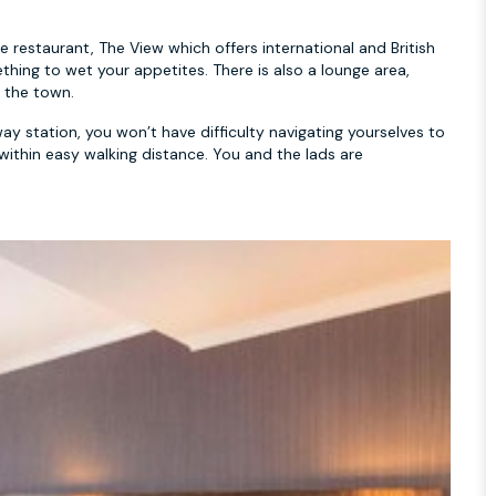
restaurant, The View which offers international and British
thing to wet your appetites. There is also a lounge area,
n the town.
ay station, you won’t have difficulty navigating yourselves to
e within easy walking distance. You and the lads are