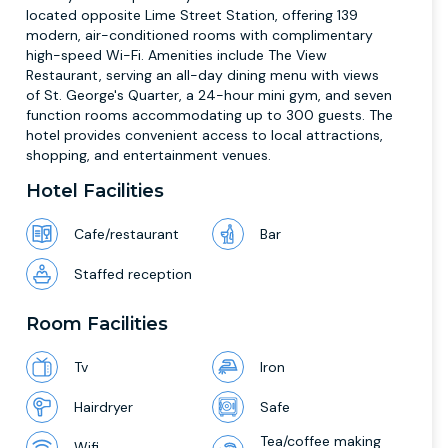
located opposite Lime Street Station, offering 139
modern, air-conditioned rooms with complimentary
high-speed Wi-Fi. Amenities include The View
Restaurant, serving an all-day dining menu with views
of St. George's Quarter, a 24-hour mini gym, and seven
function rooms accommodating up to 300 guests. The
hotel provides convenient access to local attractions,
shopping, and entertainment venues.
Hotel Facilities
Cafe/restaurant
Bar
Staffed reception
Room Facilities
Tv
Iron
Hairdryer
Safe
Tea/coffee making
Wifi