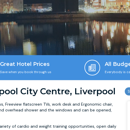
Great Hotel Prices
All Budg
Save when you book through us
Everybody is ca
pool City Centre, Liverpool
, Freeview flatscreen TVs, work desk and Ergonomic chair,
b and overhead shower and the windows and can be opened,
ariety of cardio and weight training opportunities, open daily