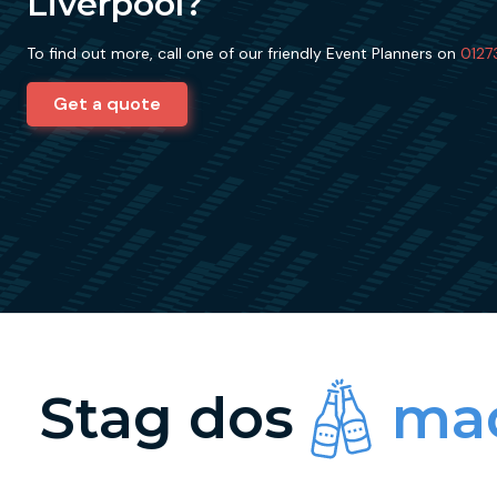
Liverpool?
To find out more, call one of our friendly Event Planners on
0127
Get a quote
Stag dos
mad