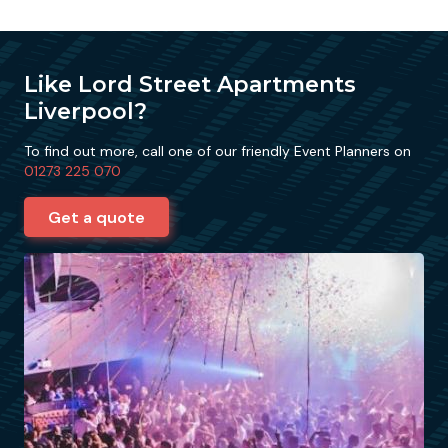
Like Lord Street Apartments
Liverpool?
To find out more, call one of our friendly Event Planners on
01273 225 070
Get a quote