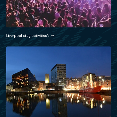
Liverpool stag activities's