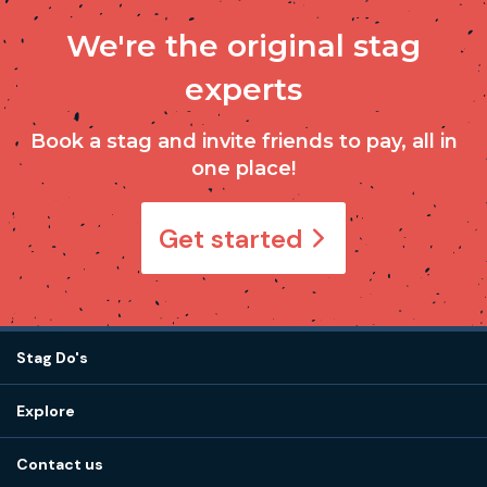
We're the original stag
experts
Book a stag and invite friends to pay, all in
one place!
Get started
Stag Do's
Destinations
Explore
Stag do ideas
About us
Stag do blog
Contact us
Work with us
Stag do accommodation