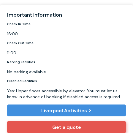
Important information
Check In Time
16:00
Check Out Time
11:00
Parking Facilities
No parking available
Disabled Facilities
Yes: Upper floors accessible by elevator. You must let us
know in advance of booking if disabled access is required.
Liverpool Activities
Get a quote