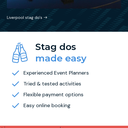
Liverpool stag do's
Stag dos
made easy
Experienced Event Planners
Tried & tested activities
Flexible payment options
Easy online booking