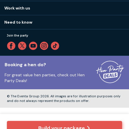
View
FAQs
How it works
Work with us
Call 01273 225 070
Our values
Affiliates
Little High St, Shoreham-by-Sea BN43 5EG
Part payments
Need to know
Internships
Reviews
Monday to Friday:
9:00am to 5:30pm
Privacy
Join the party
Sitemap
Saturday and Sunday:
Closed
T&Cs
Travel advice
Cookie Policy
Tuesday to Friday:
12:00pm to 4:00pm
Unsubscribe
Booking a hen do?
For great value hen parties, check out
Hen
Our ABTA membership
Party Deals!
Company Number:
VAT Number:
© The Eventa Group 2026. All images are for illustration purposes only
and do not always represent the products on offer.
Build your package