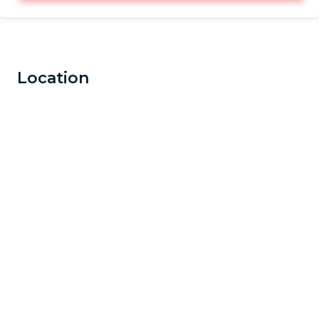
Location