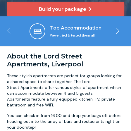
Build your package
Newcastle
Krakow
Footdarts
Top Accommodation
Nottingham
Lisbon
Binocular Football
We've tried & tested them all
York
Prague
FootGolf
About the Lord Street
Apartments, Liverpool
These stylish apartments are perfect for groups looking for
a shared space to share together. The Lord
Street Apartments offer various styles of apartment which
can accommodate between 4 and 5 guests.
Apartments feature a fully equipped kitchen, TV, private
bathroom and free WiFi.
You can check in from 16:00 and drop your bags off before
heading out into the array of bars and restaurants right on
your doorstep!