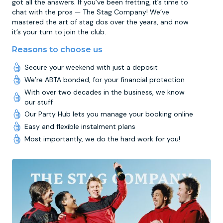
got all the answers. If you’ve been fretting, it’s time to
chat with the pros — The Stag Company! We’ve
mastered the art of stag dos over the years, and now
it’s your turn to join the club.
Reasons to choose us
Secure your weekend with just a deposit
We’re ABTA bonded, for your financial protection
With over two decades in the business, we know
our stuff
Our Party Hub lets you manage your booking online
Easy and flexible instalment plans
Most importantly, we do the hard work for you!