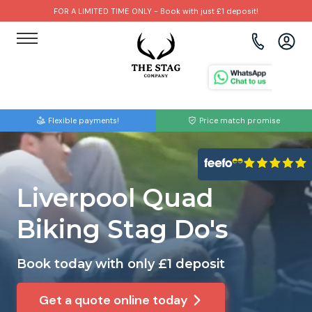
FOR A LIMITED TIME ONLY - Book with just £1 deposit!
View all destinations
View all destinations
View all activities
Bournemouth
Albufeira
Go Karting
Flexible payments!
Price match promise
Brighton
Amsterdam
Paintball
Bristol
Barcelona
Bubble Football
Liverpool Quad
Cardiff
Benidorm
Beer Bike
Biking Stag Do's
Edinburgh
Budapest
Hire A Stripper
Book today with only £1 deposit
Liverpool
Dublin
Clay Pigeon Shooting
Get a quote online today
Manchester
Hamburg
Quad Biking