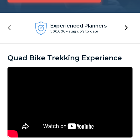
Newcastle
Krakow
Footdarts
Experienced Planners
500,000+ stag do’s to date
Nottingham
Lisbon
Binocular Football
York
Prague
FootGolf
Quad Bike Trekking Experience