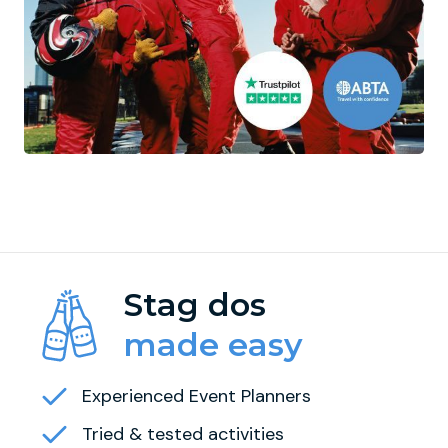
Stag dos
made easy
Experienced Event Planners
Tried & tested activities