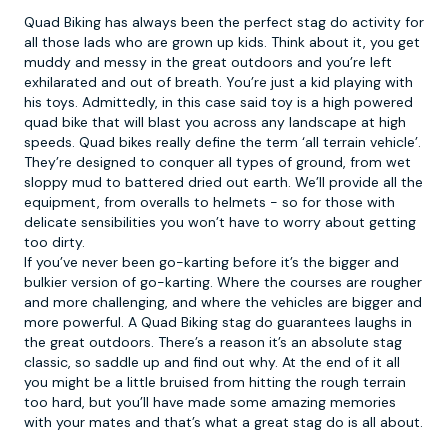
Quad Biking
has always been the perfect stag do activity for
all those lads who are grown up kids. Think about it, you get
muddy and messy in the great outdoors and you’re left
exhilarated and out of breath. You’re just a kid playing with
his toys. Admittedly, in this case said toy is a high powered
quad bike that will blast you across any landscape at high
speeds. Quad bikes really define the term ‘all terrain vehicle’.
They’re designed to conquer all types of ground, from wet
sloppy mud to battered dried out earth. We’ll provide all the
equipment, from overalls to helmets - so for those with
delicate sensibilities you won’t have to worry about getting
too dirty.
If you’ve never been go-karting before it’s the bigger and
bulkier version of go-karting. Where the courses are rougher
and more challenging, and where the vehicles are bigger and
more powerful. A Quad Biking stag do guarantees laughs in
the great outdoors. There’s a reason it’s an absolute stag
classic, so saddle up and find out why. At the end of it all
you might be a little bruised from hitting the rough terrain
too hard, but you’ll have made some amazing memories
with your mates and that’s what a great stag do is all about.