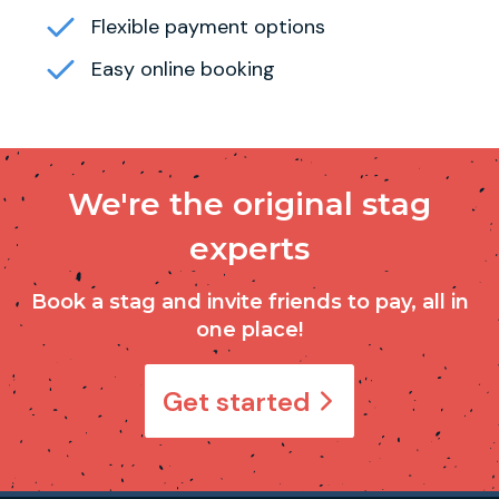
Flexible payment options
Easy online booking
We're the original stag
experts
Book a stag and invite friends to pay, all in
one place!
Get started