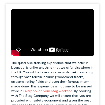
The quad bike trekking experience that we offer in
Liverpool is unlike anything that we offer elsewhere in
the UK. You will be taken on a six-mile trek navigating
through vast terrain including woodland tracks,
streams, rolling fields and even their famous man-
made dune! This experience is not one to be missed
while in
Liverpool on your stag weekend
. By booking
with The Stag Company we will ensure that you are
provided with safety equipment and given the best