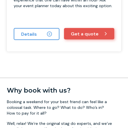
experience that one can have within an hour! Ask
your event planner today about this exciting option.
Get a quote
Details
Why book with us?
Booking a weekend for your best friend can feel like a
colossal task. Where to go? What to do? Who’s in?
How to pay for it all?
Well, relax! We’re the original stag do experts, and we’ve