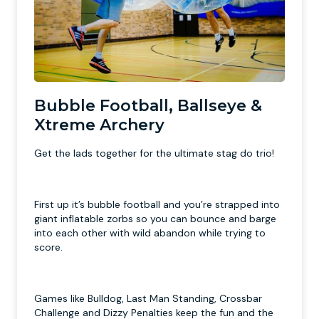
Bubble Football, Ballseye &
Xtreme Archery
Get the lads together for the ultimate stag do trio!
First up it’s bubble football and you’re strapped into
giant inflatable zorbs so you can bounce and barge
into each other with wild abandon while trying to
score.
Games like Bulldog, Last Man Standing, Crossbar
Challenge and Dizzy Penalties keep the fun and the