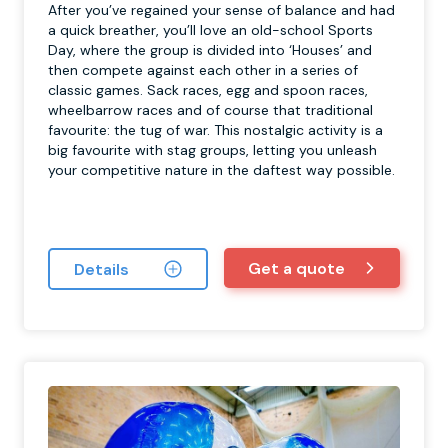
After you’ve regained your sense of balance and had
a quick breather, you’ll love an old-school Sports
Day, where the group is divided into ‘Houses’ and
then compete against each other in a series of
classic games. Sack races, egg and spoon races,
wheelbarrow races and of course that traditional
favourite: the tug of war. This nostalgic activity is a
big favourite with stag groups, letting you unleash
your competitive nature in the daftest way possible.
Get a quote
Details