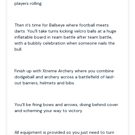
players rolling.
Then it’s time for Ballseye where football meets
darts. You’ll take turns kicking velcro balls at a huge
inflatable board in team battle after team battle,
with a bubbly celebration when someone nails the
bull.
Finish up with Xtreme Archery where you combine
dodgeball and archery across a battlefield of laid-
out barriers, helmets and bibs.
You’ll be firing bows and arrows, diving behind cover
and scheming your way to victory.
All equipment is provided so you just need to turn