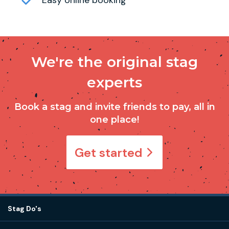
We're the original stag
experts
Book a stag and invite friends to pay, all in
one place!
Get started
Stag Do's
Destinations