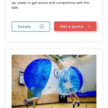
up, ready to get active and competitive with the
lads.
Get a quote
Details