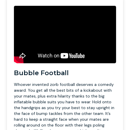
Bubble Football
Whoever invented zorb football deserves a comedy
award. You get all the best bits of a kickabout with
your mates, plus extra hilarity thanks to the big
inflatable bubble suits you have to wear. Hold onto
the handgrips as you try your best to stay upright in
the face of bump tackles from the other team. It’s
hard to keep a straight face when your mates are
rolling around on the floor with their legs poling