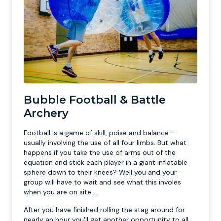
Bubble Football & Battle
Archery
Football is a game of skill, poise and balance –
usually involving the use of all four limbs. But what
happens if you take the use of arms out of the
equation and stick each player in a giant inflatable
sphere down to their knees? Well you and your
group will have to wait and see what this involes
when you are on site....
After you have finished rolling the stag around for
nearly an hour you'll get another opportunity to all