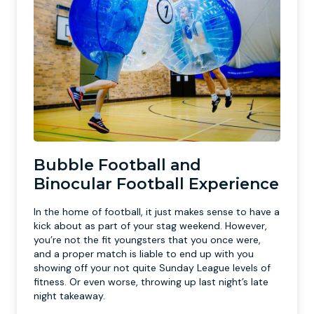
Bubble Football and
Binocular Football Experience
In the home of football, it just makes sense to have a
kick about as part of your stag weekend. However,
you’re not the fit youngsters that you once were,
and a proper match is liable to end up with you
showing off your not quite Sunday League levels of
fitness. Or even worse, throwing up last night’s late
night takeaway.