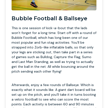
Bubble Football & Ballseye
This is one session of kick-a-bout that the lads
won’t forget for a long time. Start off with a round of
Bubble Football, which has long been one of our
most popular and fun stag activities. You’ll be
strapped into Zorb-like inflatable balls, so that only
your legs are sticking out, then take part in a series
of games such as Bulldog, Capture the Flag, Sumo
and Last Man Standing, as well as trying to actually
get the ball in the net. All while bouncing around the
pitch sending each other flying!
Afterwards, enjoy a few rounds of Ballseye. Which is
exactly what it sounds like. A giant dart board will be
set up on the pitch, and you’ll take it in turns booting
a velcro football to see who can score the most
points. Each activity is between 60 and 90 minutes