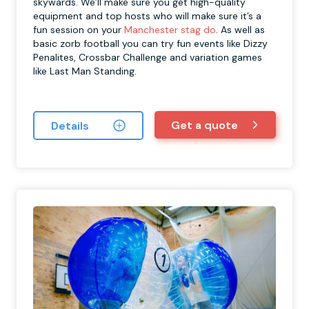
skywards. We’ll make sure you get high-quality
equipment and top hosts who will make sure it’s a
fun session on your
Manchester stag do
. As well as
basic zorb football you can try fun events like Dizzy
Penalites, Crossbar Challenge and variation games
like Last Man Standing.
Get a quote
Details