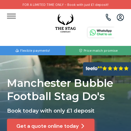
FOR A LIMITED TIME ONLY - Book with just £1 deposit!
View all destinations
View all destinations
View all activities
Bournemouth
Albufeira
Go Karting
Flexible payments!
Price match promise
Brighton
Amsterdam
Paintball
Bristol
Barcelona
Bubble Football
Manchester Bubble
Cardiff
Benidorm
Beer Bike
Football Stag Do's
Edinburgh
Budapest
Hire A Stripper
Book today with only £1 deposit
Liverpool
Dublin
Clay Pigeon Shooting
Get a quote online today
Manchester
Hamburg
Quad Biking