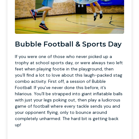
Bubble Football & Sports Day
If you were one of those who never picked up a
trophy at school sports day, or were always two left
feet when playing footie in the playground, then
you’ll find a lot to love about this laugh-packed stag
combo activity. First off, a session of Bubble
Football. If you’ve never done this before, it’s
hilarious. You’ll be strapped into giant inflatable balls
with just your legs poking out, then play a ludicrous
game of football where every tackle sends you and
your opponent flying, only to bounce around
completely unharmed. The hard bit is getting back
up!