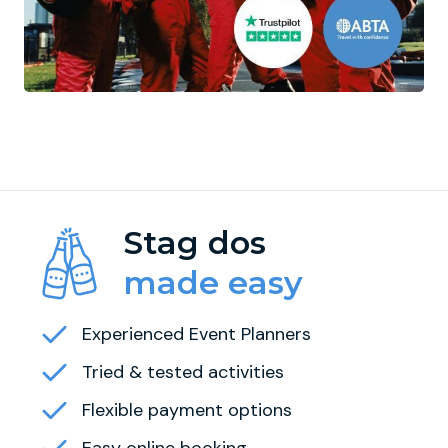
Stag dos
made easy
Experienced Event Planners
Tried & tested activities
Flexible payment options
Easy online booking