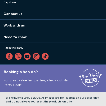
Explore
Stag do ideas
About us
Stag do blog
Contact us
Work with us
Stag do accommodation
View
FAQs
How it works
Work with us
Call 01273 225 070
Our values
Affiliates
Little High St, Shoreham-by-Sea BN43 5EG
Part payments
Need to know
Internships
Reviews
Monday to Friday:
9:00am to 5:30pm
Privacy
Join the party
Sitemap
Saturday and Sunday:
Closed
T&Cs
Travel advice
Cookie Policy
Tuesday to Friday:
12:00pm to 4:00pm
Unsubscribe
Booking a hen do?
For great value hen parties, check out
Hen
Our ABTA membership
Party Deals!
Company Number:
VAT Number:
© The Eventa Group 2026. All images are for illustration purposes only
and do not always represent the products on offer.