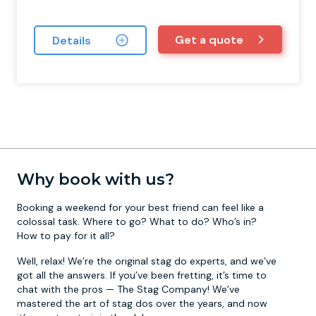
Get a quote
Details
Why book with us?
Booking a weekend for your best friend can feel like a
colossal task. Where to go? What to do? Who’s in?
How to pay for it all?
Well, relax! We’re the original stag do experts, and we’ve
got all the answers. If you’ve been fretting, it’s time to
chat with the pros — The Stag Company! We’ve
mastered the art of stag dos over the years, and now