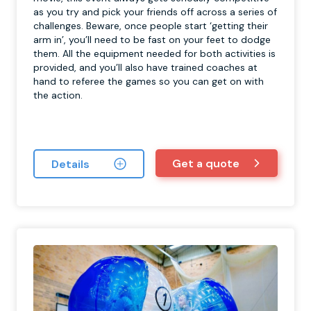
as you try and pick your friends off across a series of
challenges. Beware, once people start ‘getting their
arm in’, you’ll need to be fast on your feet to dodge
them. All the equipment needed for both activities is
provided, and you’ll also have trained coaches at
hand to referee the games so you can get on with
the action.
Get a quote
Details