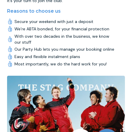
it’s your turn to join the club.
Reasons to choose us
Secure your weekend with just a deposit
We’re ABTA bonded, for your financial protection
With over two decades in the business, we know
our stuff
Our Party Hub lets you manage your booking online
Easy and flexible instalment plans
Most importantly, we do the hard work for you!