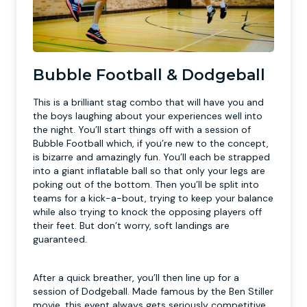
Bubble Football & Dodgeball
This is a brilliant stag combo that will have you and
the boys laughing about your experiences well into
the night. You’ll start things off with a session of
Bubble Football which, if you’re new to the concept,
is bizarre and amazingly fun. You’ll each be strapped
into a giant inflatable ball so that only your legs are
poking out of the bottom. Then you’ll be split into
teams for a kick-a-bout, trying to keep your balance
while also trying to knock the opposing players off
their feet. But don’t worry, soft landings are
guaranteed.
After a quick breather, you’ll then line up for a
session of Dodgeball. Made famous by the Ben Stiller
movie, this event always gets seriously competitive