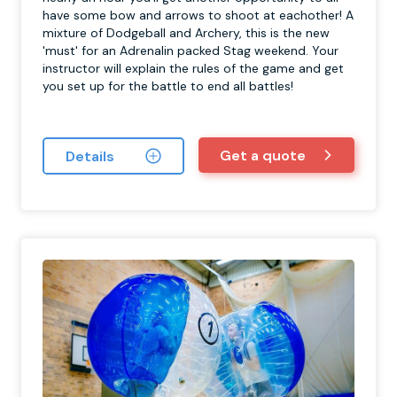
have some bow and arrows to shoot at eachother! A
mixture of Dodgeball and Archery, this is the new
'must' for an Adrenalin packed Stag weekend. Your
instructor will explain the rules of the game and get
you set up for the battle to end all battles!
Get a quote
Details