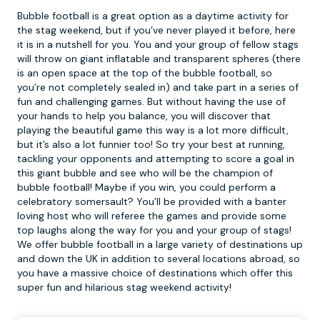
Bubble football is a great option as a daytime activity for
the stag weekend, but if you’ve never played it before, here
it is in a nutshell for you. You and your group of fellow stags
will throw on giant inflatable and transparent spheres (there
is an open space at the top of the
bubble football
, so
you’re not completely sealed in) and take part in a series of
fun and challenging games. But without having the use of
your hands to help you balance, you will discover that
playing the beautiful game this way is a lot more difficult,
but it’s also a lot funnier too! So try your best at running,
tackling your opponents and attempting to score a goal in
this giant bubble and see who will be the champion of
bubble football! Maybe if you win, you could perform a
celebratory somersault? You’ll be provided with a banter
loving host who will referee the games and provide some
top laughs along the way for you and your group of stags!
We offer bubble football in a large variety of destinations up
and down the UK in addition to several locations abroad, so
you have a massive choice of destinations which offer this
super fun and hilarious stag weekend activity!