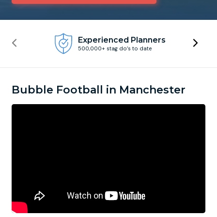
Newcastle
Krakow
Footdarts
Experienced Planners
500,000+ stag do’s to date
Nottingham
Lisbon
Binocular Football
York
Prague
FootGolf
Bubble Football in Manchester