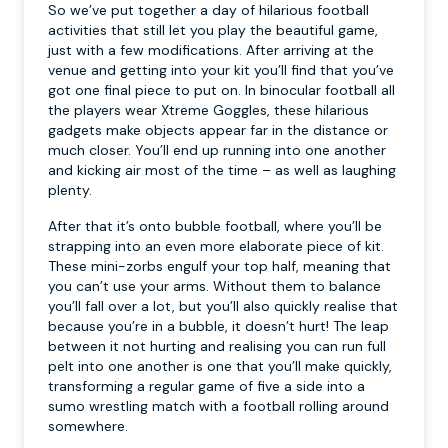
So we’ve put together a day of hilarious football
activities that still let you play the beautiful game,
just with a few modifications. After arriving at the
venue and getting into your kit you’ll find that you’ve
got one final piece to put on. In binocular football all
the players wear Xtreme Goggles, these hilarious
gadgets make objects appear far in the distance or
much closer. You’ll end up running into one another
and kicking air most of the time – as well as laughing
plenty.
After that it’s onto bubble football, where you’ll be
strapping into an even more elaborate piece of kit.
These mini-zorbs engulf your top half, meaning that
you can’t use your arms. Without them to balance
you’ll fall over a lot, but you’ll also quickly realise that
because you’re in a bubble, it doesn’t hurt! The leap
between it not hurting and realising you can run full
pelt into one another is one that you’ll make quickly,
transforming a regular game of five a side into a
sumo wrestling match with a football rolling around
somewhere.