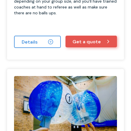
depending on your group size, and you’ll have trained
coaches at hand to referee as well as make sure
there are no balls ups.
Get a quote
Details