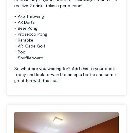
receive 2 drinks tokens per person!
- Axe Throwing
- AR Darts
- Beer Pong
- Prosecco Pong
- Karaoke
- AR-Cade Golf
- Pool
- Shuffleboard
So what are you waiting for? Add this to your quote
today and look forward to an epic battle and some
great fun with the lads!