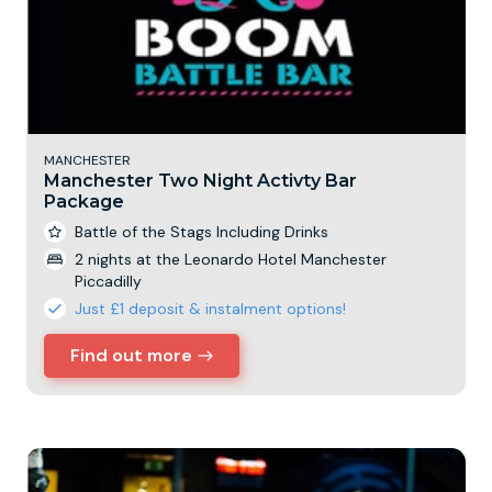
MANCHESTER
Manchester Two Night Activty Bar
Package
Battle of the Stags Including Drinks
2 nights at the Leonardo Hotel Manchester
Piccadilly
Just £1 deposit & instalment options!
Find out more