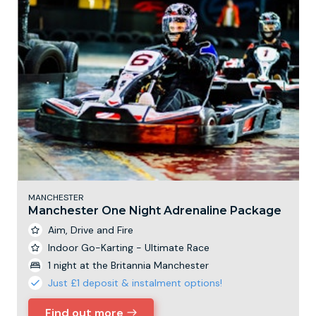
MANCHESTER
Manchester One Night Adrenaline Package
Aim, Drive and Fire
Indoor Go-Karting - Ultimate Race
1 night at the Britannia Manchester
Just £1 deposit & instalment options!
Find out more