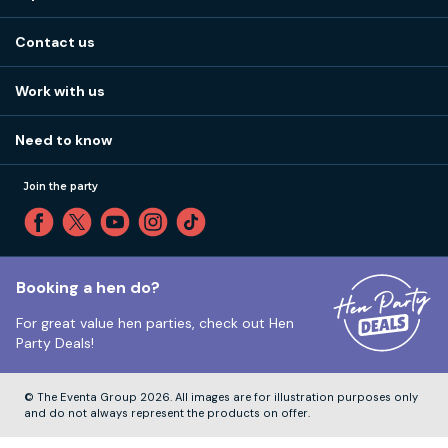
Stag do ideas
About us
Stag do blog
Contact us
Work with us
Stag do accommodation
View
FAQs
How it works
Work with us
Call 01273 225 070
Our values
Affiliates
Little High St, Shoreham-by-Sea BN43 5EG
Part payments
Need to know
Internships
Reviews
Monday to Friday:
9:00am to 5:30pm
Privacy
Join the party
Sitemap
Saturday and Sunday:
Closed
T&Cs
Travel advice
Cookie Policy
Tuesday to Friday:
12:00pm to 4:00pm
Unsubscribe
Booking a hen do?
For great value hen parties, check out
Hen
Our ABTA membership
Party Deals!
Company Number:
VAT Number:
© The Eventa Group 2026. All images are for illustration purposes only
and do not always represent the products on offer.