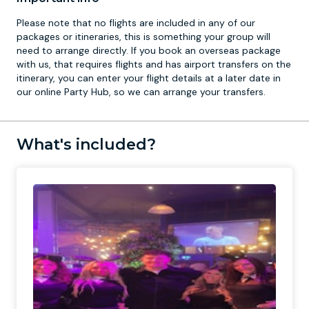
Please note that no flights are included in any of our
packages or itineraries, this is something your group will
need to arrange directly. If you book an overseas package
with us, that requires flights and has airport transfers on the
itinerary, you can enter your flight details at a later date in
our online Party Hub, so we can arrange your transfers.
What's included?