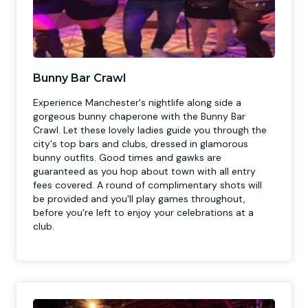
Bunny Bar Crawl
Experience Manchester's nightlife along side a
gorgeous bunny chaperone with the Bunny Bar
Crawl. Let these lovely ladies guide you through the
city's top bars and clubs, dressed in glamorous
bunny outfits. Good times and gawks are
guaranteed as you hop about town with all entry
fees covered. A round of complimentary shots will
be provided and you'll play games throughout,
before you're left to enjoy your celebrations at a
club.