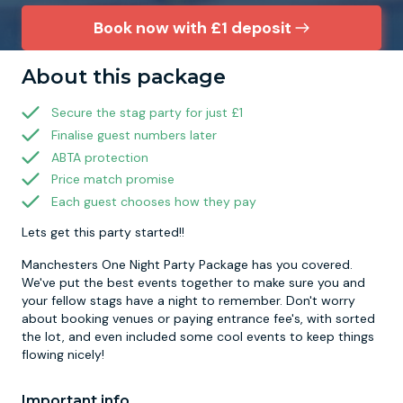
Book now with £1 deposit
Newcastle
Krakow
Footdarts
About this package
Nottingham
Lisbon
Binocular Football
Secure the stag party for just £1
Finalise guest numbers later
York
Prague
FootGolf
ABTA protection
Price match promise
Each guest chooses how they pay
Lets get this party started!!
Manchesters One Night Party Package has you covered.
We've put the best events together to make sure you and
your fellow stags have a night to remember. Don't worry
about booking venues or paying entrance fee's, with sorted
the lot, and even included some cool events to keep things
flowing nicely!
Important info