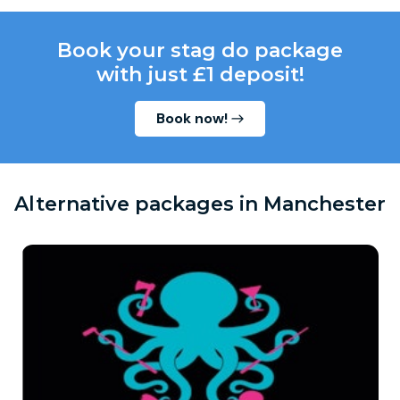
Book your stag do package
with just £1 deposit!
Book now!
Alternative packages in Manchester