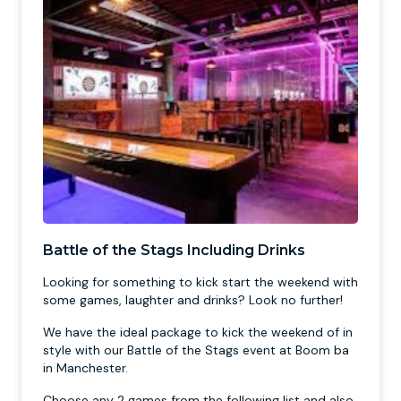
Battle of the Stags Including Drinks
Looking for something to kick start the weekend with
some games, laughter and drinks? Look no further!
We have the ideal package to kick the weekend of in
style with our Battle of the Stags event at Boom ba
in Manchester.
Choose any 2 games from the following list and also