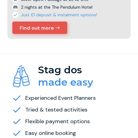
2 nights at the The Pendulum Hotel
Just £1 deposit & instalment options!
Find out more
Stag dos
made easy
Experienced Event Planners
Tried & tested activities
Flexible payment options
Easy online booking