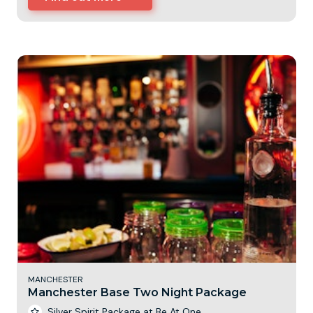
MANCHESTER
Manchester Base Two Night Package
Silver Spirit Package at Be At One