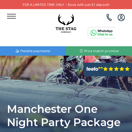
FOR A LIMITED TIME ONLY - Book with just £1 deposit!
View all destinations
View all destinations
View all activities
Bournemouth
Albufeira
Go Karting
Flexible payments!
Price match promise
Brighton
Amsterdam
Paintball
Bristol
Barcelona
Bubble Football
Cardiff
Benidorm
Beer Bike
Edinburgh
Budapest
Hire A Stripper
Manchester One
Liverpool
Dublin
Clay Pigeon Shooting
Night Party Package
Manchester
Hamburg
Quad Biking