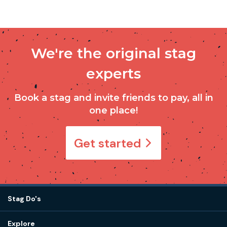
We're the original stag
experts
Book a stag and invite friends to pay, all in
one place!
Get started
Stag Do's
Destinations
Explore