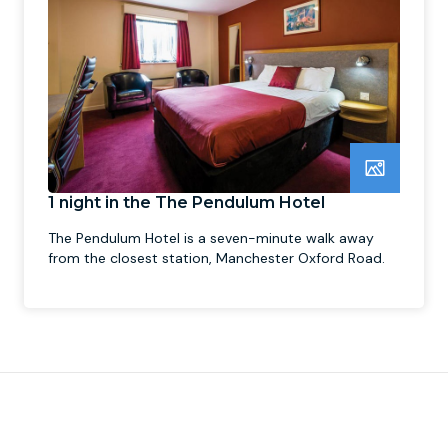
1 night in the The Pendulum Hotel
The Pendulum Hotel is a seven-minute walk away
from the closest station, Manchester Oxford Road.