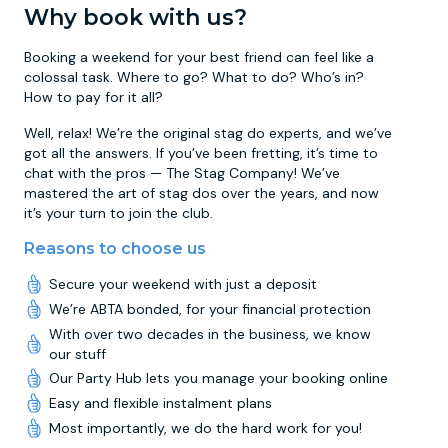
Why book with us?
Booking a weekend for your best friend can feel like a
colossal task. Where to go? What to do? Who’s in?
How to pay for it all?
Well, relax! We’re the original stag do experts, and we’ve
got all the answers. If you’ve been fretting, it’s time to
chat with the pros — The Stag Company! We’ve
mastered the art of stag dos over the years, and now
it’s your turn to join the club.
Reasons to choose us
Secure your weekend with just a deposit
We’re ABTA bonded, for your financial protection
With over two decades in the business, we know
our stuff
Our Party Hub lets you manage your booking online
Easy and flexible instalment plans
Most importantly, we do the hard work for you!