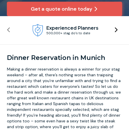
Get a quote online today
Newcastle
Krakow
Footdarts
Experienced Planners
Nottingham
Lisbon
Binocular Football
500,000+ stag do’s to date
York
Prague
FootGolf
Dinner Reservation in Munich
Making a
dinner reservation
is always a winner for your stag
weekend – after all, there’s nothing worse than traipsing
around a city that you’re unfamiliar with and trying to find a
restaurant which caters for everyone’s tastes! So let us do
the hard work and make a dinner reservation through us; we
offer great well known restaurant chains in UK destinations
ranging from Italian and Spanish tapas to delicious
independent restaurants specially selected, which are stag
friendly! If you’re heading abroad, you’ll find plenty of dinner
options too – some even have a sexy twist like the steak
and strip option, where you’ll get to enjoy a juicy slab of