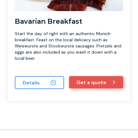
Bavarian Breakfast
Start the day of right with an authentic Munich
breakfast. Feast on the local delicacy such as
Weiswurste and Stockwurste sausages. Pretzels and
eggs are also included as you wash it down with a
local beer.
Get a quote
Details