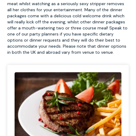
meat whilst watching as a seriously sexy stripper removes
all her clothes for your entertainment. Many of the dinner
packages come with a delicious cold welcome drink which
will really kick off the evening, whilst other dinner packages
offer a mouth-watering two or three course meal! Speak to
one of our party planners if you have specific dietary
options or dinner requests and they will do their best to
accommodate your needs. Please note that dinner options
in both the UK and abroad vary from venue to venue.