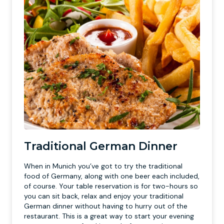
Traditional German Dinner
When in Munich you’ve got to try the traditional
food of Germany, along with one beer each included,
of course. Your table reservation is for two-hours so
you can sit back, relax and enjoy your traditional
German dinner without having to hurry out of the
restaurant. This is a great way to start your evening