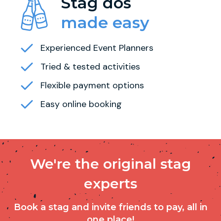
Stag dos
made easy
Experienced Event Planners
Tried & tested activities
Flexible payment options
Easy online booking
We're the original stag
experts
Book a stag and invite friends to pay, all in
one place!