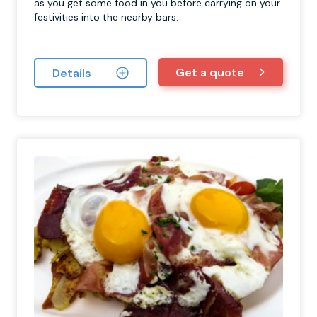
as you get some food in you before carrying on your
festivities into the nearby bars.
Get a quote
Details