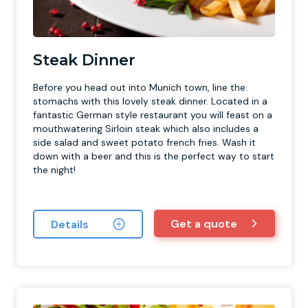
Steak Dinner
Before you head out into Munich town, line the
stomachs with this lovely steak dinner. Located in a
fantastic German style restaurant you will feast on a
mouthwatering Sirloin steak which also includes a
side salad and sweet potato french fries. Wash it
down with a beer and this is the perfect way to start
the night!
Get a quote
Details