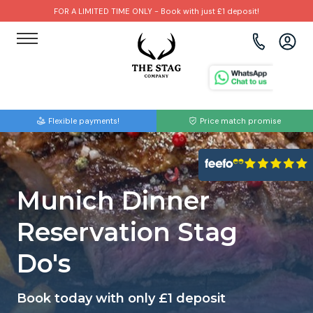
FOR A LIMITED TIME ONLY - Book with just £1 deposit!
View all destinations
View all destinations
View all activities
Bournemouth
Albufeira
Go Karting
Flexible payments!
Price match promise
Brighton
Amsterdam
Paintball
Bristol
Barcelona
Bubble Football
Munich Dinner
Cardiff
Benidorm
Beer Bike
Reservation Stag
Edinburgh
Budapest
Hire A Stripper
Do's
Liverpool
Dublin
Clay Pigeon Shooting
Book today with only £1 deposit
Manchester
Hamburg
Quad Biking