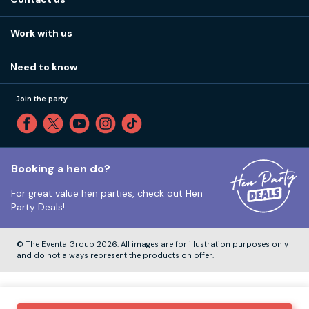
Work with us
Stag do accommodation
View
FAQs
How it works
Work with us
Call 01273 225 070
Our values
Affiliates
Little High St, Shoreham-by-Sea BN43 5EG
Part payments
Need to know
Internships
Reviews
Monday to Friday:
9:00am to 5:30pm
Privacy
Join the party
Sitemap
Saturday and Sunday:
Closed
T&Cs
Travel advice
Cookie Policy
Tuesday to Friday:
12:00pm to 4:00pm
Unsubscribe
Booking a hen do?
For great value hen parties, check out
Hen
Our ABTA membership
Party Deals!
Company Number:
VAT Number:
© The Eventa Group 2026. All images are for illustration purposes only
and do not always represent the products on offer.