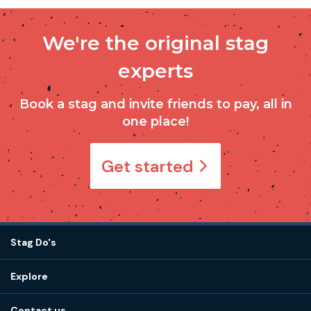
We're the original stag
experts
Book a stag and invite friends to pay, all in
one place!
Get started
Stag Do's
Destinations
Explore
Stag do ideas
About us
Stag do blog
Contact us