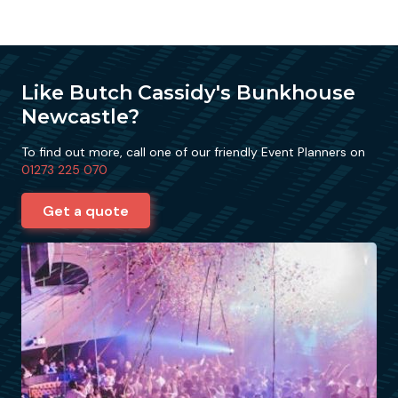
Like Butch Cassidy's Bunkhouse
Newcastle?
To find out more, call one of our friendly Event Planners on
01273 225 070
Get a quote