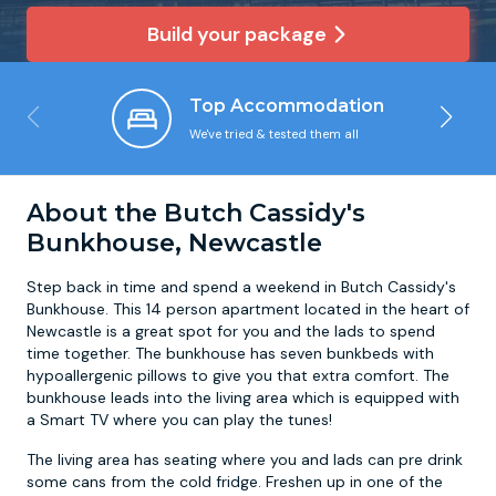
Build your package
Newcastle
Krakow
Footdarts
Top Accommodation
Nottingham
Lisbon
Binocular Football
We've tried & tested them all
York
Prague
FootGolf
About the Butch Cassidy's
Bunkhouse, Newcastle
Step back in time and spend a weekend in Butch Cassidy's
Bunkhouse. This 14 person apartment located in the heart of
Newcastle is a great spot for you and the lads to spend
time together. The bunkhouse has seven bunkbeds with
hypoallergenic pillows to give you that extra comfort. The
bunkhouse leads into the living area which is equipped with
a Smart TV where you can play the tunes!
The living area has seating where you and lads can pre drink
some cans from the cold fridge. Freshen up in one of the