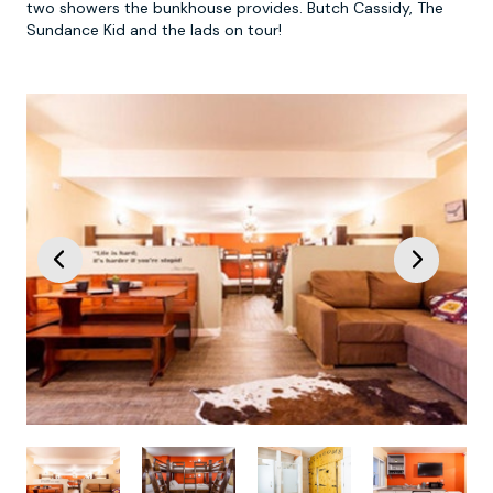
two showers the bunkhouse provides. Butch Cassidy, The
Sundance Kid and the lads on tour!