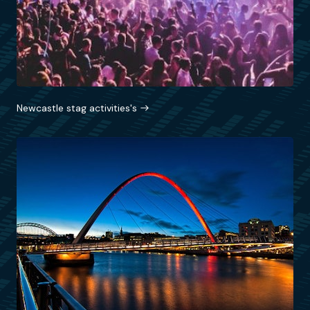
Newcastle stag activities's