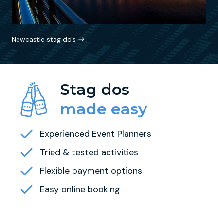
Newcastle stag do's
Stag dos
made easy
Experienced Event Planners
Tried & tested activities
Flexible payment options
Easy online booking