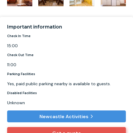
Important information
Check In Time
15:00
Check Out Time
11:00
Parking Facilities
Yes, paid public parking nearby is available to guests.
Disabled Facilities
Unknown
Newcastle Activities