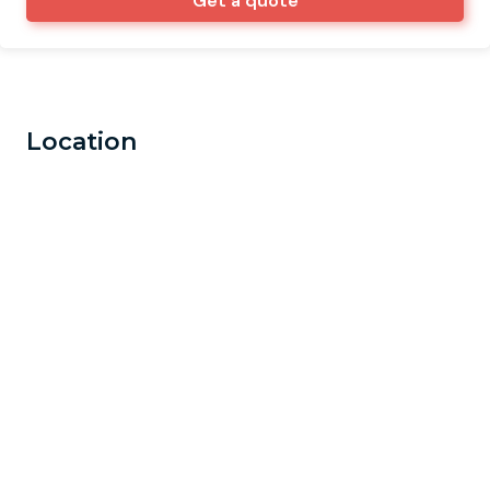
Get a quote
Location