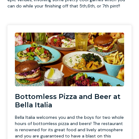
can do while your finishing off that 5th,6th, or 7th pint!!
Bottomless Pizza and Beer at
Bella Italia
Bella Italia welcomes you and the boys for two whole
hours of bottomless pizza and beers! The restaurant
is renowned for its great food and lively atmosphere
and you are guaranteed to have a blast on this