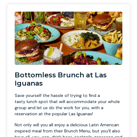
Bottomless Brunch at Las
Iguanas
Save yourself the hassle of trying to find a
tasty lunch spot that will accommodate your whole
group and let us do the work for you, with a
reservation at the popular Las Iguanas!
Not only will you all enjoy a delicious Latin American
inspired meal from their Brunch Menu, but you'll also
have all-you-can-drink beer, cocktails, prosecco and