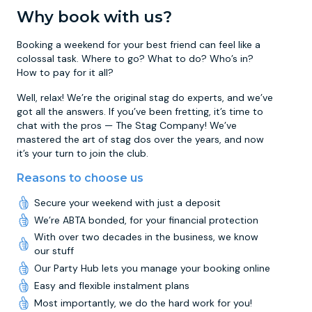
Why book with us?
Booking a weekend for your best friend can feel like a
colossal task. Where to go? What to do? Who’s in?
How to pay for it all?
Well, relax! We’re the original stag do experts, and we’ve
got all the answers. If you’ve been fretting, it’s time to
chat with the pros — The Stag Company! We’ve
mastered the art of stag dos over the years, and now
it’s your turn to join the club.
Reasons to choose us
Secure your weekend with just a deposit
We’re ABTA bonded, for your financial protection
With over two decades in the business, we know
our stuff
Our Party Hub lets you manage your booking online
Easy and flexible instalment plans
Most importantly, we do the hard work for you!