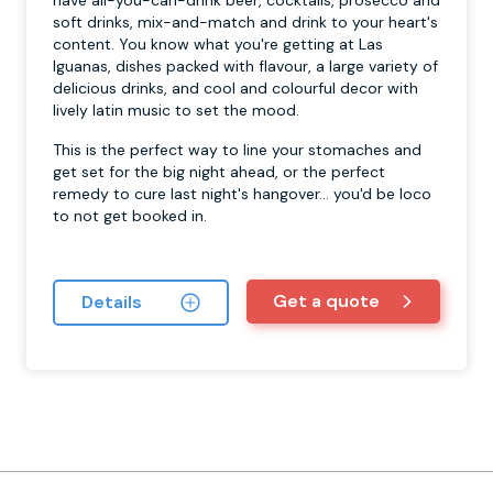
soft drinks, mix-and-match and drink to your heart's
content. You know what you're getting at Las
Iguanas, dishes packed with flavour, a large variety of
delicious drinks, and cool and colourful decor with
lively latin music to set the mood.
This is the perfect way to line your stomaches and
get set for the big night ahead, or the perfect
remedy to cure last night's hangover... you'd be loco
to not get booked in.
Get a quote
Details