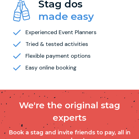
Stag dos
made easy
Experienced Event Planners
Tried & tested activities
Flexible payment options
Easy online booking
We're the original stag
experts
Book a stag and invite friends to pay, all in