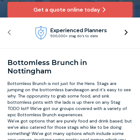
Get a quote online today
Newcastle
Krakow
Footdarts
Experienced Planners
Nottingham
Lisbon
Binocular Football
500,000+ stag do’s to date
York
Prague
FootGolf
Bottomless Brunch in
Nottingham
Bottomless Brunch is not just for the Hens. Stags are
jumping on the bottomless bandwagon and it's easy to see
why. The opporunity to grab some food, and sink
bottomless pints with the lads is up there on any Stag
TODO list!! We've got our groups covered with a variety of
epic
Bottomless Brunch
experiences.
We've got options that are purely food and drink based, but
we've also catered for those stags who like to be doing
something! We've got many options which include some
epic venues, involving some pretty cool games which you