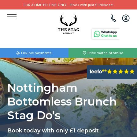
FOR A LIMITED TIME ONLY - Book with just £1 deposit!
View all destinations
View all destinations
View all activities
Bournemouth
Albufeira
Go Karting
Flexible payments!
Price match promise
Brighton
Amsterdam
Paintball
Bristol
Barcelona
Bubble Football
Nottingham
Cardiff
Benidorm
Beer Bike
Bottomless Brunch
Edinburgh
Budapest
Hire A Stripper
Stag Do's
Liverpool
Dublin
Clay Pigeon Shooting
Book today with only £1 deposit
Manchester
Hamburg
Quad Biking