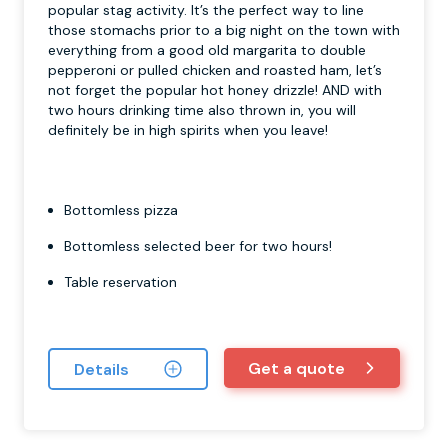
popular stag activity. It’s the perfect way to line
those stomachs prior to a big night on the town with
everything from a good old margarita to double
pepperoni or pulled chicken and roasted ham, let’s
not forget the popular hot honey drizzle! AND with
two hours drinking time also thrown in, you will
definitely be in high spirits when you leave!
Bottomless pizza
Bottomless selected beer for two hours!
Table reservation
Get a quote
Details