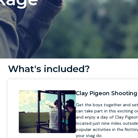
What's included?
Clay Pigeon Shooting
Get the boys together and set 
can take part in this exciting 
and enjoy a day of Clay Pigeo
located just nine miles outsid
popular activities in the Notti
your stag do.