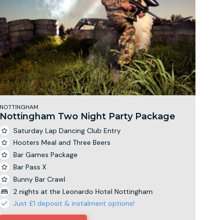
NOTTINGHAM
Nottingham Two Night Party Package
Saturday Lap Dancing Club Entry
Hooters Meal and Three Beers
Bar Games Package
Bar Pass X
Bunny Bar Crawl
2 nights at the Leonardo Hotel Nottingham
Just £1 deposit & instalment options!