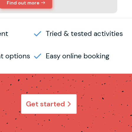
Find out more
ent
Tried & tested activities
t options
Easy online booking
Get started