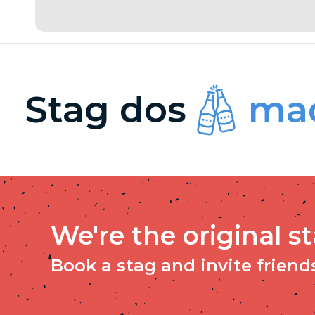
Stag dos
mad
We're the original s
Book a stag and invite friends 