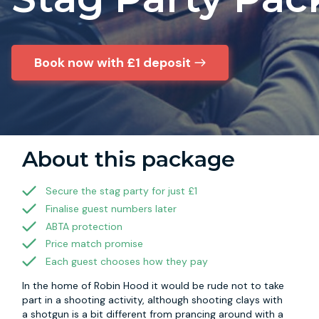
Book now with £1 deposit
About this package
Secure the stag party for just £1
Finalise guest numbers later
ABTA protection
Price match promise
Each guest chooses how they pay
In the home of Robin Hood it would be rude not to take
part in a shooting activity, although shooting clays with
a shotgun is a bit different from prancing around with a