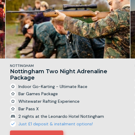
NOTTINGHAM
Nottingham Two Night Adrenaline
Package
Indoor Go-Karting - Ultimate Race
Bar Games Package
Whitewater Rafting Experience
Bar Pass X
2 nights at the Leonardo Hotel Nottingham
Just £1 deposit & instalment options!