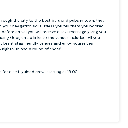
hrough the city to the best bars and pubs in town, they
h your navigation skills unless you tell them you booked
before arrival you will receive a text message giving you
luding Googlemap links to the venues included. All you
 vibrant stag friendly venues and enjoy yourselves.
op nightclub and a round of shots!
 for a self-guided crawl starting at 19:00