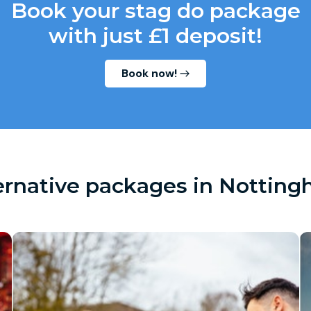
Book your stag do package
with just £1 deposit!
Book now!
ernative packages in Nottin