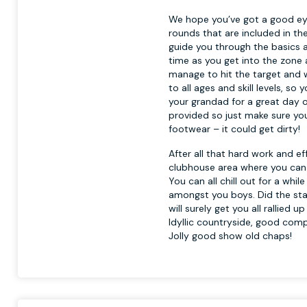
We hope you’ve got a good eye
rounds that are included in th
guide you through the basics a
time as you get into the zone 
manage to hit the target and wa
to all ages and skill levels, so
your grandad for a great day o
provided so just make sure yo
footwear – it could get dirty!
After all that hard work and e
clubhouse area where you can t
You can all chill out for a wh
amongst you boys. Did the stag
will surely get you all rallied 
Idyllic countryside, good comp
Jolly good show old chaps!