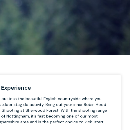
 Experience
out into the beautiful English countryside where you
outdoor stag do activity. Bring out your inner Robin Hood
n Shooting at Sherwood Forest! With the shooting range
e of Nottingham, it’s fast becoming one of our most
nghamshire area and is the perfect choice to kick-start