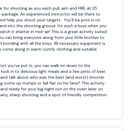
 for shooting as you each pull, aim and FIRE at 25
e package. An experienced instructor will be there to
nd help you shoot your targets. You’ll be pros in no
and into the shooting groove. It’s such a buzz when you
tch it shatter in mid-air! This is a great activity suited
 you can bring everyone along from your little brother to
f bonding with all the boys. All necessary equipment is
u come along in warm comfy clothing and suitable
ffort you’ve put in, you can walk on down to the
uck in to delicious light meals and a few pints of beer.
ile and talk about who was the best (and worst) shooter
 come up trumps or fall flat on his face? This activity
up and ready for your big night out on the town later on.
any, sharp shooting and a spot of friendly competition.