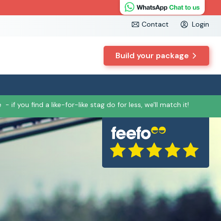
Contact
Login
Build your package
e
- if you find a like-for-like stag do for less, we'll match it!