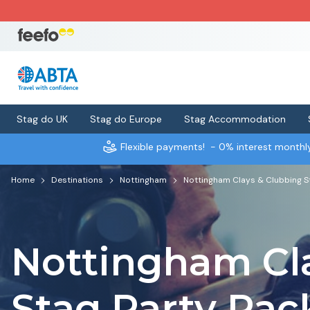
Stag do UK
Stag do Europe
Stag Accommodation
Flexible payments!
- 0% interest month
Home
Destinations
Nottingham
Nottingham Clays & Clubbing S
Nottingham Cl
Stag Party Pa