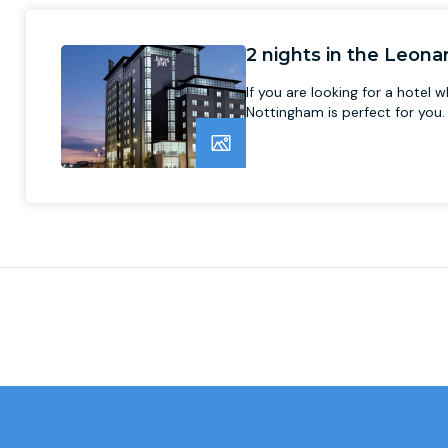
2 nights in the Leon
If you are looking for a hotel
Nottingham is perfect for you