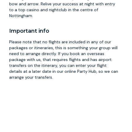
bow and arrow. Relive your success at night with entry
to a top casino and nightclub in the centre of
Nottingham.
Important info
Please note that no flights are included in any of our
packages or itineraries, this is something your group will
need to arrange directly. If you book an overseas
package with us, that requires flights and has airport
transfers on the itinerary, you can enter your flight
details at a later date in our online Party Hub, so we can
arrange your transfers.