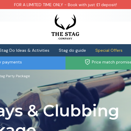
FOR A LIMITED TIME ONLY - Book with just £1 deposit!
Stag Do Ideas & Activities
Stag do guide
Special Offers
ly payments
Price match promis
tag Party Package
ays & Clubbing
ckage