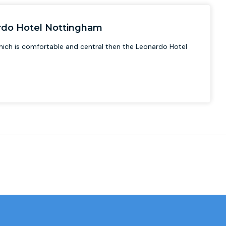
ardo Hotel Nottingham
 which is comfortable and central then the Leonardo Hotel
.