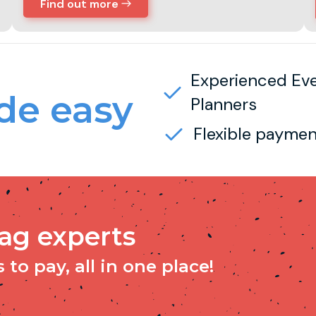
Find out more
Experienced Ev
e easy
Planners
Flexible paymen
tag experts
to pay, all in one place!