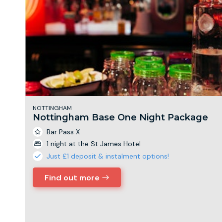
NOTTINGHAM
Nottingham Base One Night Package
Bar Pass X
1 night at the St James Hotel
Just £1 deposit & instalment options!
Find out more