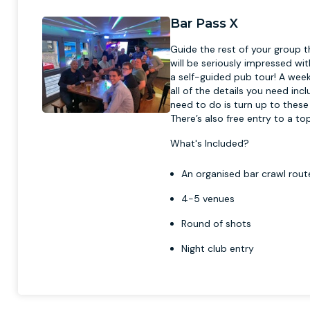
Bar Pass X
Guide the rest of your group t
will be seriously impressed wit
a self-guided pub tour! A week 
all of the details you need inc
need to do is turn up to these
There’s also free entry to a t
What's Included?
An organised bar crawl route
4-5 venues
Round of shots
Night club entry