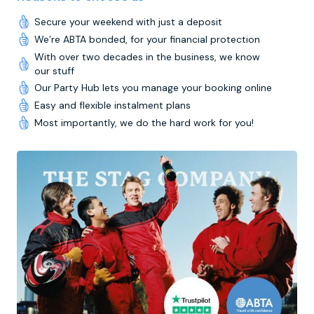
Secure your weekend with just a deposit
We’re ABTA bonded, for your financial protection
With over two decades in the business, we know
our stuff
Our Party Hub lets you manage your booking online
Easy and flexible instalment plans
Most importantly, we do the hard work for you!