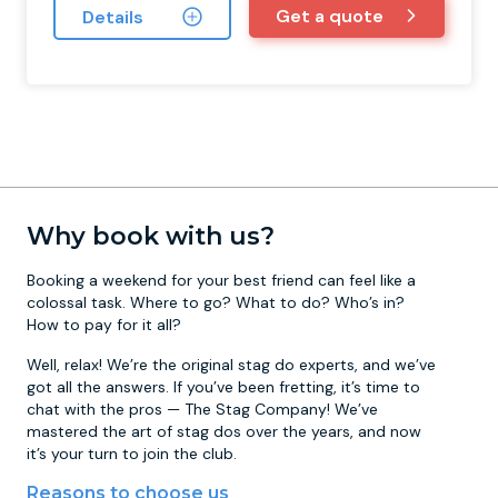
Get a quote
Details
Why book with us?
Booking a weekend for your best friend can feel like a
colossal task. Where to go? What to do? Who’s in?
How to pay for it all?
Well, relax! We’re the original stag do experts, and we’ve
got all the answers. If you’ve been fretting, it’s time to
chat with the pros — The Stag Company! We’ve
mastered the art of stag dos over the years, and now
it’s your turn to join the club.
Reasons to choose us