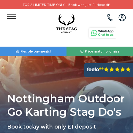
FOR A LIMITED TIME ONLY - Book with just £1 deposit!
View all destinations
View all destinations
View all activities
Bournemouth
Albufeira
Go Karting
Flexible payments!
Price match promise
Brighton
Amsterdam
Paintball
Bristol
Barcelona
Bubble Football
Cardiff
Benidorm
Beer Bike
Nottingham Outdoor
Edinburgh
Budapest
Hire A Stripper
Go Karting Stag Do's
Liverpool
Dublin
Clay Pigeon Shooting
Book today with only £1 deposit
Manchester
Hamburg
Quad Biking