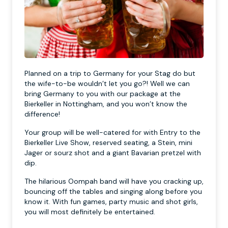
Planned on a trip to Germany for your Stag do but
the wife-to-be wouldn’t let you go?! Well we can
bring Germany to you with our package at the
Bierkeller in Nottingham, and you won’t know the
difference!
Your group will be well-catered for with Entry to the
Bierkeller Live Show, reserved seating, a Stein, mini
Jager or sourz shot and a giant Bavarian pretzel with
dip.
The hilarious Oompah band will have you cracking up,
bouncing off the tables and singing along before you
know it. With fun games, party music and shot girls,
you will most definitely be entertained.