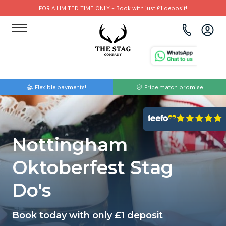
FOR A LIMITED TIME ONLY - Book with just £1 deposit!
View all destinations
View all destinations
View all activities
Bournemouth
Albufeira
Go Karting
Flexible payments!
Price match promise
Brighton
Amsterdam
Paintball
Bristol
Barcelona
Bubble Football
Nottingham
Cardiff
Benidorm
Beer Bike
Oktoberfest Stag
Edinburgh
Budapest
Hire A Stripper
Do's
Liverpool
Dublin
Clay Pigeon Shooting
Book today with only £1 deposit
Manchester
Hamburg
Quad Biking