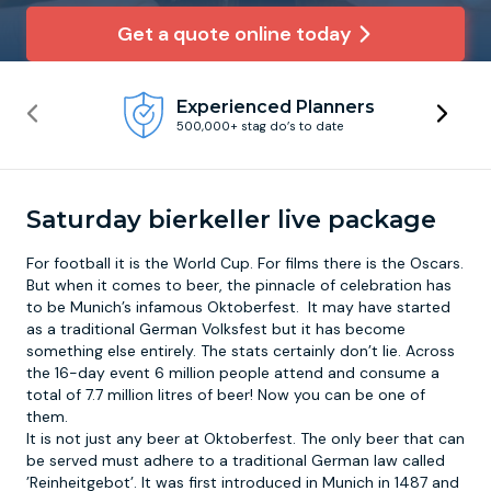
Get a quote online today
Newcastle
Krakow
Footdarts
Experienced Planners
Nottingham
Lisbon
Binocular Football
500,000+ stag do’s to date
York
Prague
FootGolf
Saturday bierkeller live package
For football it is the World Cup. For films there is the Oscars.
But when it comes to beer, the pinnacle of celebration has
to be Munich’s infamous
Oktoberfest
. It may have started
as a traditional German Volksfest but it has become
something else entirely. The stats certainly don’t lie. Across
the 16-day event 6 million people attend and consume a
total of 7.7 million litres of beer! Now you can be one of
them.
It is not just any beer at Oktoberfest. The only beer that can
be served must adhere to a traditional German law called
’Reinheitgebot’. It was first introduced in Munich in 1487 and