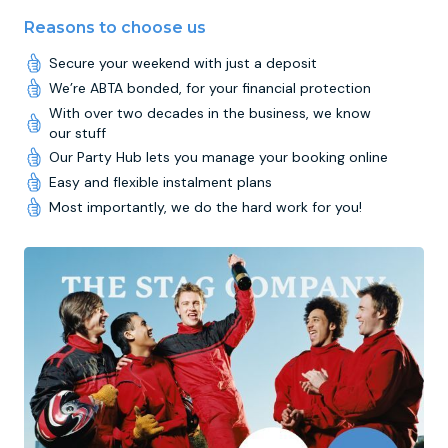
Reasons to choose us
Secure your weekend with just a deposit
We’re ABTA bonded, for your financial protection
With over two decades in the business, we know
our stuff
Our Party Hub lets you manage your booking online
Easy and flexible instalment plans
Most importantly, we do the hard work for you!