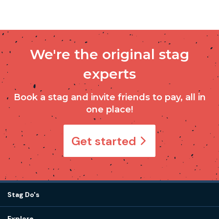
We're the original stag
experts
Book a stag and invite friends to pay, all in
one place!
Get started
Stag Do's
Destinations
Explore