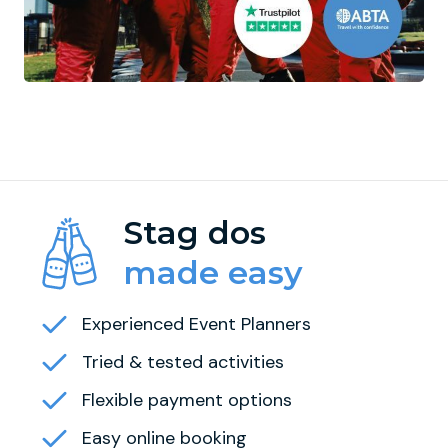
Stag dos
made easy
Experienced Event Planners
Tried & tested activities
Flexible payment options
Easy online booking