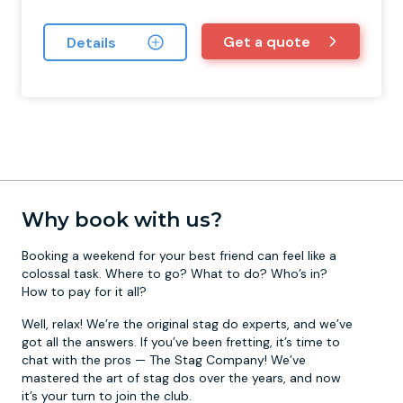
Get a quote
Details
Why book with us?
Booking a weekend for your best friend can feel like a
colossal task. Where to go? What to do? Who’s in?
How to pay for it all?
Well, relax! We’re the original stag do experts, and we’ve
got all the answers. If you’ve been fretting, it’s time to
chat with the pros — The Stag Company! We’ve
mastered the art of stag dos over the years, and now
it’s your turn to join the club.