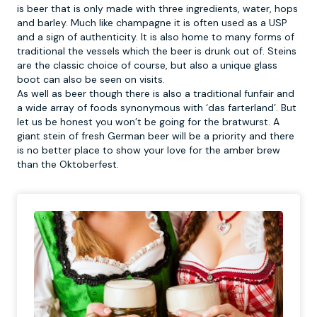
is beer that is only made with three ingredients, water, hops
and barley. Much like champagne it is often used as a USP
and a sign of authenticity. It is also home to many forms of
traditional the vessels which the beer is drunk out of. Steins
are the classic choice of course, but also a unique glass
boot can also be seen on visits.
As well as beer though there is also a traditional funfair and
a wide array of foods synonymous with ‘das farterland’. But
let us be honest you won’t be going for the bratwurst. A
giant stein of fresh German beer will be a priority and there
is no better place to show your love for the amber brew
than the Oktoberfest.