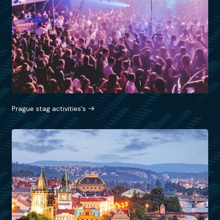
Prague stag activities's