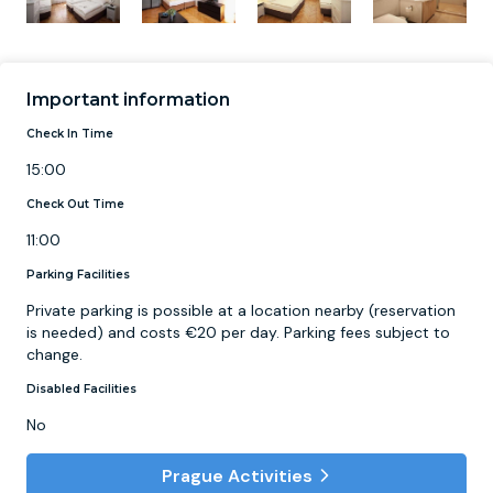
Important information
Check In Time
15:00
Check Out Time
11:00
Parking Facilities
Private parking is possible at a location nearby (reservation
is needed) and costs €20 per day. Parking fees subject to
change.
Disabled Facilities
No
Prague Activities