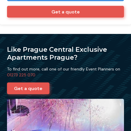
Get a quote
Like Prague Central Exclusive
Apartments Prague?
To find out more, call one of our friendly Event Planners on
01273 225 070
Get a quote