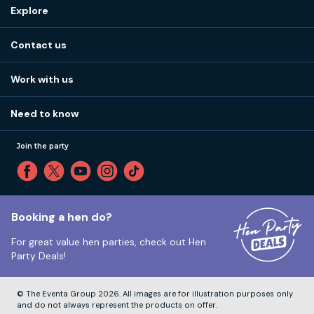
Destinations
Explore
Stag do ideas
About us
Stag do blog
Contact us
Work with us
Stag do accommodation
View
FAQs
How it works
Work with us
Call 01273 225 070
Our values
Affiliates
Little High St, Shoreham-by-Sea BN43 5EG
Part payments
Need to know
Internships
Reviews
Monday to Friday:
9:00am to 5:30pm
Privacy
Join the party
Sitemap
Saturday and Sunday:
Closed
T&Cs
Travel advice
Cookie Policy
Tuesday to Friday:
12:00pm to 4:00pm
Unsubscribe
Booking a hen do?
For great value hen parties, check out
Hen
Our ABTA membership
Party Deals!
Company Number:
VAT Number:
© The Eventa Group 2026. All images are for illustration purposes only
and do not always represent the products on offer.