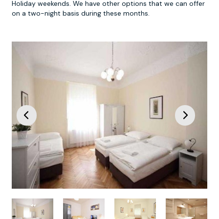
Holiday weekends. We have other options that we can offer
on a two-night basis during these months.