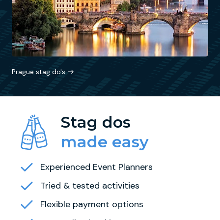
Prague stag do's
Stag dos
made easy
Experienced Event Planners
Tried & tested activities
Flexible payment options