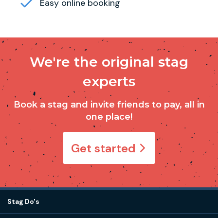
Easy online booking
We're the original stag
experts
Book a stag and invite friends to pay, all in
one place!
Get started
Stag Do's