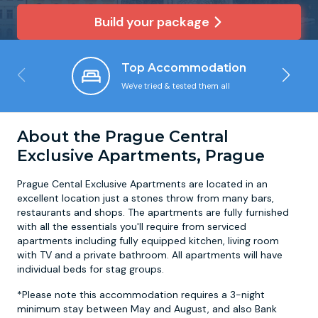
Build your package
Newcastle
Krakow
Footdarts
Top Accommodation
Nottingham
Lisbon
Binocular Football
We've tried & tested them all
York
Prague
FootGolf
About the Prague Central
Exclusive Apartments, Prague
Prague Cental Exclusive Apartments are located in an
excellent location just a stones throw from many bars,
restaurants and shops. The apartments are fully furnished
with all the essentials you'll require from serviced
apartments including fully equipped kitchen, living room
with TV and a private bathroom. All apartments will have
individual beds for stag groups.
*Please note this accommodation requires a 3-night
minimum stay between May and August, and also Bank