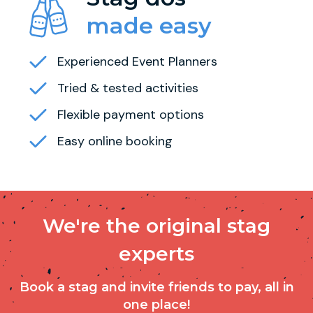
made easy
Experienced Event Planners
Tried & tested activities
Flexible payment options
Easy online booking
We're the original stag
experts
Book a stag and invite friends to pay, all in
one place!