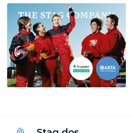
Stag dos