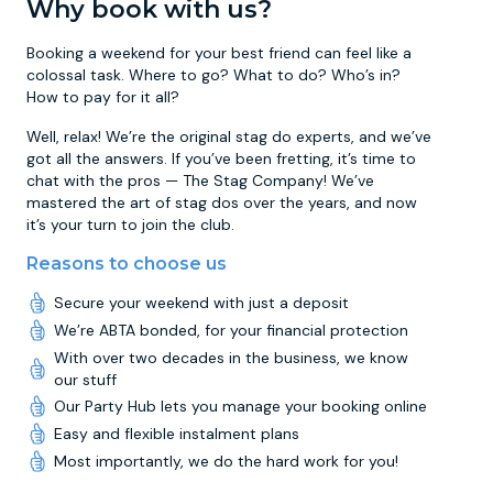
Why book with us?
Booking a weekend for your best friend can feel like a
colossal task. Where to go? What to do? Who’s in?
How to pay for it all?
Well, relax! We’re the original stag do experts, and we’ve
got all the answers. If you’ve been fretting, it’s time to
chat with the pros — The Stag Company! We’ve
mastered the art of stag dos over the years, and now
it’s your turn to join the club.
Reasons to choose us
Secure your weekend with just a deposit
We’re ABTA bonded, for your financial protection
With over two decades in the business, we know
our stuff
Our Party Hub lets you manage your booking online
Easy and flexible instalment plans
Most importantly, we do the hard work for you!