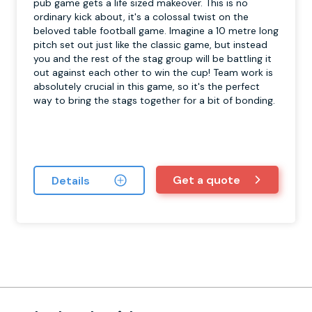
pub game gets a life sized makeover. This is no
ordinary kick about, it's a colossal twist on the
beloved table football game. Imagine a 10 metre long
pitch set out just like the classic game, but instead
you and the rest of the stag group will be battling it
out against each other to win the cup! Team work is
absolutely crucial in this game, so it's the perfect
way to bring the stags together for a bit of bonding.
Get a quote
Details