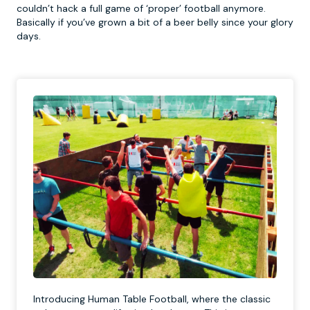
couldn’t hack a full game of ‘proper’ football anymore.
Basically if you’ve grown a bit of a beer belly since your glory
days.
Introducing Human Table Football, where the classic