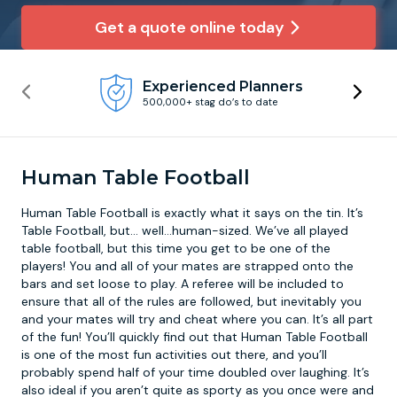
Get a quote online today
Newcastle
Krakow
Footdarts
Experienced Planners
Nottingham
Lisbon
Binocular Football
500,000+ stag do’s to date
York
Prague
FootGolf
Human Table Football
Human Table Football is exactly what it says on the tin. It’s
Table Football, but... well…human-sized. We’ve all played
table football, but this time you get to be one of the
players! You and all of your mates are strapped onto the
bars and set loose to play. A referee will be included to
ensure that all of the rules are followed, but inevitably you
and your mates will try and cheat where you can. It’s all part
of the fun! You’ll quickly find out that Human Table Football
is one of the most fun activities out there, and you’ll
probably spend half of your time doubled over laughing. It’s
also ideal if you aren’t quite as sporty as you once were and