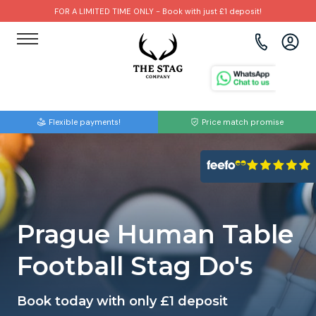
FOR A LIMITED TIME ONLY - Book with just £1 deposit!
View all destinations
View all destinations
View all activities
Bournemouth
Albufeira
Go Karting
Flexible payments!
Price match promise
Brighton
Amsterdam
Paintball
Bristol
Barcelona
Bubble Football
Cardiff
Benidorm
Beer Bike
Prague Human Table
Edinburgh
Budapest
Hire A Stripper
Football Stag Do's
Liverpool
Dublin
Clay Pigeon Shooting
Book today with only £1 deposit
Manchester
Hamburg
Quad Biking