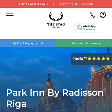
FOR A LIMITED TIME ONLY - Book with just £1 deposit!
View all destinations
View all destinations
View all activities
Bournemouth
Albufeira
Go Karting
Flexible payments!
Price match promise
Brighton
Amsterdam
Paintball
Bristol
Barcelona
Bubble Football
Cardiff
Benidorm
Beer Bike
Edinburgh
Budapest
Hire A Stripper
Park Inn By Radisson
Liverpool
Dublin
Clay Pigeon Shooting
Riga
Manchester
Hamburg
Quad Biking