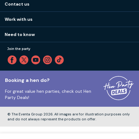
Stag do blog
Contact us
Work with us
Stag do accommodation
View
FAQs
How it works
Work with us
Call 01273 225 070
Our values
Affiliates
Little High St, Shoreham-by-Sea BN43 5EG
Part payments
Need to know
Internships
Reviews
Monday to Friday:
9:00am to 5:30pm
Privacy
Join the party
Sitemap
Saturday and Sunday:
Closed
T&Cs
Travel advice
Cookie Policy
Tuesday to Friday:
12:00pm to 4:00pm
Unsubscribe
Booking a hen do?
For great value hen parties, check out
Hen
Our ABTA membership
Party Deals!
Company Number:
VAT Number:
© The Eventa Group 2026. All images are for illustration purposes only
and do not always represent the products on offer.