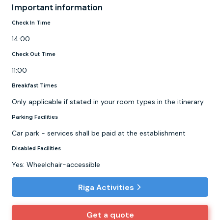
Important information
Check In Time
14:00
Check Out Time
11:00
Breakfast Times
Only applicable if stated in your room types in the itinerary
Parking Facilities
Car park - services shall be paid at the establishment
Disabled Facilities
Yes: Wheelchair-accessible
Riga Activities
Get a quote