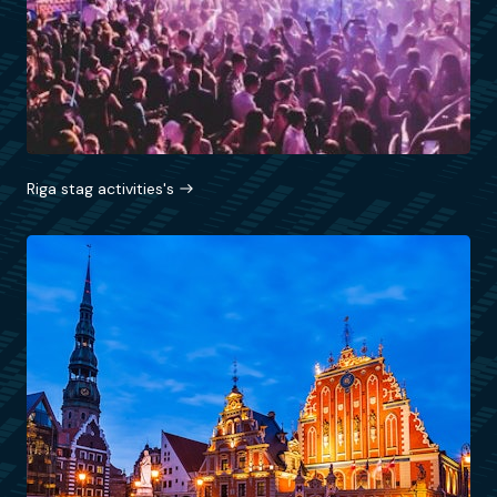
Riga stag activities's