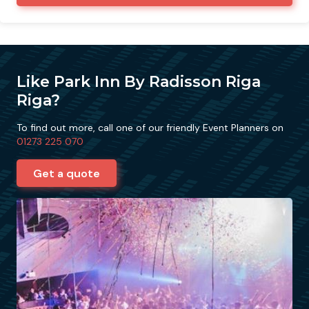
Like Park Inn By Radisson Riga
Riga?
To find out more, call one of our friendly Event Planners on
01273 225 070
Get a quote