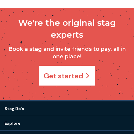
We're the original stag
experts
Book a stag and invite friends to pay, all in
one place!
Get started
Stag Do's
Destinations
Explore
Stag do ideas
About us