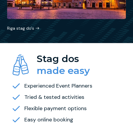
Riga stag do's
Stag dos
made easy
Experienced Event Planners
Tried & tested activities
Flexible payment options
Easy online booking