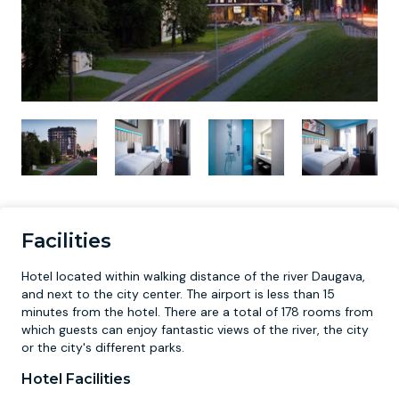
Facilities
Hotel located within walking distance of the river Daugava,
and next to the city center. The airport is less than 15
minutes from the hotel. There are a total of 178 rooms from
which guests can enjoy fantastic views of the river, the city
or the city's different parks.
Hotel Facilities