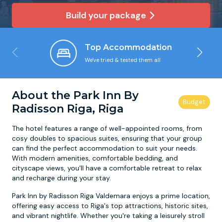
Build your package
Newcastle
Krakow
Footdarts
Top Accommodation
Nottingham
Lisbon
Binocular Football
We've tried & tested them all
York
Prague
FootGolf
About the Park Inn By
Radisson Riga, Riga
The hotel features a range of well-appointed rooms, from
cosy doubles to spacious suites, ensuring that your group
can find the perfect accommodation to suit your needs.
With modern amenities, comfortable bedding, and
cityscape views, you'll have a comfortable retreat to relax
and recharge during your stay.
Park Inn by Radisson Riga Valdemara enjoys a prime location,
offering easy access to Riga's top attractions, historic sites,
and vibrant nightlife. Whether you're taking a leisurely stroll