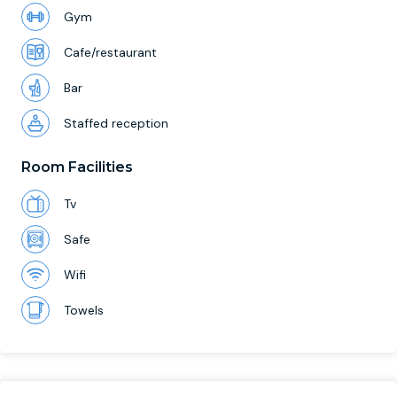
Gym
Cafe/restaurant
Bar
Staffed reception
Room Facilities
Tv
Safe
Wifi
Towels