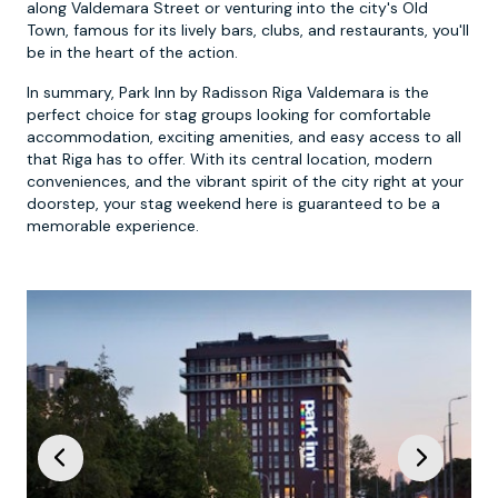
along Valdemara Street or venturing into the city's Old
Town, famous for its lively bars, clubs, and restaurants, you'll
be in the heart of the action.
In summary, Park Inn by Radisson Riga Valdemara is the
perfect choice for stag groups looking for comfortable
accommodation, exciting amenities, and easy access to all
that Riga has to offer. With its central location, modern
conveniences, and the vibrant spirit of the city right at your
doorstep, your stag weekend here is guaranteed to be a
memorable experience.