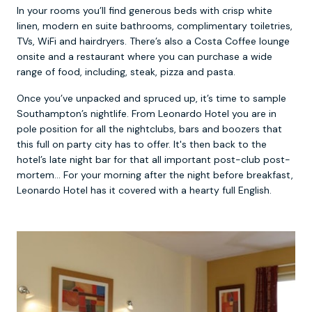
In your rooms you’ll find generous beds with crisp white
linen, modern en suite bathrooms, complimentary toiletries,
TVs, WiFi and hairdryers. There’s also a Costa Coffee lounge
onsite and a restaurant where you can purchase a wide
range of food, including, steak, pizza and pasta.
Once you’ve unpacked and spruced up, it’s time to sample
Southampton’s nightlife. From Leonardo Hotel you are in
pole position for all the nightclubs, bars and boozers that
this full on party city has to offer. It's then back to the
hotel’s late night bar for that all important post-club post-
mortem… For your morning after the night before breakfast,
Leonardo Hotel has it covered with a hearty full English.