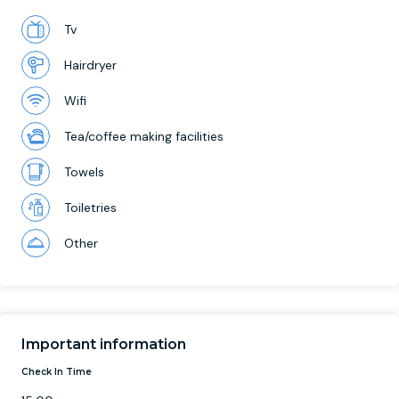
Tv
Hairdryer
Wifi
Tea/coffee making facilities
Towels
Toiletries
Other
Important information
Check In Time