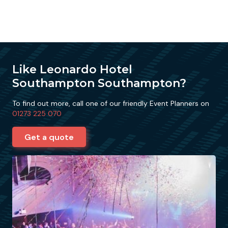
Like Leonardo Hotel
Southampton Southampton?
To find out more, call one of our friendly Event Planners on
01273 225 070
Get a quote