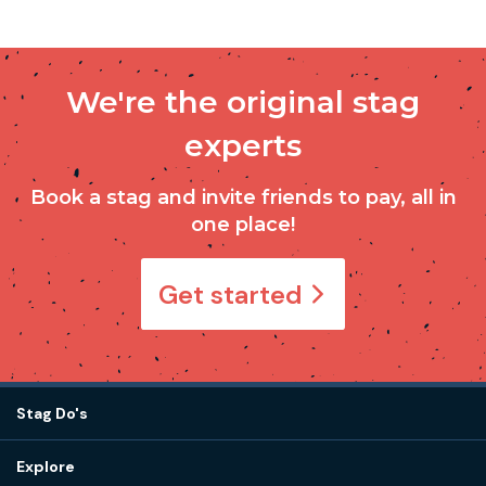
We're the original stag
experts
Book a stag and invite friends to pay, all in
one place!
Get started
Stag Do's
Destinations
Explore
Stag do ideas