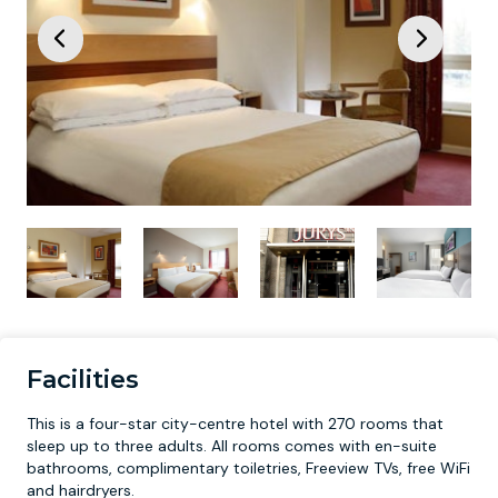
Facilities
This is a four-star city-centre hotel with 270 rooms that
sleep up to three adults. All rooms comes with en-suite
bathrooms, complimentary toiletries, Freeview TVs, free WiFi
and hairdryers.