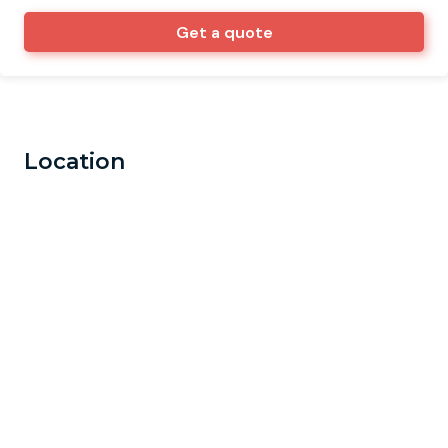
Get a quote
Location