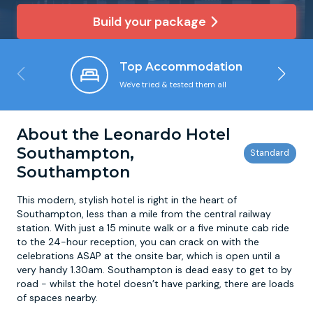
Build your package
Newcastle
Krakow
Footdarts
Top Accommodation
Nottingham
Lisbon
Binocular Football
We've tried & tested them all
York
Prague
FootGolf
About the Leonardo Hotel
Southampton,
Southampton
This modern, stylish hotel is right in the heart of
Southampton, less than a mile from the central railway
station. With just a 15 minute walk or a five minute cab ride
to the 24-hour reception, you can crack on with the
celebrations ASAP at the onsite bar, which is open until a
very handy 1.30am. Southampton is dead easy to get to by
road - whilst the hotel doesn’t have parking, there are loads
of spaces nearby.