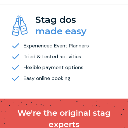
Stag dos
made easy
Experienced Event Planners
Tried & tested activities
Flexible payment options
Easy online booking
We're the original stag
experts