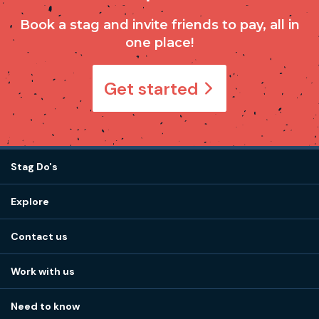
Book a stag and invite friends to pay, all in
one place!
Get started
Stag Do's
Destinations
Explore
Stag do ideas
About us
Stag do blog
Contact us
Work with us
Stag do accommodation
View
FAQs
How it works
Work with us
Call 01273 225 070
Our values
Affiliates
Little High St, Shoreham-by-Sea BN43 5EG
Part payments
Need to know
Internships