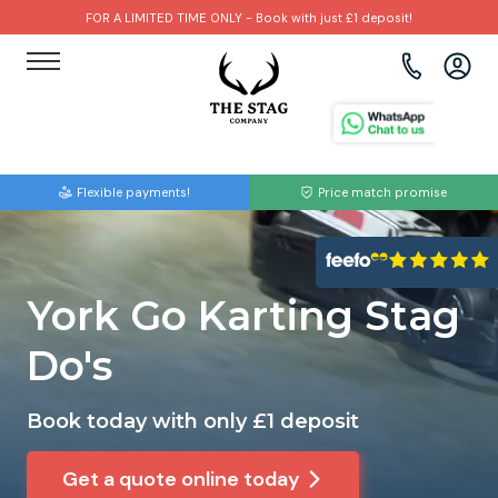
FOR A LIMITED TIME ONLY - Book with just £1 deposit!
View all destinations
View all destinations
View all activities
Bournemouth
Albufeira
Go Karting
Flexible payments!
Price match promise
Brighton
Amsterdam
Paintball
Bristol
Barcelona
Bubble Football
York Go Karting Stag
Cardiff
Benidorm
Beer Bike
Do's
Edinburgh
Budapest
Hire A Stripper
Book today with only £1 deposit
Liverpool
Dublin
Clay Pigeon Shooting
Get a quote online today
Manchester
Hamburg
Quad Biking