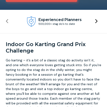
Newcastle
Krakow
Footdarts
Experienced Planners
500,000+ stag do’s to date
Nottingham
Lisbon
Binocular Football
York
Prague
FootGolf
Indoor Go Karting Grand Prix
Challenge
Go karting – it’s a bit of a classic stag do activity isn’t it,
and one which everyone loves getting stuck into. So if you’re
opting to do the stag do in the chilly winter, you might
fancy booking in for a session of go karting that’s
conveniently located indoors so you don’t have to face the
brunt of the weather! We’ll arrange for you and the rest of
the boys to go and visit a top
indoor go karting
centre,
where you’ll be able to compete against one another at full
speed around those tracks. Each member of the stag party
will be provided with all the essential safety equipment for