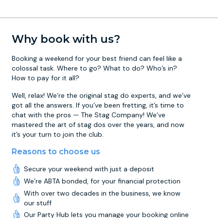
Why book with us?
Booking a weekend for your best friend can feel like a
colossal task. Where to go? What to do? Who’s in?
How to pay for it all?
Well, relax! We’re the original stag do experts, and we’ve
got all the answers. If you’ve been fretting, it’s time to
chat with the pros — The Stag Company! We’ve
mastered the art of stag dos over the years, and now
it’s your turn to join the club.
Reasons to choose us
Secure your weekend with just a deposit
We’re ABTA bonded, for your financial protection
With over two decades in the business, we know
our stuff
Our Party Hub lets you manage your booking online