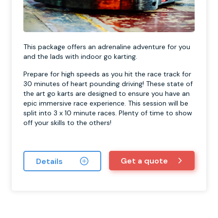
This package offers an adrenaline adventure for you
and the lads with indoor go karting.
Prepare for high speeds as you hit the race track for
30 minutes of heart pounding driving! These state of
the art go karts are designed to ensure you have an
epic immersive race experience. This session will be
split into 3 x 10 minute races. Plenty of time to show
off your skills to the others!
Get a quote
Details