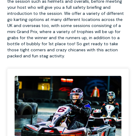
the session such as helmets and overalls, before meeting
your host who will give you a full safety briefing and
introduction to the session. We offer a variety of different
go karting options at many different locations across the
UK and overseas too, with some sessions consisting of a
mini Grand Prix, where a variety of trophies will be up for
grabs for the winner and the runners up, in addition to a
bottle of bubbly for 1st place too! So get ready to take
those tight corners and crazy chicanes with this action
packed and fun stag activity.