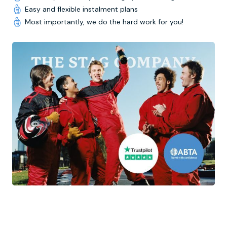
Easy and flexible instalment plans
Most importantly, we do the hard work for you!