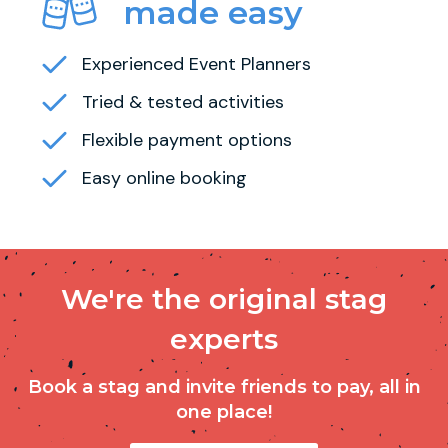
made easy
Experienced Event Planners
Tried & tested activities
Flexible payment options
Easy online booking
We're the original stag
experts
Book a stag and invite friends to pay, all in
one place!