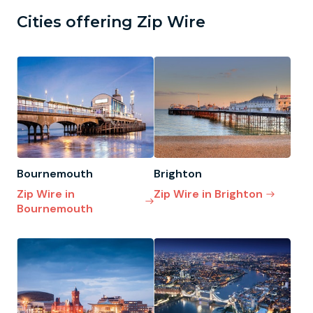
Cities offering Zip Wire
Bournemouth
Brighton
Zip Wire in
Zip Wire in Brighton
Bournemouth