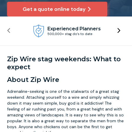
Get a quote online today
Newcastle
Krakow
Footdarts
Experienced Planners
Nottingham
Lisbon
Binocular Football
500,000+ stag do’s to date
York
Prague
FootGolf
Zip Wire stag weekends: What to
expect
About Zip Wire
Adrenaline-seeking is one of the stalwarts of a great stag
weekend. Attaching yourself to a wire and simply whizzing
down it may seem simple, buy god is it addictive! The
feeling of air rushing past you, from a great height and with
amazing views of landscapes. It is easy to see why this is so
popular. It is also a great way to separate the men from the
boys. Anyone who chickens out can be the first to get