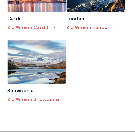
Cardiff
London
Zip Wire in Cardiff
Zip Wire in London
Snowdonia
Zip Wire in Snowdonia