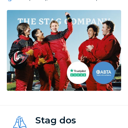
Stag dos