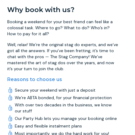
Why book with us?
Booking a weekend for your best friend can feel like a
colossal task. Where to go? What to do? Who’s in?
How to pay for it all?
Well, relax! We’re the original stag do experts, and we’ve
got all the answers. If you’ve been fretting, it’s time to
chat with the pros — The Stag Company! We’ve
mastered the art of stag dos over the years, and now
it’s your turn to join the club.
Reasons to choose us
Secure your weekend with just a deposit
We’re ABTA bonded, for your financial protection
With over two decades in the business, we know
our stuff
Our Party Hub lets you manage your booking online
Easy and flexible instalment plans
Most importantly, we do the hard work for you!