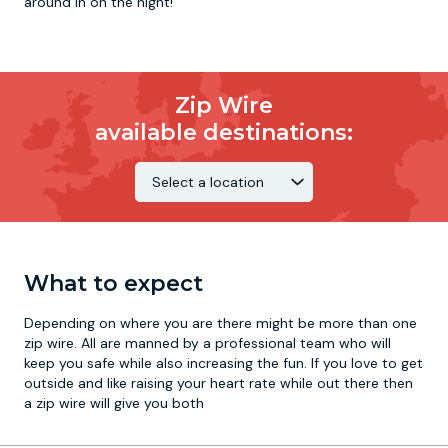
around in on the night!
Zip Wire
available destinations:
What to expect
Depending on where you are there might be more than one
zip wire. All are manned by a professional team who will
keep you safe while also increasing the fun. If you love to get
outside and like raising your heart rate while out there then
a zip wire will give you both