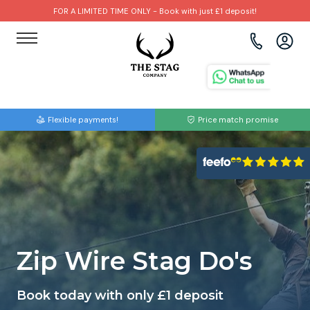
FOR A LIMITED TIME ONLY - Book with just £1 deposit!
View all destinations
View all destinations
View all activities
Bournemouth
Albufeira
Go Karting
Flexible payments!
Price match promise
Brighton
Amsterdam
Paintball
Bristol
Barcelona
Bubble Football
Cardiff
Benidorm
Beer Bike
Edinburgh
Budapest
Hire A Stripper
Zip Wire Stag Do's
Liverpool
Dublin
Clay Pigeon Shooting
Book today with only £1 deposit
Manchester
Hamburg
Quad Biking