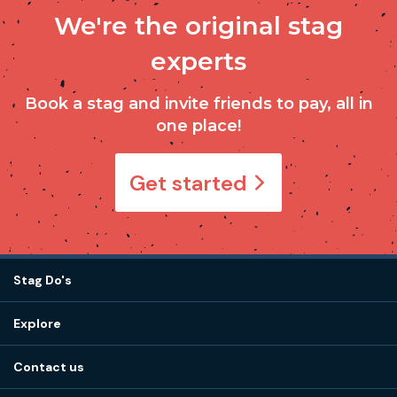
We're the original stag
experts
Book a stag and invite friends to pay, all in
one place!
Get started
Stag Do's
Destinations
Explore
Stag do ideas
About us
Stag do blog
Contact us
Work with us
Stag do accommodation