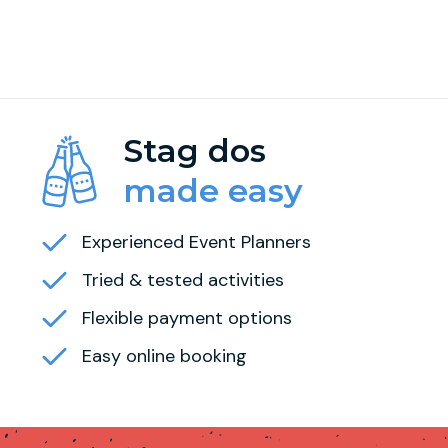
Stag dos
made easy
Experienced Event Planners
Tried & tested activities
Flexible payment options
Easy online booking