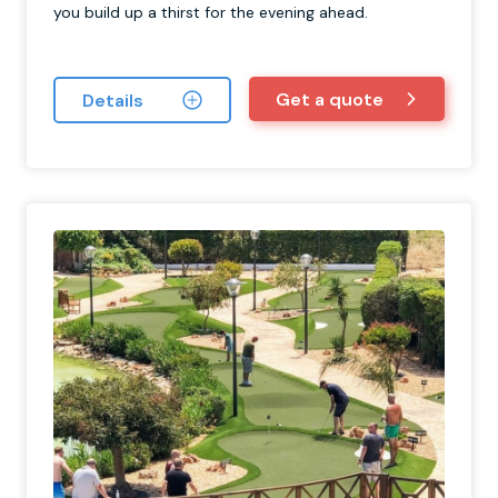
you build up a thirst for the evening ahead.
Get a quote
Details