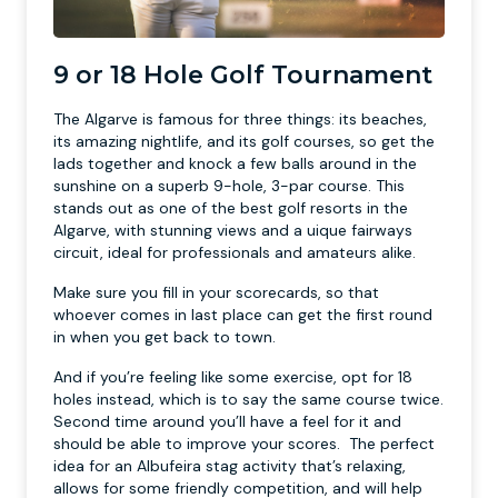
9 or 18 Hole Golf Tournament
The Algarve is famous for three things: its beaches,
its amazing nightlife, and its golf courses, so get the
lads together and knock a few balls around in the
sunshine on a superb 9-hole, 3-par course. This
stands out as one of the best golf resorts in the
Algarve, with stunning views and a uique fairways
circuit, ideal for professionals and amateurs alike.
Make sure you fill in your scorecards, so that
whoever comes in last place can get the first round
in when you get back to town.
And if you’re feeling like some exercise, opt for 18
holes instead, which is to say the same course twice.
Second time around you’ll have a feel for it and
should be able to improve your scores. The perfect
idea for an Albufeira stag activity that’s relaxing,
allows for some friendly competition, and will help