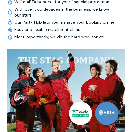
We’re ABTA bonded, for your financial protection
With over two decades in the business, we know
our stuff
Our Party Hub lets you manage your booking online
Easy and flexible instalment plans
Most importantly, we do the hard work for you!