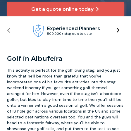
Get a quote online today
Newcastle
Krakow
Footdarts
Experienced Planners
Nottingham
Lisbon
Binocular Football
500,000+ stag do’s to date
York
Prague
FootGolf
Golf in Albufeira
This activity is perfect for the golf loving stag, and you just
know that he’ll be more than grateful that you’ve
incorporated one of his favourite activities into the stag
weekend itinerary if you get something golf themed
arranged for him. However, even if the stag isn’t a hardcore
golfer, but likes to play from time to time then you’ll still be
onto a winner with a good session of
golf
. We offer sessions
of 18 hole golf across various locations in the UK and some
selected destinations overseas too. You and the guys will
head to a fantastic fairway, where you’ll be able to
showcase your golf skills, and put them to the test to see