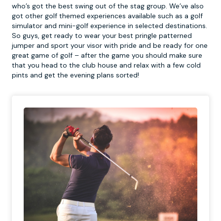
who’s got the best swing out of the stag group. We’ve also
got other golf themed experiences available such as a golf
simulator and mini-golf experience in selected destinations.
So guys, get ready to wear your best pringle patterned
jumper and sport your visor with pride and be ready for one
great game of golf – after the game you should make sure
that you head to the club house and relax with a few cold
pints and get the evening plans sorted!