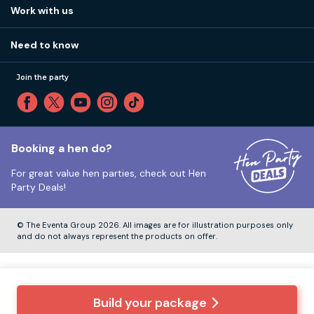
View
FAQs
How it works
Work with us
Call 01273 225 070
Our values
Affiliates
Little High St, Shoreham-by-Sea BN43 5EG
Part payments
Need to know
Internships
Reviews
Monday to Friday:
9:00am to 5:30pm
Privacy
Join the party
Sitemap
Saturday and Sunday:
Closed
T&Cs
Travel advice
Cookie Policy
Tuesday to Friday:
12:00pm to 4:00pm
Unsubscribe
Booking a hen do?
For great value hen parties, check out
Hen
Our ABTA membership
Party Deals!
Company Number:
VAT Number:
© The Eventa Group 2026. All images are for illustration purposes only
and do not always represent the products on offer.
Build your package