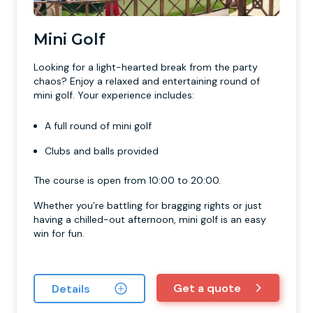
Mini Golf
Looking for a light-hearted break from the party
chaos? Enjoy a relaxed and entertaining round of
mini golf. Your experience includes:
A full round of mini golf
Clubs and balls provided
The course is open from 10:00 to 20:00.
Whether you’re battling for bragging rights or just
having a chilled-out afternoon, mini golf is an easy
win for fun.
Get a quote
Details