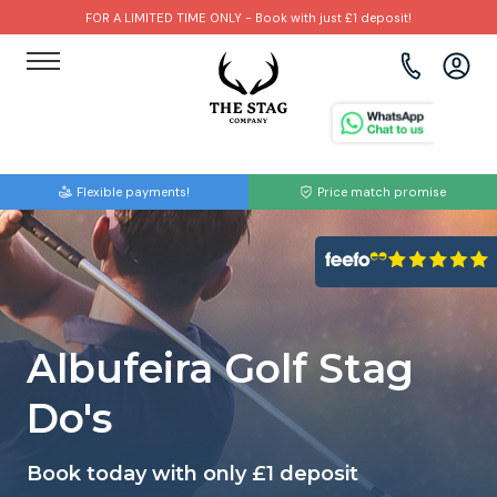
FOR A LIMITED TIME ONLY - Book with just £1 deposit!
View all destinations
View all destinations
View all activities
Bournemouth
Albufeira
Go Karting
Flexible payments!
Price match promise
Brighton
Amsterdam
Paintball
Bristol
Barcelona
Bubble Football
Cardiff
Benidorm
Beer Bike
Albufeira Golf Stag
Edinburgh
Budapest
Hire A Stripper
Do's
Liverpool
Dublin
Clay Pigeon Shooting
Book today with only £1 deposit
Manchester
Hamburg
Quad Biking