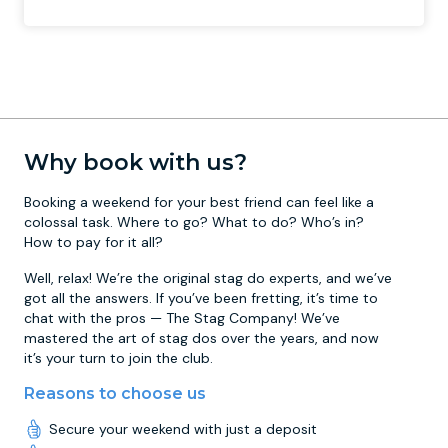
Why book with us?
Booking a weekend for your best friend can feel like a
colossal task. Where to go? What to do? Who’s in?
How to pay for it all?
Well, relax! We’re the original stag do experts, and we’ve
got all the answers. If you’ve been fretting, it’s time to
chat with the pros — The Stag Company! We’ve
mastered the art of stag dos over the years, and now
it’s your turn to join the club.
Reasons to choose us
Secure your weekend with just a deposit