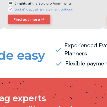
3 nights at the Soldioro Apartments
Just £1 deposit & instalment options!
Find out more
Experienced Ev
e easy
Planners
Flexible paymen
tag experts