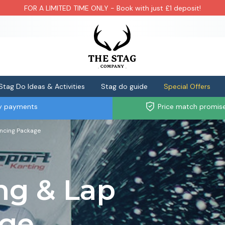
FOR A LIMITED TIME ONLY - Book with just £1 deposit!
Stag Do Ideas & Activities
Stag do guide
Special Offers
ly payments
Price match promis
ancing Package
ng & Lap
age