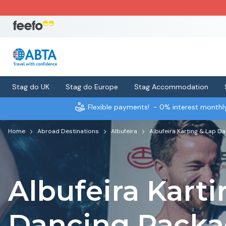
Stag do UK
Stag do Europe
Stag Accommodation
Flexible payments!
- 0% interest month
Home
Abroad Destinations
Albufeira
Albufeira Karting & Lap D
Albufeira Karti
Dancing Pack