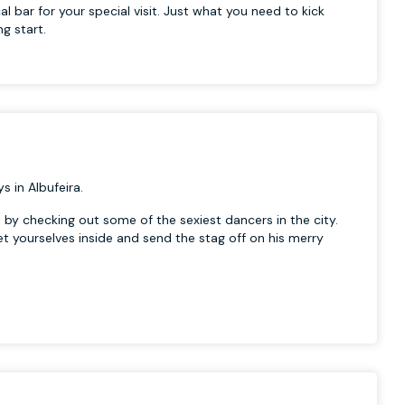
al bar for your special visit. Just what you need to kick
ng start.
s in Albufeira.
t by checking out some of the sexiest dancers in the city.
get yourselves inside and send the stag off on his merry