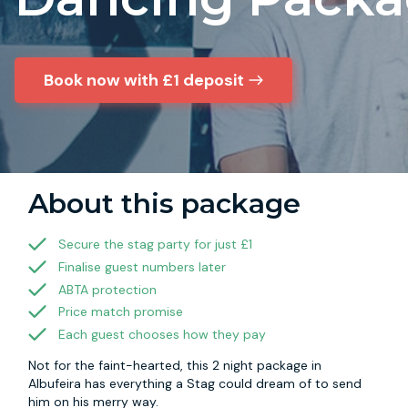
Book now with £1 deposit
About this package
Secure the stag party for just £1
Finalise guest numbers later
ABTA protection
Price match promise
Each guest chooses how they pay
Not for the faint-hearted, this 2 night package in
Albufeira has everything a Stag could dream of to send
him on his merry way.