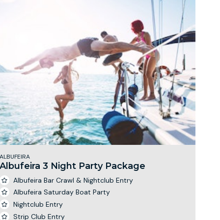
ALBUFEIRA
Albufeira 3 Night Party Package
Albufeira Bar Crawl & Nightclub Entry
Albufeira Saturday Boat Party
Nightclub Entry
Strip Club Entry