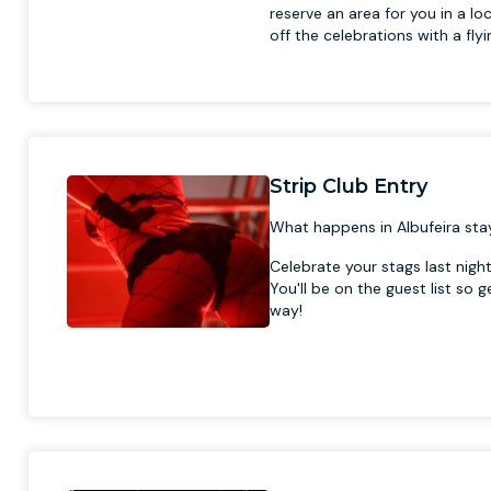
reserve an area for you in a loc
off the celebrations with a flyi
Strip Club Entry
What happens in Albufeira stay
Celebrate your stags last nigh
You'll be on the guest list so 
way!