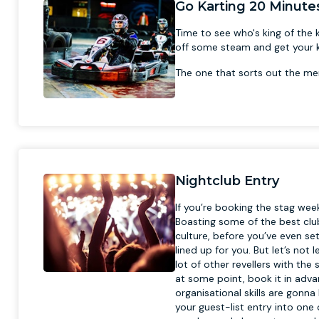
Go Karting 20 Minute
Time to see who's king of the k
off some steam and get your ki
The one that sorts out the me
Nightclub Entry
If you’re booking the stag we
Boasting some of the best club
culture, before you’ve even s
lined up for you. But let’s no
lot of other revellers with the
at some point, book it in adv
organisational skills are gonn
your guest-list entry into one 