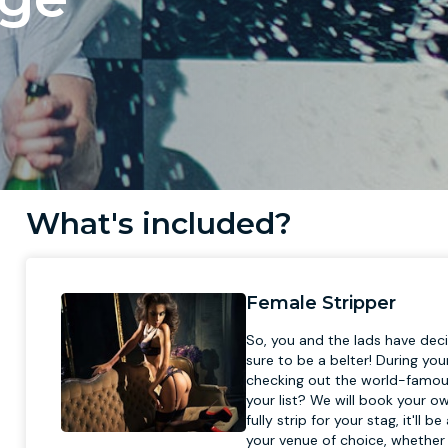
What's included?
Female Stripper
So, you and the lads have deci
sure to be a belter! During yo
checking out the world-famous
your list? We will book your o
fully strip for your stag, it'l
your venue of choice, whether