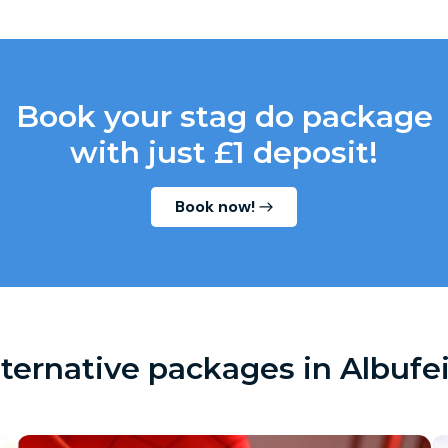
Book your stag do package
with just £1 deposit!
Book now!
lternative packages in Albufei