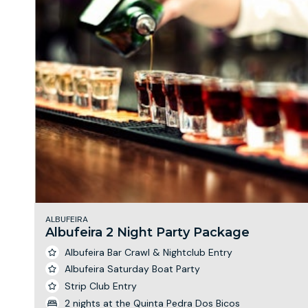
ALBUFEIRA
Albufeira 2 Night Party Package
Albufeira Bar Crawl & Nightclub Entry
Albufeira Saturday Boat Party
Strip Club Entry
2 nights at the Quinta Pedra Dos Bicos