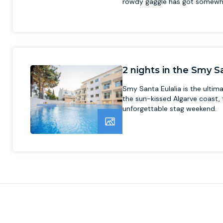
rowdy gaggle has got somewh
2 nights in the Smy Sa
Smy Santa Eulalia is the ultima
the sun-kissed Algarve coast, t
unforgettable stag weekend.