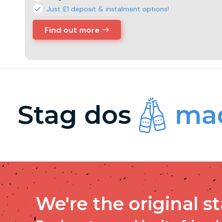
Just £1 deposit & instalment options!
Find out more
Stag dos
mad
We're the original s