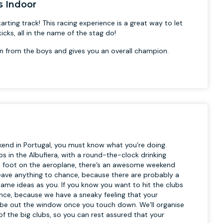
s Indoor
arting track! This racing experience is a great way to let
cks, all in the name of the stag do!
n from the boys and gives you an overall champion.
ekend in Portugal, you must know what you’re doing.
s in the Albufiera, with a round-the-clock drinking
et foot on the aeroplane, there’s an awesome weekend
t leave anything to chance, because there are probably a
 same ideas as you. If you know you want to hit the clubs
ance, because we have a sneaky feeling that your
a be out the window once you touch down. We’ll organise
of the big clubs, so you can rest assured that your