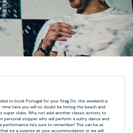
ded to book Portugal for your Stag Do, this weekend is
ur time here you will no doubt be hitting the beach and
 super clubs. Why not add another classic activity to
wn personal stripper who will perform a sultry dance and
l be a performance he's sure to remember! This can be at
 that be a surprise at your accommodation or we will