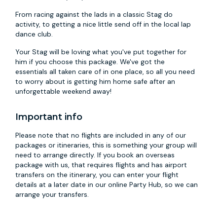
From racing against the lads in a classic Stag do
activity, to getting a nice little send off in the local lap
dance club.
Your Stag will be loving what you've put together for
him if you choose this package. We've got the
essentials all taken care of in one place, so all you need
to worry about is getting him home safe after an
unforgettable weekend away!
Important info
Please note that no flights are included in any of our
packages or itineraries, this is something your group will
need to arrange directly. If you book an overseas
package with us, that requires flights and has airport
transfers on the itinerary, you can enter your flight
details at a later date in our online Party Hub, so we can
arrange your transfers.