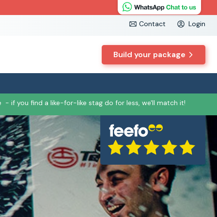
Contact
Login
Build your package
e
- if you find a like-for-like stag do for less, we'll match it!