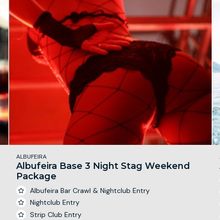
ALBUFEIRA
Albufeira Base 3 Night Stag Weekend
Package
Albufeira Bar Crawl & Nightclub Entry
Nightclub Entry
Strip Club Entry