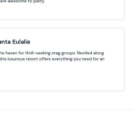
ere awesome to party.
nta Eulalia
te haven for thrill-seeking stag groups. Nestled along
his luxurious resort offers everything you need for an