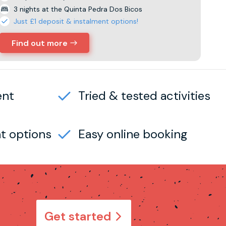
3 nights at the Quinta Pedra Dos Bicos
Just £1 deposit & instalment options!
Find out more
ent
Tried & tested activities
t options
Easy online booking
Get started