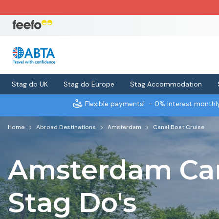
Stag do UK
Stag do Europe
Stag Accommodation
Flexible payments!
- 0% interest month
Home
Abroad Destinations
Amsterdam
Canal Boat Cruise
Amsterdam Can
Stag Do's