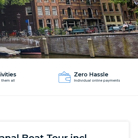
ivities
Zero Hassle
d them all
Individual online payments
anal Boat Tour incl