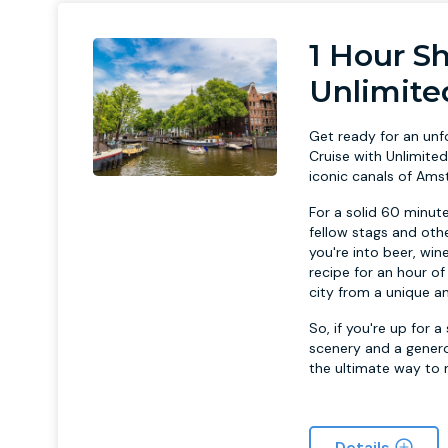
1 Hour S
Unlimite
Get ready for an un
Cruise with Unlimite
iconic canals of Ams
For a solid 60 minut
fellow stags and othe
you're into beer, wine
recipe for an hour of
city from a unique an
So, if you're up for
scenery and a genero
the ultimate way to 
Details