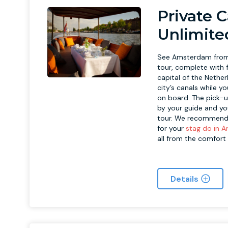
Private 
Unlimite
See Amsterdam from 
tour, complete with f
capital of the Nether
city’s canals while y
on board. The pick-u
by your guide and yo
tour. We recommend t
for your
stag do in 
all from the comfort
Details