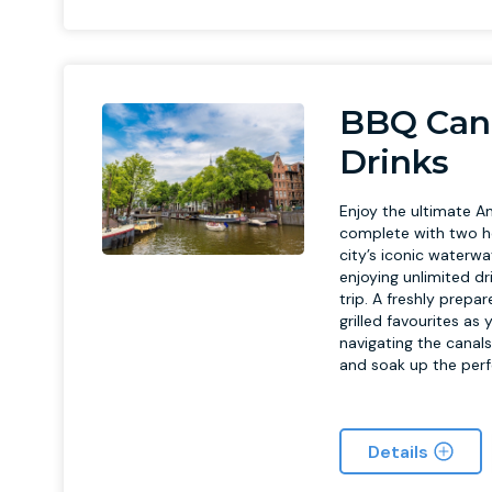
BBQ Cana
Drinks
Enjoy the ultimate A
complete with two ho
city’s iconic waterwa
enjoying unlimited dr
trip. A freshly prep
grilled favourites as
navigating the canals
and soak up the per
Details