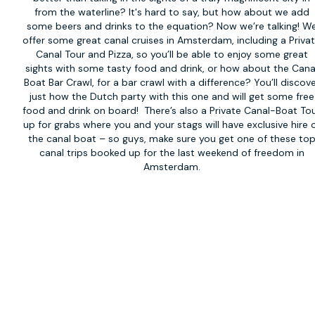
from the waterline? It's hard to say, but how about we add
some beers and drinks to the equation? Now we’re talking! W
offer some great canal cruises in Amsterdam, including a Priva
Canal Tour and Pizza, so you’ll be able to enjoy some great
sights with some tasty food and drink, or how about the Cana
Boat Bar Crawl, for a bar crawl with a difference? You’ll discov
just how the Dutch party with this one and will get some free
food and drink on board! There’s also a
Private Canal-Boat To
up for grabs where you and your stags will have exclusive hire 
the canal boat – so guys, make sure you get one of these to
canal trips booked up for the last weekend of freedom in
Amsterdam.