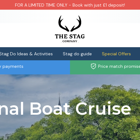
FOR A LIMITED TIME ONLY - Book with just £1 deposit!
Stag Do Ideas & Activities
Stag do guide
Special Offers
ly payments
Price match promis
al Boat Cruise