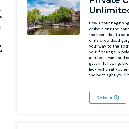
Unlimite
e
te
How about beginning
l
cruise along the cana
er
the riverside attract
of its drop dead gor
ur
your way to the addr
of
your floating fun pal
p
and beer, wine and s
gets in full swing, t
lady will treat you a
the best sight you'll
Details