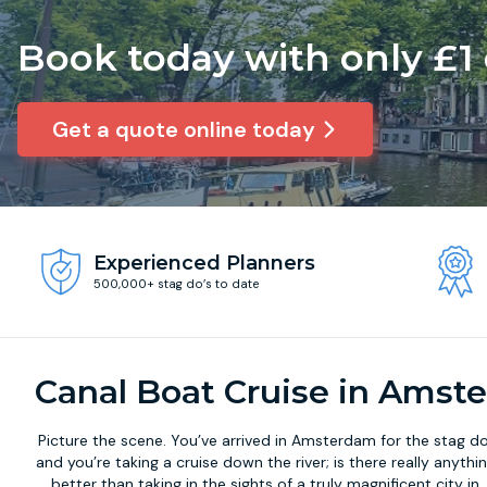
Book today with only £1
Get a quote online today
Experienced Planners
500,000+ stag do’s to date
Canal Boat Cruise in Amst
Picture the scene. You’ve arrived in Amsterdam for the stag do
and you’re taking a cruise down the river; is there really anythi
better than taking in the sights of a truly magnificent city in