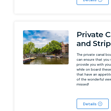
Private C
and Stri
The private canal bo
can ensure that you 
provide you with your
while on board these 
that have an appetite
of the wonderful vie
missed!
Details