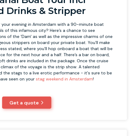
d Drinks & Stripper
 your evening in Amsterdam with a 90-minute boat
ls of this infamous city? Here’s a chance to see
ions of the 'Dam' as well as the impressive charms of one
geous strippers on board your private boat. You'll make
ess stated, where you'll hop onboard a boat that will be
ace for the next hour and a half. There’s a bar on board,
oft drinks are included in the package. Once the cruise
he climax of the voyage is the strip show. A talented
nd the stags to a live erotic performance - it's sure to be
 have seen on your
stag weekend in Amsterdam
!
Get a quote