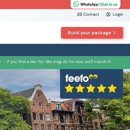
Contact
Login
Build your package
e
- if you find a like-for-like stag do for less, we'll match it!