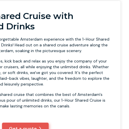
hared Cruise with
d Drinks
forgettable Amsterdam experience with the 1-Hour Shared
d Drinks! Head out on a shared cruise adventure along the
terdam, soaking in the picturesque scenery.
es, kick back and relax as you enjoy the company of your
r cruisers, all while enjoying the unlimited drinks. Whether
, or soft drinks, we've got you covered. It's the perfect
 laid-back vibes, laughter, and the freedom to explore the
d leisurely perspective.
 a shared cruise that combines the best of Amsterdam's
us pour of unlimited drinks, our 1-Hour Shared Cruise is
make lasting memories on the canals.
Get a quote