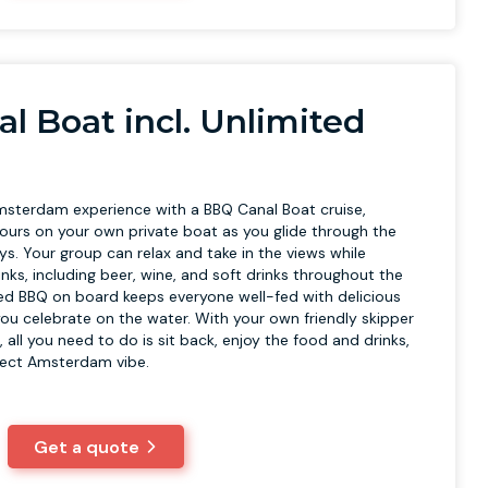
l Boat incl. Unlimited
msterdam experience with a BBQ Canal Boat cruise,
urs on your own private boat as you glide through the
ys. Your group can relax and take in the views while
inks, including beer, wine, and soft drinks throughout the
ared BBQ on board keeps everyone well-fed with delicious
 you celebrate on the water. With your own friendly skipper
, all you need to do is sit back, enjoy the food and drinks,
fect Amsterdam vibe.
Get a quote