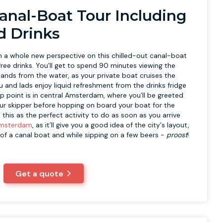
Canal-Boat Tour Including
d Drinks
a whole new perspective on this chilled-out canal-boat
ree drinks. You’ll get to spend 90 minutes viewing the
lands from the water, as your private boat cruises the
ou and lads enjoy liquid refreshment from the drinks fridge
p point is in central Amsterdam, where you’ll be greeted
ur skipper before hopping on board your boat for the
his as the perfect activity to do as soon as you arrive
Amsterdam
, as it’ll give you a good idea of the city's layout,
 of a canal boat and while sipping on a few beers -
p
roost
!
Get a quote