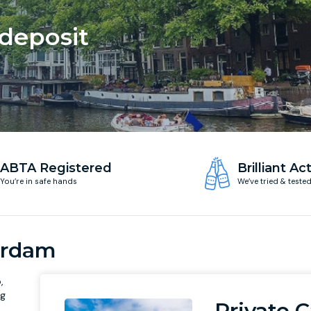
 deposit
ABTA Registered
Brilliant Act
You’re in safe hands
We’ve tried & teste
erdam
,
ng
Private C