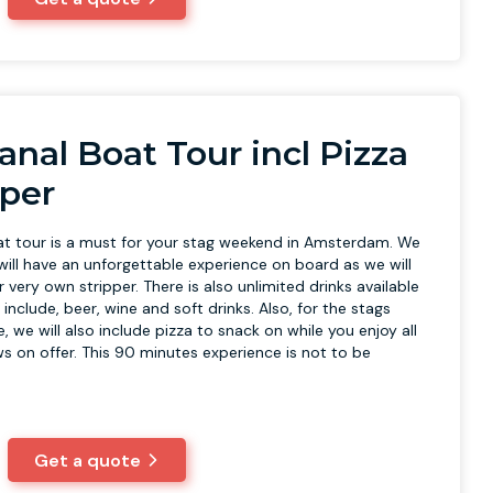
anal Boat Tour incl Pizza
pper
at tour is a must for your stag weekend in Amsterdam. We
will have an unforgettable experience on board as we will
 very own stripper. There is also unlimited drinks available
include, beer, wine and soft drinks. Also, for the stags
, we will also include pizza to snack on while you enjoy all
ws on offer. This 90 minutes experience is not to be
Get a quote