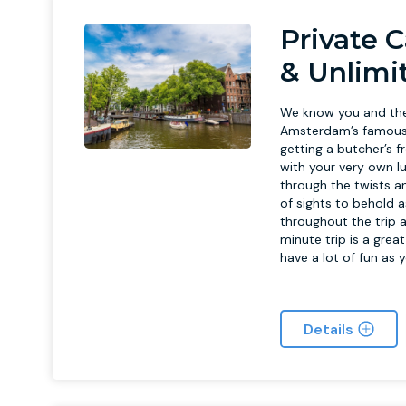
Private C
& Unlimi
We know you and the 
Amsterdam’s famous c
getting a butcher’s f
with your very own l
through the twists 
of sights to behold a
throughout the trip a
minute trip is a grea
have a lot of fun as 
Details