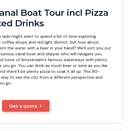
anal Boat Tour incl Pizza
ted Drinks
lads might want to spend a bit of time exploring
offee shops and red light district, but how about
rom the water with a beer in your hand? We’ll sort you out
uxurious canal boat and skipper who will navigate you
and turns of Amsterdam’s famous waterways with plenty
s you go. You can drink as much beer or wine as you like
nd there’ll be plenty pizza to soak it all up. This 90-
t way to see the city from a different perspective and
you go.
Get a quote