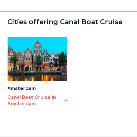
Cities offering Canal Boat Cruise
Amsterdam
Canal Boat Cruise in
Amsterdam