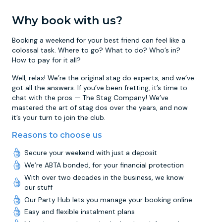
Why book with us?
Booking a weekend for your best friend can feel like a
colossal task. Where to go? What to do? Who’s in?
How to pay for it all?
Well, relax! We’re the original stag do experts, and we’ve
got all the answers. If you’ve been fretting, it’s time to
chat with the pros — The Stag Company! We’ve
mastered the art of stag dos over the years, and now
it’s your turn to join the club.
Reasons to choose us
Secure your weekend with just a deposit
We’re ABTA bonded, for your financial protection
With over two decades in the business, we know
our stuff
Our Party Hub lets you manage your booking online
Easy and flexible instalment plans