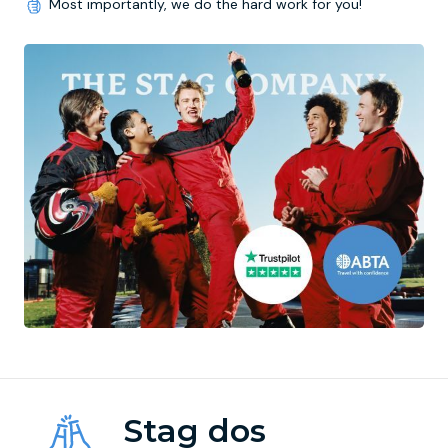
Most importantly, we do the hard work for you!
Stag dos