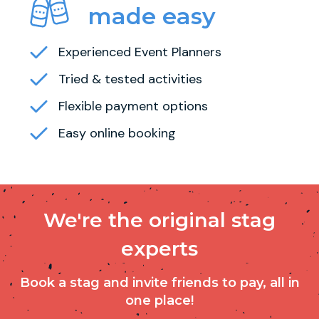
made easy
Experienced Event Planners
Tried & tested activities
Flexible payment options
Easy online booking
We're the original stag
experts
Book a stag and invite friends to pay, all in
one place!