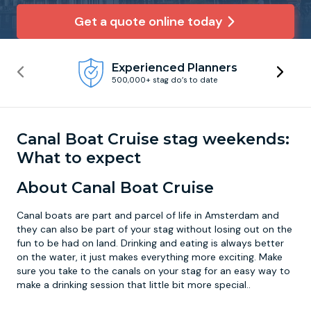
Get a quote online today
Newcastle
Krakow
Footdarts
Experienced Planners
Nottingham
Lisbon
Binocular Football
500,000+ stag do’s to date
York
Prague
FootGolf
Canal Boat Cruise stag weekends:
What to expect
About Canal Boat Cruise
Canal boats are part and parcel of life in Amsterdam and
they can also be part of your stag without losing out on the
fun to be had on land. Drinking and eating is always better
on the water, it just makes everything more exciting. Make
sure you take to the canals on your stag for an easy way to
make a drinking session that little bit more special..