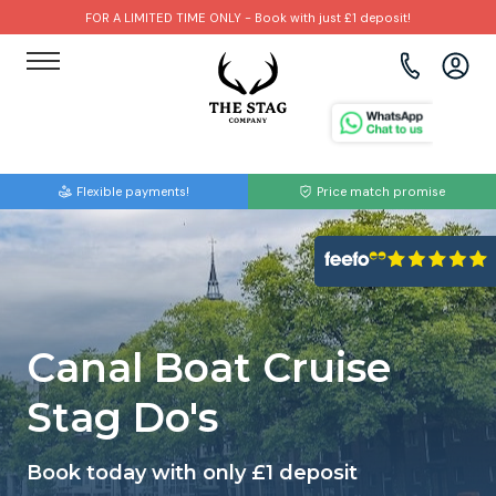
FOR A LIMITED TIME ONLY - Book with just £1 deposit!
View all destinations
View all destinations
View all activities
Bournemouth
Albufeira
Go Karting
Flexible payments!
Price match promise
Brighton
Amsterdam
Paintball
Bristol
Barcelona
Bubble Football
Cardiff
Benidorm
Beer Bike
Canal Boat Cruise
Edinburgh
Budapest
Hire A Stripper
Stag Do's
Liverpool
Dublin
Clay Pigeon Shooting
Book today with only £1 deposit
Manchester
Hamburg
Quad Biking