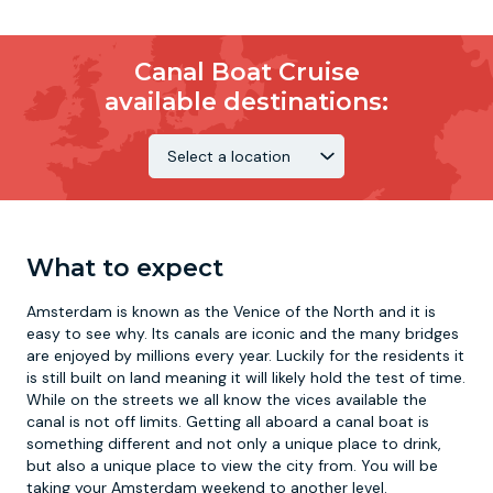
Canal Boat Cruise
available destinations:
What to expect
Amsterdam is known as the Venice of the North and it is
easy to see why. Its canals are iconic and the many bridges
are enjoyed by millions every year. Luckily for the residents it
is still built on land meaning it will likely hold the test of time.
While on the streets we all know the vices available the
canal is not off limits. Getting all aboard a canal boat is
something different and not only a unique place to drink,
but also a unique place to view the city from. You will be
taking your Amsterdam weekend to another level.