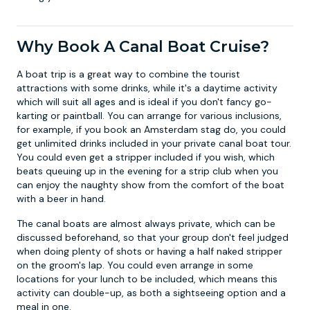
Why Book A Canal Boat Cruise?
A boat trip is a great way to combine the tourist
attractions with some drinks, while it's a daytime activity
which will suit all ages and is ideal if you don't fancy go-
karting or paintball. You can arrange for various inclusions,
for example, if you book an
Amsterdam stag do
, you could
get unlimited drinks included in your private canal boat tour.
You could even get a stripper included if you wish, which
beats queuing up in the evening for a strip club when you
can enjoy the naughty show from the comfort of the boat
with a beer in hand.
The canal boats are almost always private, which can be
discussed beforehand, so that your group don't feel judged
when doing plenty of shots or having a half naked stripper
on the groom's lap. You could even arrange in some
locations for your lunch to be included, which means this
activity can double-up, as both a sightseeing option and a
meal in one.