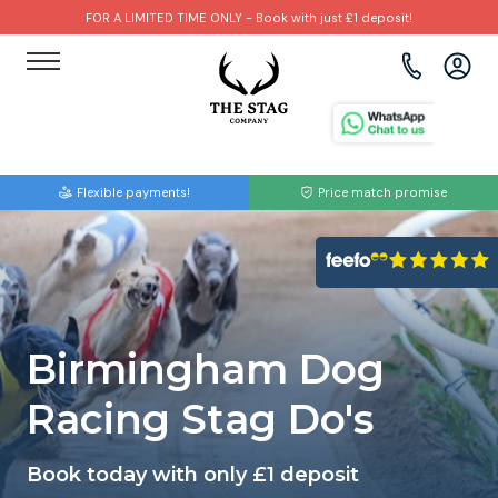
FOR A LIMITED TIME ONLY - Book with just £1 deposit!
View all destinations
View all destinations
View all activities
Bournemouth
Albufeira
Go Karting
Flexible payments!
Price match promise
Brighton
Amsterdam
Paintball
Bristol
Barcelona
Bubble Football
Cardiff
Benidorm
Beer Bike
Birmingham Dog
Edinburgh
Budapest
Hire A Stripper
Racing Stag Do's
Liverpool
Dublin
Clay Pigeon Shooting
Book today with only £1 deposit
Manchester
Hamburg
Quad Biking