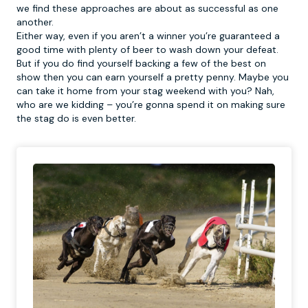
we find these approaches are about as successful as one
another.
Either way, even if you aren’t a winner you’re guaranteed a
good time with plenty of beer to wash down your defeat.
But if you do find yourself backing a few of the best on
show then you can earn yourself a pretty penny. Maybe you
can take it home from your stag weekend with you? Nah,
who are we kidding – you’re gonna spend it on making sure
the stag do is even better.