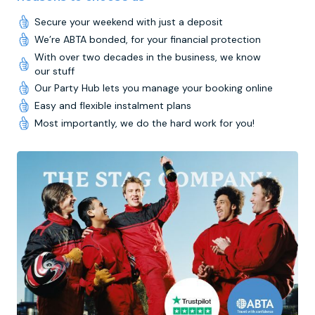
Secure your weekend with just a deposit
We’re ABTA bonded, for your financial protection
With over two decades in the business, we know
our stuff
Our Party Hub lets you manage your booking online
Easy and flexible instalment plans
Most importantly, we do the hard work for you!