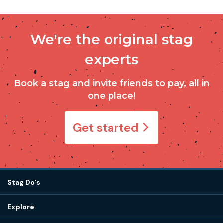
We're the original stag
experts
Book a stag and invite friends to pay, all in
one place!
Get started
Stag Do's
Destinations
Explore
Stag do ideas