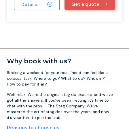
Get a quote
Details
Why book with us?
Booking a weekend for your best friend can feel like a
colossal task. Where to go? What to do? Who’s in?
How to pay for it all?
Well, relax! We’re the original stag do experts, and we’ve
got all the answers. If you’ve been fretting, it’s time to
chat with the pros — The Stag Company! We’ve
mastered the art of stag dos over the years, and now
it’s your turn to join the club.
Reasons to choose us