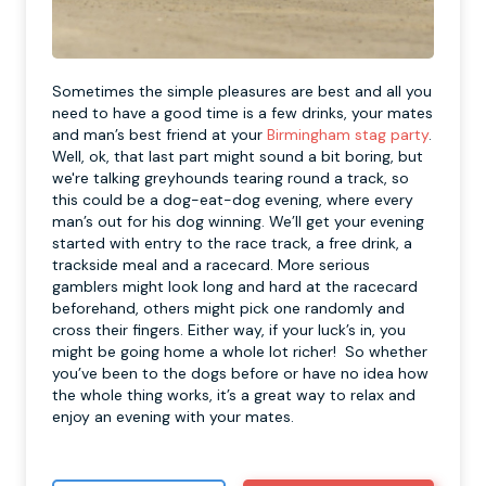
Sometimes the simple pleasures are best and all you
need to have a good time is a few drinks, your mates
and man’s best friend at your
Birmingham stag party
.
Well, ok, that last part might sound a bit boring, but
we're talking greyhounds tearing round a track, so
this could be a dog-eat-dog evening, where every
man’s out for his dog winning. We’ll get your evening
started with entry to the race track, a free drink, a
trackside meal and a racecard. More serious
gamblers might look long and hard at the racecard
beforehand, others might pick one randomly and
cross their fingers. Either way, if your luck’s in, you
might be going home a whole lot richer! So whether
you’ve been to the dogs before or have no idea how
the whole thing works, it’s a great way to relax and
enjoy an evening with your mates.