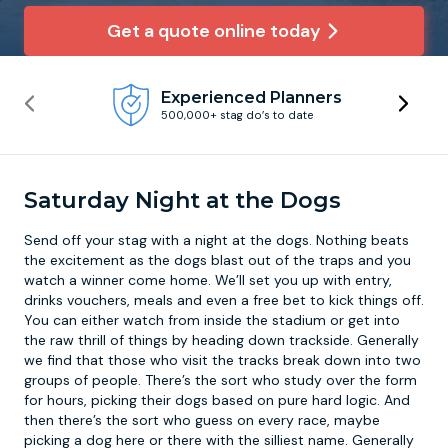
Get a quote online today
Newcastle
Krakow
Footdarts
Experienced Planners
Nottingham
Lisbon
Binocular Football
500,000+ stag do’s to date
York
Prague
FootGolf
Saturday Night at the Dogs
Send off your stag with a
night at the dogs
. Nothing beats
the excitement as the dogs blast out of the traps and you
watch a winner come home. We’ll set you up with entry,
drinks vouchers, meals and even a free bet to kick things off.
You can either watch from inside the stadium or get into
the raw thrill of things by heading down trackside. Generally
we find that those who visit the tracks break down into two
groups of people. There’s the sort who study over the form
for hours, picking their dogs based on pure hard logic. And
then there’s the sort who guess on every race, maybe
picking a dog here or there with the silliest name. Generally