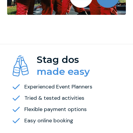
Stag dos
made easy
Experienced Event Planners
Tried & tested activities
Flexible payment options
Easy online booking