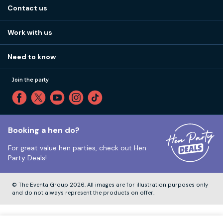
About us
Stag do blog
Contact us
Work with us
Stag do accommodation
View
FAQs
How it works
Work with us
Call 01273 225 070
Our values
Affiliates
Little High St, Shoreham-by-Sea BN43 5EG
Part payments
Need to know
Internships
Reviews
Monday to Friday:
9:00am to 5:30pm
Privacy
Join the party
Sitemap
Saturday and Sunday:
Closed
T&Cs
Travel advice
Cookie Policy
Tuesday to Friday:
12:00pm to 4:00pm
Unsubscribe
Booking a hen do?
For great value hen parties, check out
Hen
Our ABTA membership
Party Deals!
Company Number:
VAT Number:
© The Eventa Group 2026. All images are for illustration purposes only
and do not always represent the products on offer.