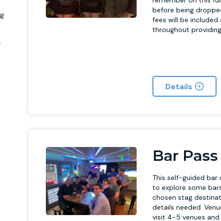
remember on this full
before being dropped 
ag
fees will be included
throughout providing 
f
Details
Bar Pass
This self-guided bar 
to explore some bars
chosen stag destinati
details needed. Venu
visit 4-5 venues and 