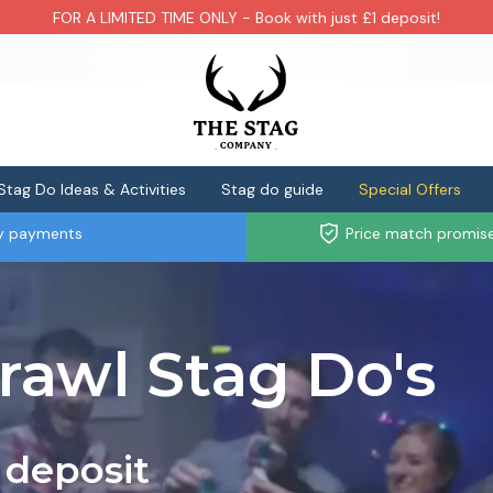
FOR A LIMITED TIME ONLY - Book with just £1 deposit!
Stag Do Ideas & Activities
Stag do guide
Special Offers
ly payments
Price match promis
rawl Stag Do's
 deposit