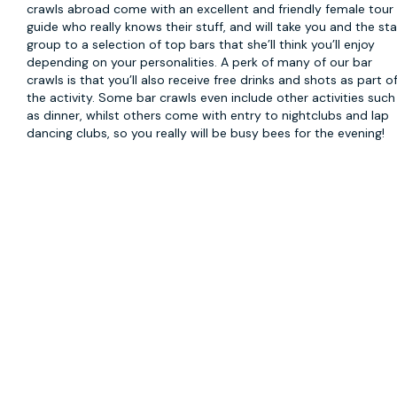
crawls abroad come with an excellent and friendly female tour
guide who really knows their stuff, and will take you and the st
group to a selection of top bars that she’ll think you’ll enjoy
depending on your personalities. A perk of many of our bar
crawls is that you’ll also receive free drinks and shots as part o
the activity. Some bar crawls even include other activities such
as dinner, whilst others come with entry to nightclubs and lap
dancing clubs, so you really will be busy bees for the evening!