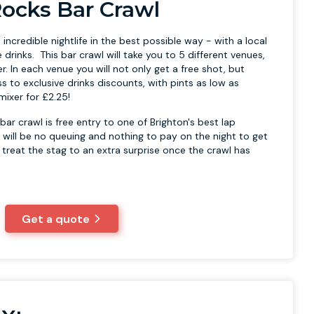
ocks Bar Crawl
 incredible nightlife in the best possible way - with a local
e drinks. This bar crawl will take you to 5 different venues,
er. In each venue you will not only get a free shot, but
ss to exclusive drinks discounts, with pints as low as
mixer for £2.25!
bar crawl is free entry to one of Brighton's best lap
 will be no queuing and nothing to pay on the night to get
 treat the stag to an extra surprise once the crawl has
Get a quote