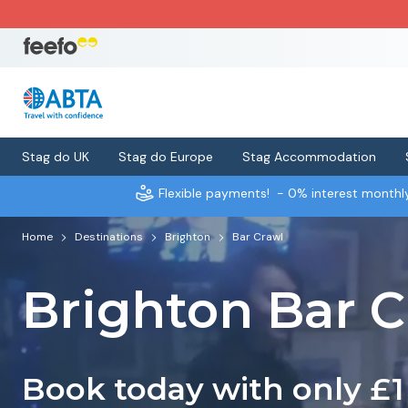
Stag do UK
Stag do Europe
Stag Accommodation
Flexible payments!
- 0% interest month
Home
Destinations
Brighton
Bar Crawl
Brighton Bar C
Book today with only £1