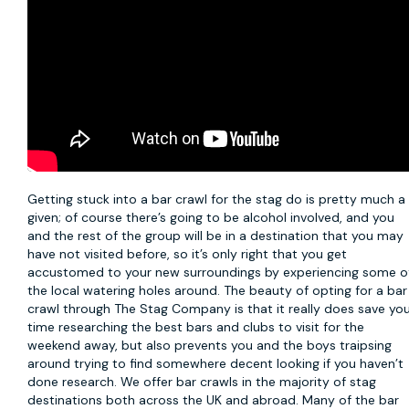
Getting stuck into a
bar crawl
for the stag do is pretty much a
given; of course there’s going to be alcohol involved, and you
and the rest of the group will be in a destination that you may
have not visited before, so it’s only right that you get
accustomed to your new surroundings by experiencing some o
the local watering holes around. The beauty of opting for a bar
crawl through The Stag Company is that it really does save yo
time researching the best bars and clubs to visit for the
weekend away, but also prevents you and the boys traipsing
around trying to find somewhere decent looking if you haven’t
done research. We offer bar crawls in the majority of stag
destinations both across the UK and abroad. Many of the bar