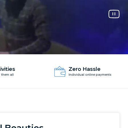
ivities
Zero Hassle
d them all
Individual online payments
l Beauties