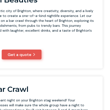
ic city of Brighton, where creativity, diversity, and a lively
to create a one-of-a-kind nightlife experience. Let our
n a bar crawl through the heart of Brighton, exploring its
ablishments, from pubs to trendy bars. This journey
d with laughter, excellent drinks, and a taste of Brighton's
Get a quote
r Crawl
ant night on your Brighton stag weekend! Your
sses will make sure the whole group have a night to