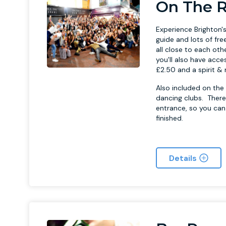
On The R
Experience Brighton's
guide and lots of fre
all close to each oth
you'll also have acce
£2.50 and a spirit & 
Also included on the 
dancing clubs. There
entrance, so you can
finished.
Details