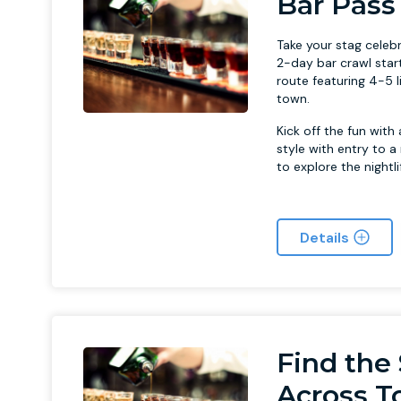
Bar Pass
Take your stag celebr
2-day bar crawl star
route featuring 4-5 l
town.
Kick off the fun with
style with entry to a
to explore the night
Details
Find the 
Across 