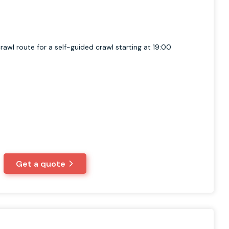
rawl route for a self-guided crawl starting at 19:00
Get a quote