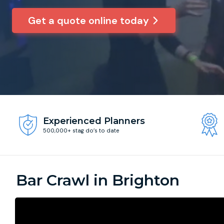
Get a quote online today
Experienced Planners
500,000+ stag do’s to date
Bar Crawl in Brighton