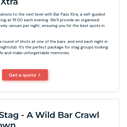
 Xtra
ations to the next level with Bar Pass Xtra, a self-guided
ting at 19:00 each evening. We’ll provide an organised
ively venues per night, ensuring you hit the best spots in
 a round of shots at one of the bars, and end each night in
 nightclub. It’s the perfect package for stag groups looking
life and make unforgettable memories.
Get a quote
Stag - A Wild Bar Crawl
Town