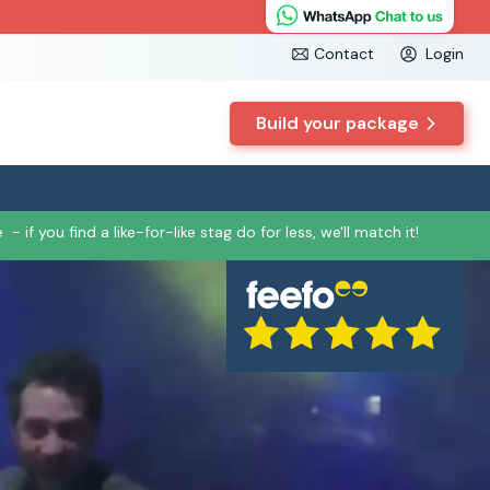
Contact
Login
Build your package
e
- if you find a like-for-like stag do for less, we'll match it!