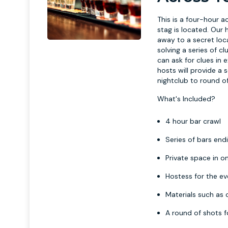
This is a four-hour a
stag is located. Our
away to a secret loca
solving a series of cl
can ask for clues in 
hosts will provide a
nightclub to round of
What's Included?
4 hour bar crawl
Series of bars endi
Private space in on
Hostess for the e
Materials such as 
A round of shots f