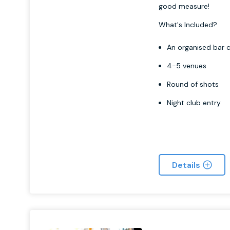
good measure!
What's Included?
An organised bar c
4-5 venues
Round of shots
Night club entry
Details