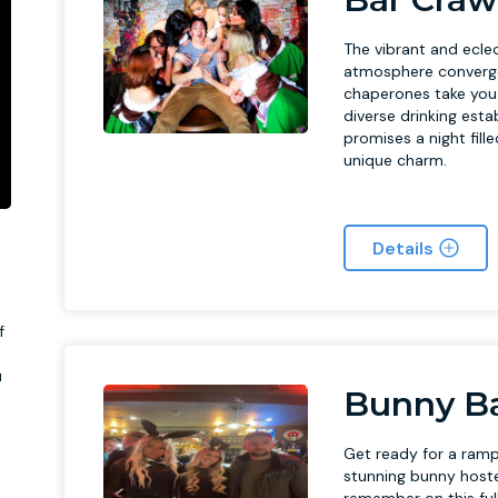
The vibrant and eclect
atmosphere converge 
chaperones take you o
diverse drinking est
promises a night fille
unique charm.
Details
f
u
Bunny Ba
Get ready for a ramp
stunning bunny hoste