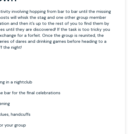
ctivity involving hopping from bar to bar until the missing
 hosts will whisk the stag and one other group member
tion and then it’s up to the rest of you to find them by
ues until they are discovered! If the task is too tricky you
exchange for a forfeit. Once the group is reunited, the
 series of dares and drinking games before heading to a
f the night!
ng in a nightclub
e bar for the final celebrations
vening
clues, handcuffs
or your group