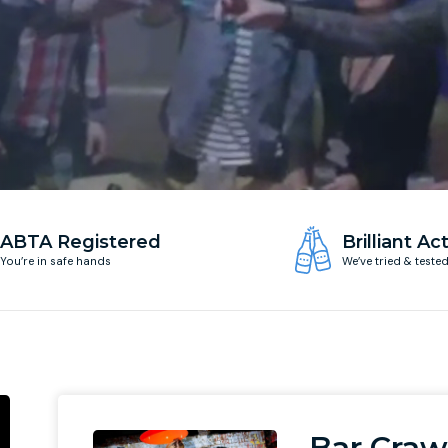
ABTA Registered
Brilliant Act
You’re in safe hands
We’ve tried & teste
Bar Craw