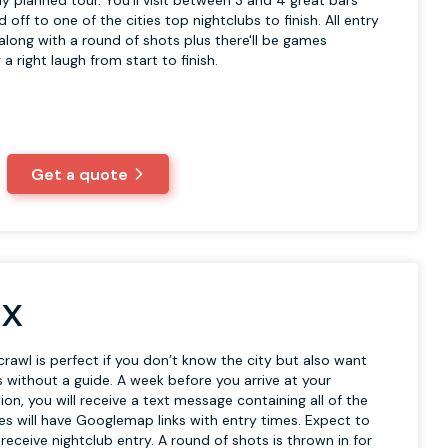
y planned tour. You'll visit between 3 and 4 great bars
off to one of the cities top nightclubs to finish. All entry
 along with a round of shots plus there'll be games
a right laugh from start to finish.
Get a quote
 X
crawl is perfect if you don’t know the city but also want
 without a guide. A week before you arrive at your
on, you will receive a text message containing all of the
es will have Googlemap links with entry times. Expect to
receive nightclub entry. A round of shots is thrown in for