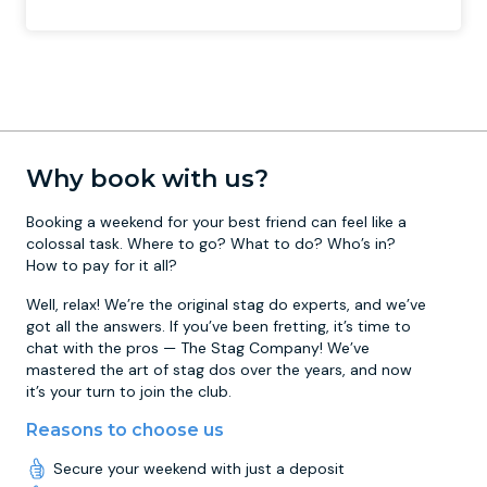
Why book with us?
Booking a weekend for your best friend can feel like a
colossal task. Where to go? What to do? Who’s in?
How to pay for it all?
Well, relax! We’re the original stag do experts, and we’ve
got all the answers. If you’ve been fretting, it’s time to
chat with the pros — The Stag Company! We’ve
mastered the art of stag dos over the years, and now
it’s your turn to join the club.
Reasons to choose us
Secure your weekend with just a deposit