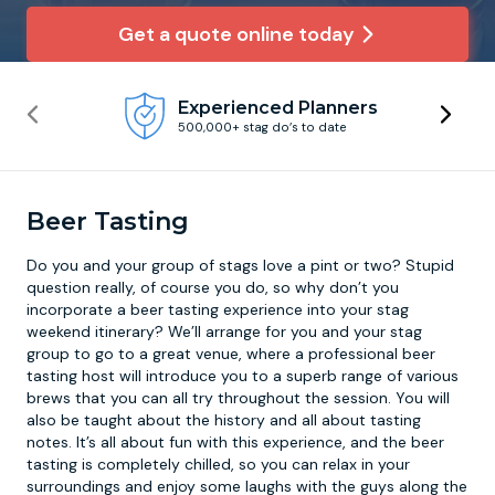
Get a quote online today
Newcastle
Krakow
Footdarts
Experienced Planners
Nottingham
Lisbon
Binocular Football
500,000+ stag do’s to date
York
Prague
FootGolf
Beer Tasting
Do you and your group of stags love a pint or two? Stupid
question really, of course you do, so why don’t you
incorporate a
beer tasting experience
into your stag
weekend itinerary? We’ll arrange for you and your stag
group to go to a great venue, where a professional beer
tasting host will introduce you to a superb range of various
brews that you can all try throughout the session. You will
also be taught about the history and all about tasting
notes. It’s all about fun with this experience, and the beer
tasting is completely chilled, so you can relax in your
surroundings and enjoy some laughs with the guys along the