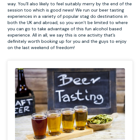
way. You’ll also likely to feel suitably merry by the end of the
session too which is good news! We run our beer tasting
experiences in a variety of popular stag do destinations in
both the UK and abroad, so you won’t be limited to where
you can go to take advantage of this fun alcohol based
experience. All in all, we say this is one activity that’s
definitely worth booking up for you and the guys to enjoy
on the last weekend of freedom!