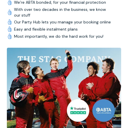
We’re ABTA bonded, for your financial protection
With over two decades in the business, we know
our stuff
Our Party Hub lets you manage your booking online
Easy and flexible instalment plans
Most importantly, we do the hard work for you!