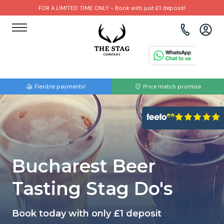
FOR A LIMITED TIME ONLY - Book with just £1 deposit!
View all destinations
View all destinations
View all activities
Bournemouth
Albufeira
Go Karting
Flexible payments!
Price match promise
Brighton
Amsterdam
Paintball
Bristol
Barcelona
Bubble Football
Cardiff
Benidorm
Beer Bike
Bucharest Beer
Edinburgh
Budapest
Hire A Stripper
Tasting Stag Do's
Liverpool
Dublin
Clay Pigeon Shooting
Book today with only £1 deposit
Manchester
Hamburg
Quad Biking