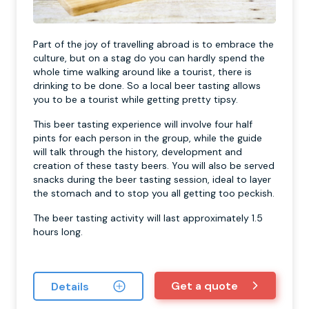
Part of the joy of travelling abroad is to embrace the
culture, but on a stag do you can hardly spend the
whole time walking around like a tourist, there is
drinking to be done. So a local beer tasting allows
you to be a tourist while getting pretty tipsy.
This beer tasting experience will involve four half
pints for each person in the group, while the guide
will talk through the history, development and
creation of these tasty beers. You will also be served
snacks during the beer tasting session, ideal to layer
the stomach and to stop you all getting too peckish.
The beer tasting activity will last approximately 1.5
hours long.
Get a quote
Details