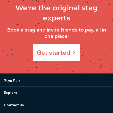
We're the original stag
experts
Book a stag and invite friends to pay, all in
one place!
Get started
Stag Do's
Destinations
Explore
Stag do ideas
About us
Stag do blog
Contact us
Work with us
Stag do accommodation