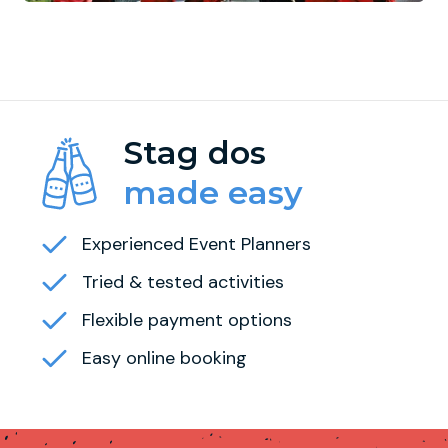
Stag dos
made easy
Experienced Event Planners
Tried & tested activities
Flexible payment options
Easy online booking