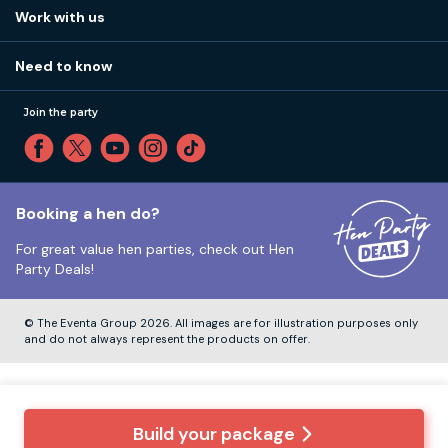
View
FAQs
How it works
Work with us
Call 01273 225 070
Our values
Affiliates
Little High St, Shoreham-by-Sea BN43 5EG
Part payments
Need to know
Internships
Reviews
Monday to Friday:
9:00am to 5:30pm
Privacy
Join the party
Sitemap
Saturday and Sunday:
Closed
T&Cs
Travel advice
Cookie Policy
Tuesday to Friday:
12:00pm to 4:00pm
Unsubscribe
Booking a hen do?
For great value hen parties, check out
Hen
Our ABTA membership
Party Deals!
Company Number:
VAT Number:
© The Eventa Group 2026. All images are for illustration purposes only
and do not always represent the products on offer.
Build your package