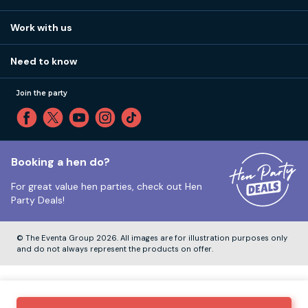
Work with us
Stag do accommodation
View
FAQs
How it works
Work with us
Call 01273 225 070
Our values
Affiliates
Little High St, Shoreham-by-Sea BN43 5EG
Part payments
Need to know
Internships
Reviews
Monday to Friday:
9:00am to 5:30pm
Privacy
Join the party
Sitemap
Saturday and Sunday:
Closed
T&Cs
Travel advice
Cookie Policy
Tuesday to Friday:
12:00pm to 4:00pm
Unsubscribe
Booking a hen do?
For great value hen parties, check out
Hen
Our ABTA membership
Party Deals!
Company Number:
VAT Number:
© The Eventa Group 2026. All images are for illustration purposes only
and do not always represent the products on offer.