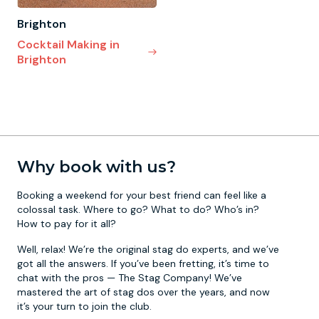
Brighton
Cocktail Making in
Brighton
Why book with us?
Booking a weekend for your best friend can feel like a
colossal task. Where to go? What to do? Who’s in?
How to pay for it all?
Well, relax! We’re the original stag do experts, and we’ve
got all the answers. If you’ve been fretting, it’s time to
chat with the pros — The Stag Company! We’ve
mastered the art of stag dos over the years, and now
it’s your turn to join the club.