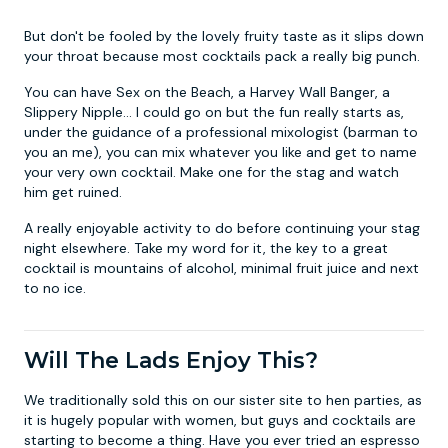
But don't be fooled by the lovely fruity taste as it slips down
your throat because most cocktails pack a really big punch.
You can have Sex on the Beach, a Harvey Wall Banger, a
Slippery Nipple... I could go on but the fun really starts as,
under the guidance of a professional mixologist (barman to
you an me), you can mix whatever you like and get to name
your very own cocktail. Make one for the stag and watch
him get ruined.
A really enjoyable activity to do before continuing your stag
night elsewhere. Take my word for it, the key to a great
cocktail is mountains of alcohol, minimal fruit juice and next
to no ice.
Will The Lads Enjoy This?
We traditionally sold this on our sister site to hen parties, as
it is hugely popular with women, but guys and cocktails are
starting to become a thing. Have you ever tried an espresso