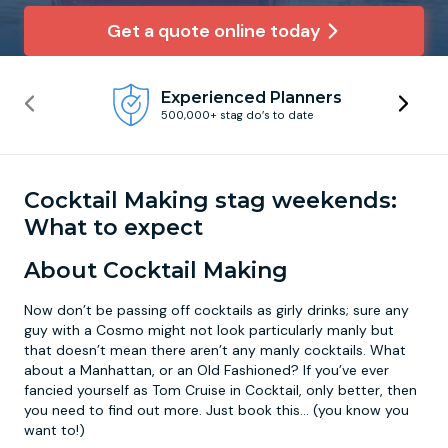
Get a quote online today
Newcastle
Krakow
Footdarts
Experienced Planners
Nottingham
Lisbon
Binocular Football
500,000+ stag do’s to date
York
Prague
FootGolf
Cocktail Making stag weekends:
What to expect
About Cocktail Making
Now don’t be passing off cocktails as girly drinks; sure any
guy with a Cosmo might not look particularly manly but
that doesn’t mean there aren’t any manly cocktails. What
about a Manhattan, or an Old Fashioned? If you’ve ever
fancied yourself as Tom Cruise in Cocktail, only better, then
you need to find out more. Just book this... (you know you
want to!)