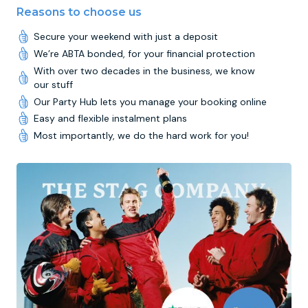
Reasons to choose us
Secure your weekend with just a deposit
We’re ABTA bonded, for your financial protection
With over two decades in the business, we know
our stuff
Our Party Hub lets you manage your booking online
Easy and flexible instalment plans
Most importantly, we do the hard work for you!