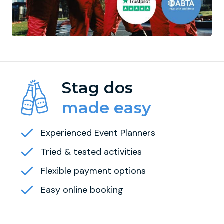
Stag dos
made easy
Experienced Event Planners
Tried & tested activities
Flexible payment options
Easy online booking