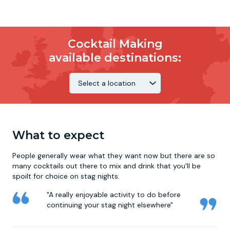
Cocktail Making
available destinations:
What to expect
People generally wear what they want now but there are so
many cocktails out there to mix and drink that you'll be
spoilt for choice on
stag nights
.
"A really enjoyable activity to do before
continuing your stag night elsewhere"