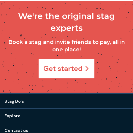
We're the original stag
experts
Book a stag and invite friends to pay, all in
one place!
Get started
Stag Do's
Destinations
Explore
Stag do ideas
About us
Stag do blog
Contact us