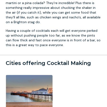
martini or a pina colada? They're incredible! Plus there is
something really impressive about chucking the shaker in
the air (if you catch it), while you can get some food that
they'll all like, such as chicken wings and nacho's, all available
on a
Brighton stag do
.
Having a couple of cocktails each will get everyone perked
up without pushing people too far, as we know the pints
can flow thick and fast once everyone is in front of a bar, so
this is a great way to pace everyone.
Cities offering Cocktail Making