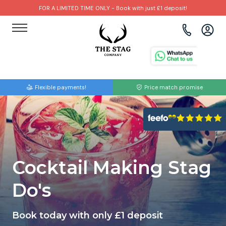
FOR A LIMITED TIME ONLY - Book with just £1 deposit!
View all destinations
View all destinations
View all activities
Bournemouth
Albufeira
Go Karting
Flexible payments!
Price match promise
Brighton
Amsterdam
Paintball
Bristol
Barcelona
Bubble Football
Cardiff
Benidorm
Beer Bike
Cocktail Making Stag
Edinburgh
Budapest
Hire A Stripper
Do's
Liverpool
Dublin
Clay Pigeon Shooting
Book today with only £1 deposit
Manchester
Hamburg
Quad Biking