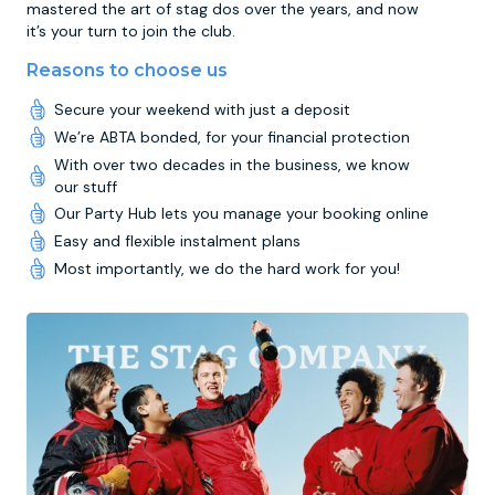
mastered the art of stag dos over the years, and now
it’s your turn to join the club.
Reasons to choose us
Secure your weekend with just a deposit
We’re ABTA bonded, for your financial protection
With over two decades in the business, we know
our stuff
Our Party Hub lets you manage your booking online
Easy and flexible instalment plans
Most importantly, we do the hard work for you!