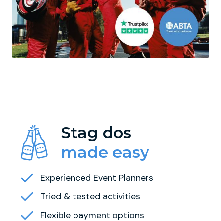
Stag dos
made easy
Experienced Event Planners
Tried & tested activities
Flexible payment options