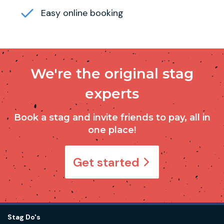
Easy online booking
We're the original stag
experts
Book a stag and invite friends to pay, all in
one place!
Get started
Stag Do's