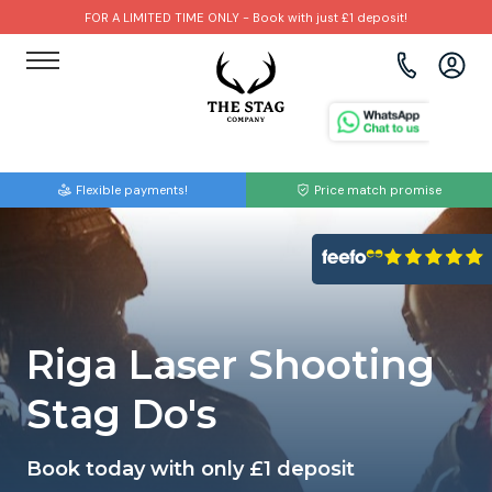
FOR A LIMITED TIME ONLY - Book with just £1 deposit!
View all destinations
View all destinations
View all activities
Bournemouth
Albufeira
Go Karting
Flexible payments!
Price match promise
Brighton
Amsterdam
Paintball
Bristol
Barcelona
Bubble Football
Cardiff
Benidorm
Beer Bike
Riga Laser Shooting
Edinburgh
Budapest
Hire A Stripper
Stag Do's
Liverpool
Dublin
Clay Pigeon Shooting
Book today with only £1 deposit
Manchester
Hamburg
Quad Biking