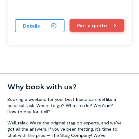
Get a quote
Details
Why book with us?
Booking a weekend for your best friend can feel like a
colossal task. Where to go? What to do? Who’s in?
How to pay for it all?
Well, relax! We’re the original stag do experts, and we’ve
got all the answers. If you’ve been fretting, it’s time to
chat with the pros — The Stag Company! We’ve