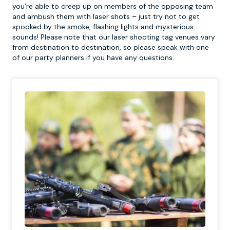
you’re able to creep up on members of the opposing team
and ambush them with laser shots – just try not to get
spooked by the smoke, flashing lights and mysterious
sounds! Please note that our laser shooting tag venues vary
from destination to destination, so please speak with one
of our party planners if you have any questions.