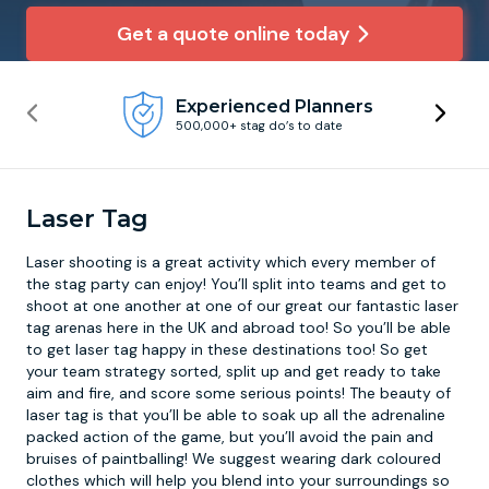
Get a quote online today
Newcastle
Krakow
Footdarts
Experienced Planners
Nottingham
Lisbon
Binocular Football
500,000+ stag do’s to date
York
Prague
FootGolf
Laser Tag
Laser shooting
is a great activity which every member of
the stag party can enjoy! You’ll split into teams and get to
shoot at one another at one of our great our fantastic laser
tag arenas here in the UK and abroad too! So you’ll be able
to get laser tag happy in these destinations too! So get
your team strategy sorted, split up and get ready to take
aim and fire, and score some serious points! The beauty of
laser tag is that you’ll be able to soak up all the adrenaline
packed action of the game, but you’ll avoid the pain and
bruises of paintballing! We suggest wearing dark coloured
clothes which will help you blend into your surroundings so