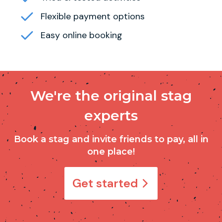
Flexible payment options
Easy online booking
We're the original stag
experts
Book a stag and invite friends to pay, all in
one place!
Get started