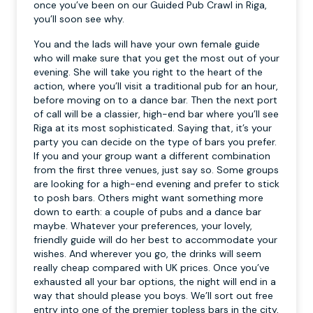
once you’ve been on our Guided Pub Crawl in Riga,
you’ll soon see why.
You and the lads will have your own female guide
who will make sure that you get the most out of your
evening. She will take you right to the heart of the
action, where you’ll visit a traditional pub for an hour,
before moving on to a dance bar. Then the next port
of call will be a classier, high-end bar where you’ll see
Riga at its most sophisticated. Saying that, it’s your
party you can decide on the type of bars you prefer.
If you and your group want a different combination
from the first three venues, just say so. Some groups
are looking for a high-end evening and prefer to stick
to posh bars. Others might want something more
down to earth: a couple of pubs and a dance bar
maybe. Whatever your preferences, your lovely,
friendly guide will do her best to accommodate your
wishes. And wherever you go, the drinks will seem
really cheap compared with UK prices. Once you’ve
exhausted all your bar options, the night will end in a
way that should please you boys. We’ll sort out free
entry into one of the premier topless bars in the city,