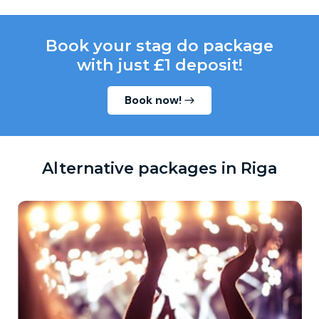
Book your stag do package
with just £1 deposit!
Book now!
Alternative packages in Riga