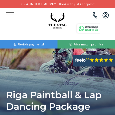
FOR A LIMITED TIME ONLY - Book with just £1 deposit!
View all destinations
View all destinations
View all activities
Bournemouth
Albufeira
Go Karting
Flexible payments!
Price match promise
Brighton
Amsterdam
Paintball
Bristol
Barcelona
Bubble Football
Cardiff
Benidorm
Beer Bike
Edinburgh
Budapest
Hire A Stripper
Riga Paintball & Lap
Liverpool
Dublin
Clay Pigeon Shooting
Dancing Package
Manchester
Hamburg
Quad Biking