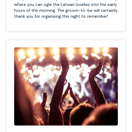
where you can ogle the Latvian lovelies into the early
hours of the morning. The groom-to-be will certainly
thank you for organising this night to remember!