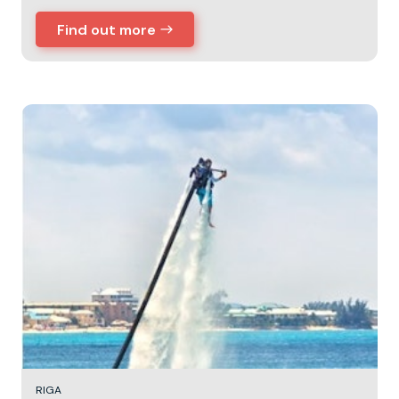
Find out more
RIGA