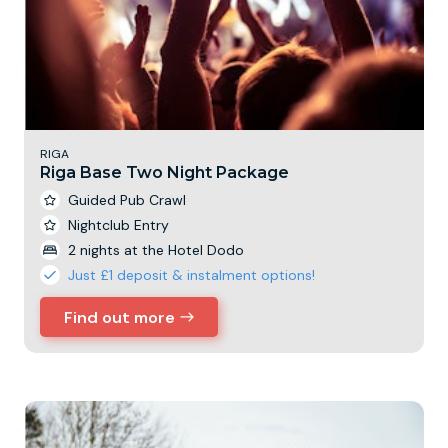
RIGA
Riga Base Two Night Package
Guided Pub Crawl
Nightclub Entry
2 nights at the Hotel Dodo
Just £1 deposit & instalment options!
Find out more