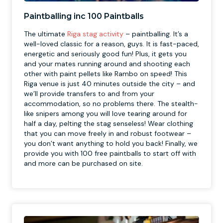
Paintballing inc 100 Paintballs
The ultimate
Riga stag activity
– paintballing. It’s a
well-loved classic for a reason, guys. It is fast-paced,
energetic and seriously good fun! Plus, it gets you
and your mates running around and shooting each
other with paint pellets like Rambo on speed! This
Riga venue is just 40 minutes outside the city – and
we’ll provide transfers to and from your
accommodation, so no problems there. The stealth-
like snipers among you will love tearing around for
half a day, pelting the stag senseless! Wear clothing
that you can move freely in and robust footwear –
you don’t want anything to hold you back! Finally, we
provide you with 100 free paintballs to start off with
and more can be purchased on site.