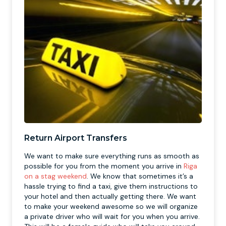
Return Airport Transfers
We want to make sure everything runs as smooth as
possible for you from the moment you arrive in
Riga
on a stag weekend
. We know that sometimes it’s a
hassle trying to find a taxi, give them instructions to
your hotel and then actually getting there. We want
to make your weekend awesome so we will organize
a private driver who will wait for you when you arrive.