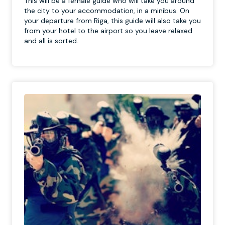
This will be a female guide who will take you around
the city to your accommodation, in a minibus. On
your departure from Riga, this guide will also take you
from your hotel to the airport so you leave relaxed
and all is sorted.