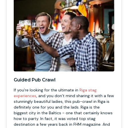
Guided Pub Crawl
If you’re looking for the ultimate in
Riga stag
experiences
, and you don’t mind sharing it with a few
stunningly beautiful ladies, this pub-crawl in Riga is
definitely one for you and the lads. Riga is the
biggest city in the Baltics - one that certainly knows
how to party. In fact, it was voted top stag
destination a few years back in FHM magazine. And