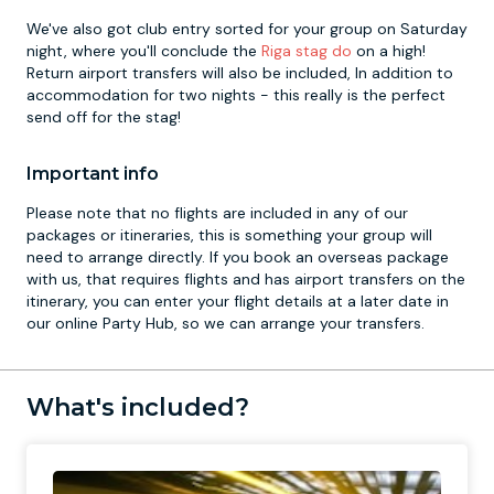
We've also got club entry sorted for your group on Saturday
night, where you'll conclude the
Riga stag do
on a high!
Return airport transfers will also be included, In addition to
accommodation for two nights - this really is the perfect
send off for the stag!
Important info
Please note that no flights are included in any of our
packages or itineraries, this is something your group will
need to arrange directly. If you book an overseas package
with us, that requires flights and has airport transfers on the
itinerary, you can enter your flight details at a later date in
our online Party Hub, so we can arrange your transfers.
What's included?