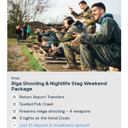
RIGA
Riga Shooting & Nightlife Stag Weekend
Package
Return Airport Transfers
Guided Pub Crawl
Firearms mega shooting - 4 weapons
3 nights at the Hotel Dodo
Just £1 deposit & instalment options!