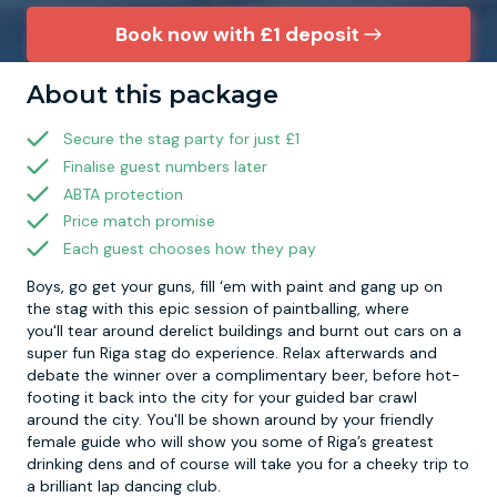
Book now with £1 deposit
Newcastle
Krakow
Footdarts
About this package
Nottingham
Lisbon
Binocular Football
Secure the stag party for just £1
Finalise guest numbers later
York
Prague
FootGolf
ABTA protection
Price match promise
Each guest chooses how they pay
Boys, go get your guns, fill ‘em with paint and gang up on
the stag with this epic session of paintballing, where
you'll tear around derelict buildings and burnt out cars on a
super fun Riga stag do experience. Relax afterwards and
debate the winner over a complimentary beer, before hot-
footing it back into the city for your guided bar crawl
around the city. You'll be shown around by your friendly
female guide who will show you some of Riga’s greatest
drinking dens and of course will take you for a cheeky trip to
a brilliant lap dancing club.