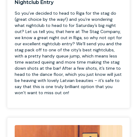
Nightclub Entry
So you’ve decided to head to Riga for the stag do
(great choice by the way!) and you’re wondering
what nightclub to head to for Saturday’s big night
out? Let us tell you, that here at The Stag Company,
we know a great night out in Riga, so why not opt for
our excellent nightclub entry? We’ll send you and the
stag pack off to one of the city’s best nightclubs,
with a pretty handy queue jump, which means less
time wasted queing and more time making the stag
down shots at the bar! After a few shots, it’s time to
head to the dance floor, which you just know will just
be heaving with lovely Latvian beauties – it’s safe to
say that this is one truly brilliant option that you
won’t want to miss out on!