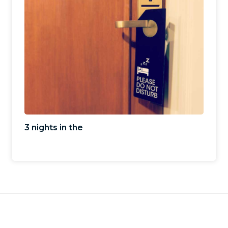
3 nights in the