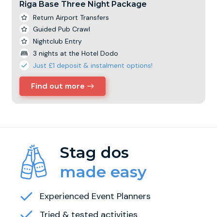
Riga Base Three Night Package
Return Airport Transfers
Guided Pub Crawl
Nightclub Entry
3 nights at the Hotel Dodo
Just £1 deposit & instalment options!
Find out more
Stag dos
made easy
Experienced Event Planners
Tried & tested activities