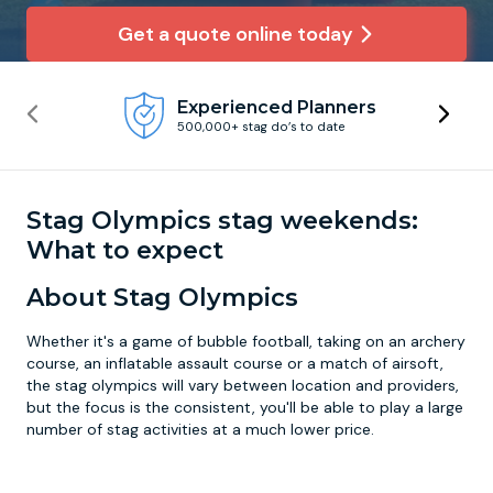
Get a quote online today
Newcastle
Krakow
Footdarts
Experienced Planners
Nottingham
Lisbon
Binocular Football
500,000+ stag do’s to date
York
Prague
FootGolf
Stag Olympics stag weekends:
What to expect
About Stag Olympics
Whether it's a game of bubble football, taking on an archery
course, an inflatable assault course or a match of airsoft,
the stag olympics will vary between location and providers,
but the focus is the consistent, you'll be able to play a large
number of stag activities at a much lower price.