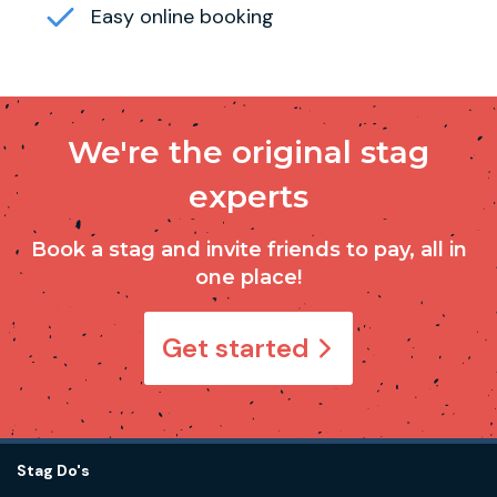
Easy online booking
We're the original stag
experts
Book a stag and invite friends to pay, all in
one place!
Get started
Stag Do's