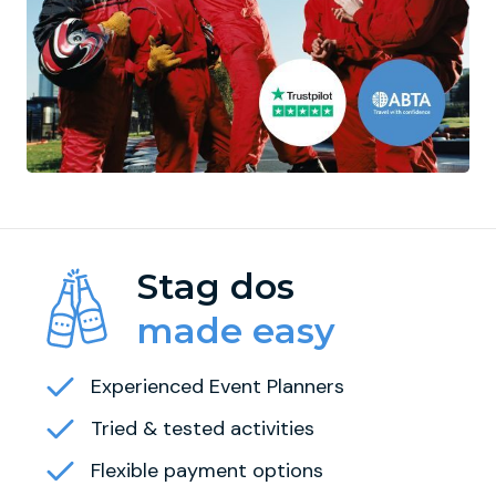
Stag dos
made easy
Experienced Event Planners
Tried & tested activities
Flexible payment options