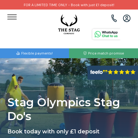
FOR A LIMITED TIME ONLY - Book with just £1 deposit!
View all destinations
View all destinations
View all activities
Bournemouth
Albufeira
Go Karting
Flexible payments!
Price match promise
Brighton
Amsterdam
Paintball
Bristol
Barcelona
Bubble Football
Cardiff
Benidorm
Beer Bike
Stag Olympics Stag
Edinburgh
Budapest
Hire A Stripper
Do's
Liverpool
Dublin
Clay Pigeon Shooting
Book today with only £1 deposit
Manchester
Hamburg
Quad Biking