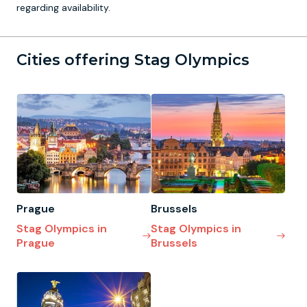
regarding availability.
Cities offering Stag Olympics
Prague
Brussels
Stag Olympics in
Stag Olympics in
Prague
Brussels