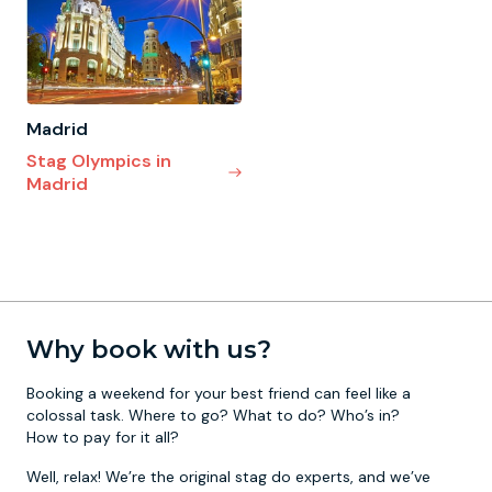
Madrid
Stag Olympics in
Madrid
Why book with us?
Booking a weekend for your best friend can feel like a
colossal task. Where to go? What to do? Who’s in?
How to pay for it all?
Well, relax! We’re the original stag do experts, and we’ve