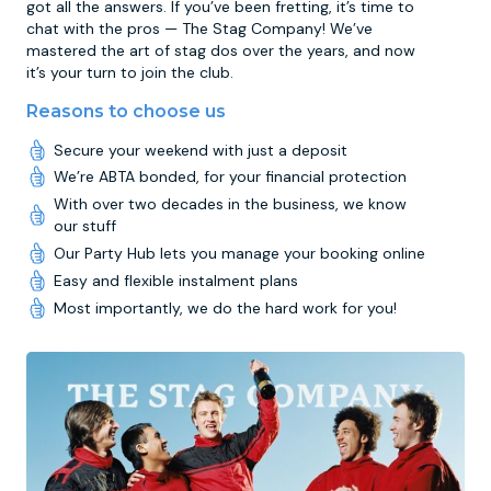
got all the answers. If you’ve been fretting, it’s time to
chat with the pros — The Stag Company! We’ve
mastered the art of stag dos over the years, and now
it’s your turn to join the club.
Reasons to choose us
Secure your weekend with just a deposit
We’re ABTA bonded, for your financial protection
With over two decades in the business, we know
our stuff
Our Party Hub lets you manage your booking online
Easy and flexible instalment plans
Most importantly, we do the hard work for you!