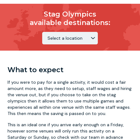
Stag Olympics
available destinations:
What to expect
If you were to pay for a single activity, it would cost a fair
amount more, as they need to setup, staff wages and hiring
the venue out, but if you choose to take on the stag
olympics then it allows them to use multiple games and
experiences all within one venue with the same staff wages.
This then means the saving is passed on to you.
This is an ideal one if you arrive early enough on a Friday,
however some venues will only run this activity on a
Saturday or Sunday, so check with our team in advance