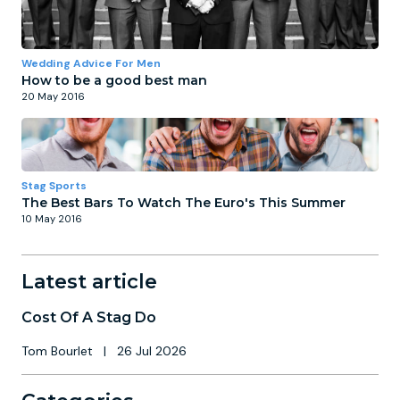
Wedding Advice For Men
How to be a good best man
20 May 2016
Stag Sports
The Best Bars To Watch The Euro's This Summer
10 May 2016
Latest article
Cost Of A Stag Do
Tom Bourlet
|
26 Jul 2026