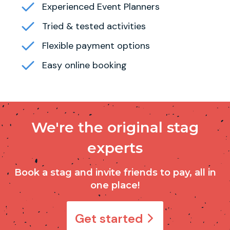
Experienced Event Planners
Tried & tested activities
Flexible payment options
Easy online booking
We're the original stag
experts
Book a stag and invite friends to pay, all in
one place!
Get started