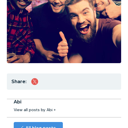
Share:
Abi
View all posts by Abi »
All blog posts