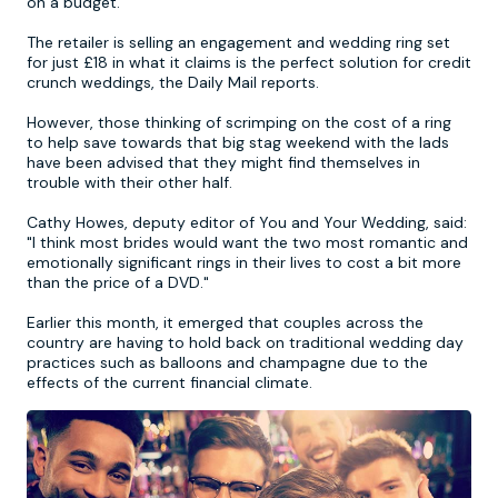
on a budget.
The retailer is selling an engagement and wedding ring set
Newcastle
Krakow
Footdarts
for just £18 in what it claims is the perfect solution for credit
crunch weddings, the Daily Mail reports.
Nottingham
Lisbon
Binocular Football
However, those thinking of scrimping on the cost of a ring
to help save towards that big stag weekend with the lads
have been advised that they might find themselves in
York
Prague
FootGolf
trouble with their other half.
Cathy Howes, deputy editor of You and Your Wedding, said:
"I think most brides would want the two most romantic and
emotionally significant rings in their lives to cost a bit more
than the price of a DVD."
Earlier this month, it emerged that couples across the
country are having to hold back on traditional wedding day
practices such as balloons and champagne due to the
effects of the current financial climate.