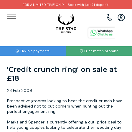
FOR A LIMITED TIME ONLY - Book with just £1 deposit!
View all destinations
View all destinations
View all activities
Bournemouth
Albufeira
Go Karting
Flexible payments!
Price match promise
Brighton
Amsterdam
Paintball
'Credit crunch ring' on sale at
Bristol
Barcelona
Bubble Football
£18
Cardiff
Benidorm
Beer Bike
23 Feb 2009
Edinburgh
Budapest
Hire A Stripper
Prospective grooms looking to beat the credit crunch have
been advised not to cut corners when hunting out the
perfect engagement ring.
Liverpool
Dublin
Clay Pigeon Shooting
Marks and Spencer is currently offering a cut-price deal to
help young couples looking to celebrate their wedding day
Manchester
Hamburg
Quad Biking