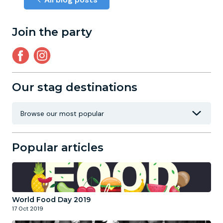
Join the party
Our stag destinations
Popular articles
World Food Day 2019
17 Oct 2019