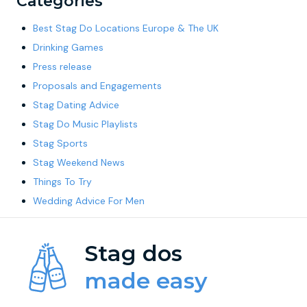
Categories
Best Stag Do Locations Europe & The UK
Drinking Games
Press release
Proposals and Engagements
Stag Dating Advice
Stag Do Music Playlists
Stag Sports
Stag Weekend News
Things To Try
Wedding Advice For Men
Stag dos
made easy