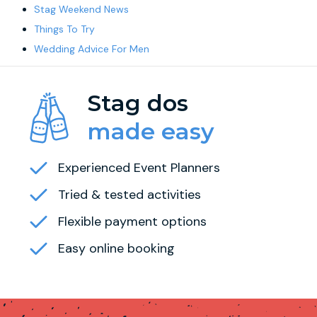
Stag Weekend News
Things To Try
Wedding Advice For Men
Stag dos
made easy
Experienced Event Planners
Tried & tested activities
Flexible payment options
Easy online booking