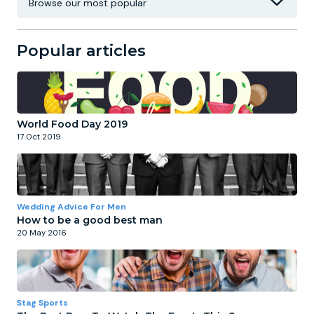
Popular articles
World Food Day 2019
17 Oct 2019
Wedding Advice For Men
How to be a good best man
20 May 2016
Stag Sports