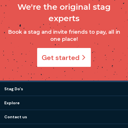
We're the original stag
experts
Book a stag and invite friends to pay, all in
one place!
Get started
Stag Do's
Destinations
Explore
Stag do ideas
About us
Stag do blog
Contact us
Work with us
Stag do accommodation
View
FAQs