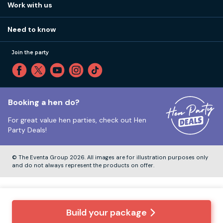
How it works
Work with us
Call 01273 225 070
Our values
Affiliates
Little High St, Shoreham-by-Sea BN43 5EG
Part payments
Need to know
Internships
Reviews
Monday to Friday:
9:00am to 5:30pm
Privacy
Join the party
Sitemap
Saturday and Sunday:
Closed
T&Cs
Travel advice
Cookie Policy
Tuesday to Friday:
12:00pm to 4:00pm
Unsubscribe
Booking a hen do?
For great value hen parties, check out
Hen
Our ABTA membership
Party Deals!
Company Number:
VAT Number:
© The Eventa Group 2026. All images are for illustration purposes only
and do not always represent the products on offer.
Build your package