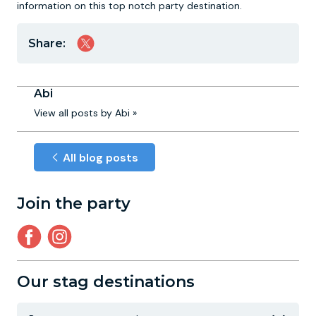
information on this top notch party destination.
Share:
Abi
View all posts by Abi »
All blog posts
Join the party
Our stag destinations