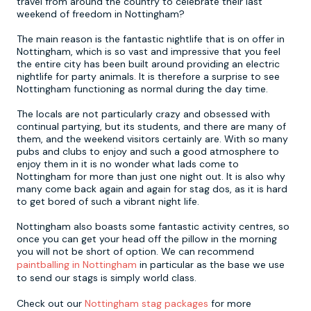
travel from around the country to celebrate their last
weekend of freedom in Nottingham?
Newcastle
Krakow
Footdarts
The main reason is the fantastic nightlife that is on offer in
Nottingham, which is so vast and impressive that you feel
the entire city has been built around providing an electric
Nottingham
Lisbon
Binocular Football
nightlife for party animals. It is therefore a surprise to see
Nottingham functioning as normal during the day time.
York
Prague
FootGolf
The locals are not particularly crazy and obsessed with
continual partying, but its students, and there are many of
them, and the weekend visitors certainly are. With so many
pubs and clubs to enjoy and such a good atmosphere to
enjoy them in it is no wonder what lads come to
Nottingham for more than just one night out. It is also why
many come back again and again for stag dos, as it is hard
to get bored of such a vibrant night life.
Nottingham also boasts some fantastic activity centres, so
once you can get your head off the pillow in the morning
you will not be short of option. We can recommend
paintballing in Nottingham
in particular as the base we use
to send our stags is simply world class.
Check out our
Nottingham stag packages
for more