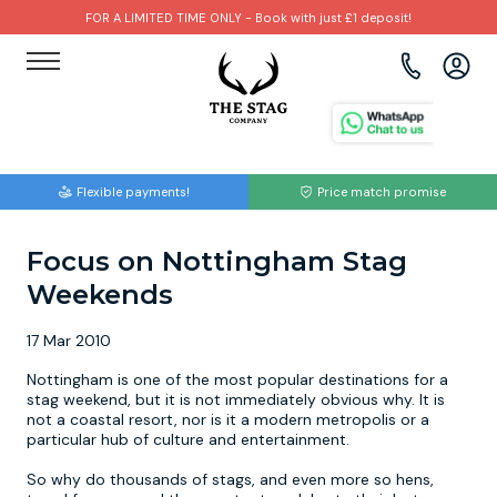
FOR A LIMITED TIME ONLY - Book with just £1 deposit!
View all destinations
View all destinations
View all activities
Bournemouth
Albufeira
Go Karting
Flexible payments!
Price match promise
Brighton
Amsterdam
Paintball
Focus on Nottingham Stag
Bristol
Barcelona
Bubble Football
Weekends
Cardiff
Benidorm
Beer Bike
17 Mar 2010
Edinburgh
Budapest
Hire A Stripper
Nottingham is one of the most popular destinations for a
stag weekend, but it is not immediately obvious why. It is
not a coastal resort, nor is it a modern metropolis or a
Liverpool
Dublin
Clay Pigeon Shooting
particular hub of culture and entertainment.
So why do thousands of stags, and even more so hens,
Manchester
Hamburg
Quad Biking