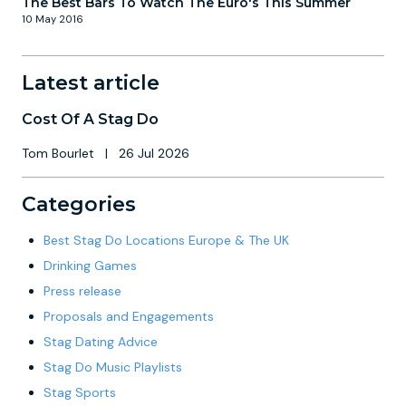
The Best Bars To Watch The Euro's This Summer
10 May 2016
Latest article
Cost Of A Stag Do
Tom Bourlet
|
26 Jul 2026
Categories
Best Stag Do Locations Europe & The UK
Drinking Games
Press release
Proposals and Engagements
Stag Dating Advice
Stag Do Music Playlists
Stag Sports