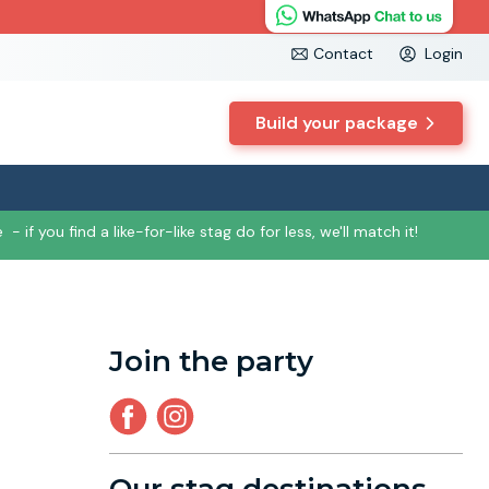
Contact
Login
Build your package
e
- if you find a like-for-like stag do for less, we'll match it!
Join the party