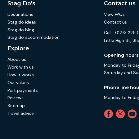
Stag Do's
Contact us
Destinations
View FAQs
Stag do ideas
Contact us
Stag do blog
Call
01273 225 
Stag do accommodation
Little High St,
Explore
Opening hours
About us
Monday to Friday
Work with us
Saturday and Su
How it works
Our values
Phone line hou
Part payments
Monday to Friday
Reviews
Sitemap
Travel advice