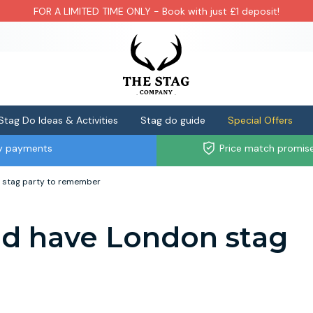
FOR A LIMITED TIME ONLY - Book with just £1 deposit!
Stag Do Ideas & Activities
Stag do guide
Special Offers
ly payments
Price match promis
 stag party to remember
d have London stag