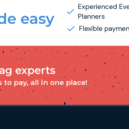
Experienced Ev
e easy
Planners
Flexible paymen
tag experts
to pay, all in one place!