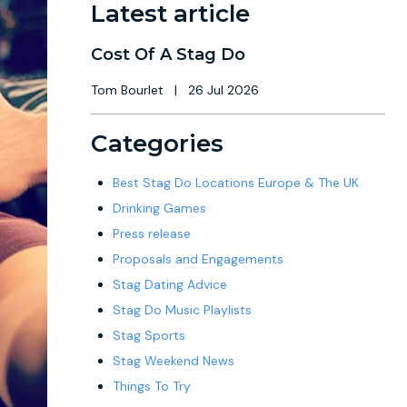
Latest article
Cost Of A Stag Do
Tom Bourlet
|
26 Jul 2026
Categories
Best Stag Do Locations Europe & The UK
Drinking Games
Press release
Proposals and Engagements
Stag Dating Advice
Stag Do Music Playlists
Stag Sports
Stag Weekend News
Things To Try