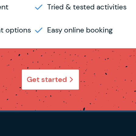
ent
Tried & tested activities
t options
Easy online booking
Get started