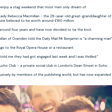
enjoy a stag weekend that most men only dream of.
Lady Rebecca Macmillan - the 29-year-old great-granddaughter of
tune believed to be worth around £160 million.
around four years and have now decided to tie the knot.
an of Ovenden told the Daily Mail Mr Benjamin is "a charming man"
gs to the Royal Opera House or a restaurant.
 told me they had got engaged last week and I was thrilled."
cho Club - a private social club in London's Dean Street in Soho.
clusively by members of the publishing world, but has now expanded