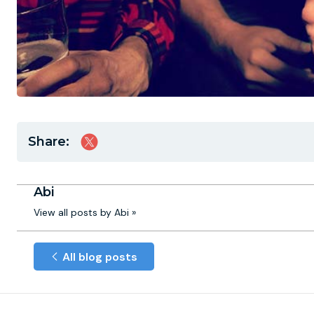
Share:
Abi
View all posts by Abi »
All blog posts