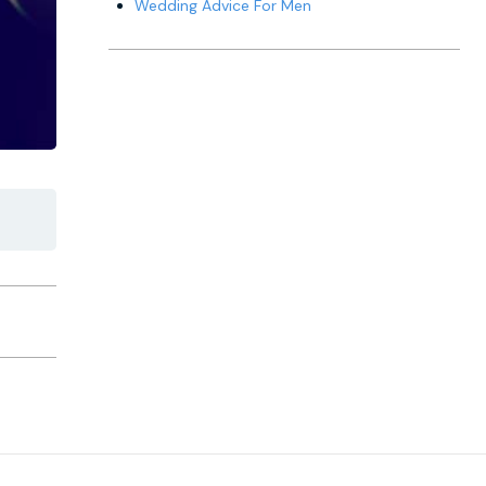
Wedding Advice For Men