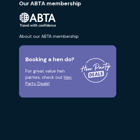
Our ABTA membership
About our ABTA membership
Booking a hen do?
For great value hen
parties, check out
Hen
Party Deals!