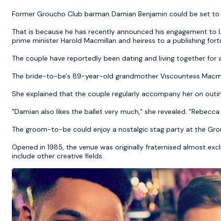
Former Groucho Club barman Damian Benjamin could be set to 
That is because he has recently announced his engagement to 
prime minister Harold Macmillan and heiress to a publishing for
The couple have reportedly been dating and living together for 
The bride-to-be's 89-year-old grandmother Viscountess Macmill
She explained that the couple regularly accompany her on outin
"Damian also likes the ballet very much," she revealed. "Rebecca
The groom-to-be could enjoy a nostalgic stag party at the Grou
Opened in 1985, the venue was originally fraternised almost ex
include other creative fields.