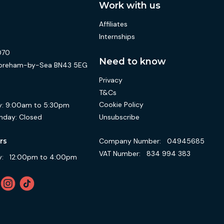
Work with us
Affiliates
Internships
070
Need to know
 Shoreham-by-Sea BN43 5EG
Privacy
T&Cs
Cookie Policy
:
9:00am to 5:30pm
Unsubscribe
nday:
Closed
Company Number:
04945685
rs
VAT Number:
834 994 383
:
12:00pm to 4:00pm