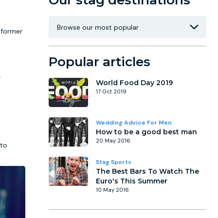
Our stag destinations
 former
Popular articles
.
World Food Day 2019
17 Oct 2019
Wedding Advice For Men
How to be a good best man
20 May 2016
 to
Stag Sports
The Best Bars To Watch The
Euro's This Summer
10 May 2016