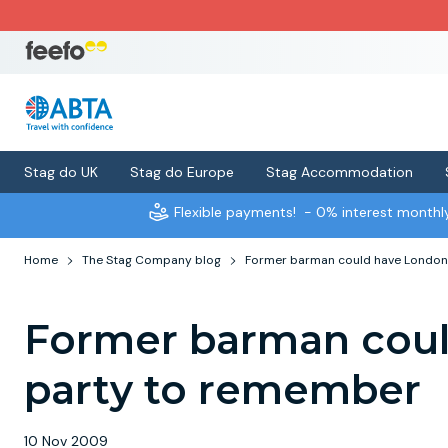
Stag do UK
Stag do Europe
Stag Accommodation
Flexible payments!
- 0% interest month
Home
The Stag Company blog
Former barman could have London
Former barman coul
party to remember
10 Nov 2009