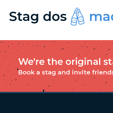
Stag dos
mad
We're the original s
Book a stag and invite friends 