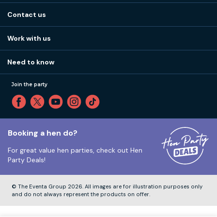
About us
Stag do blog
Contact us
Work with us
Stag do accommodation
View
FAQs
How it works
Work with us
Call 01273 225 070
Our values
Affiliates
Little High St, Shoreham-by-Sea BN43 5EG
Part payments
Need to know
Internships
Reviews
Monday to Friday:
9:00am to 5:30pm
Privacy
Join the party
Sitemap
Saturday and Sunday:
Closed
T&Cs
Travel advice
Cookie Policy
Tuesday to Friday:
12:00pm to 4:00pm
Unsubscribe
Booking a hen do?
For great value hen parties, check out
Hen
Our ABTA membership
Party Deals!
Company Number:
VAT Number:
© The Eventa Group 2026. All images are for illustration purposes only
and do not always represent the products on offer.