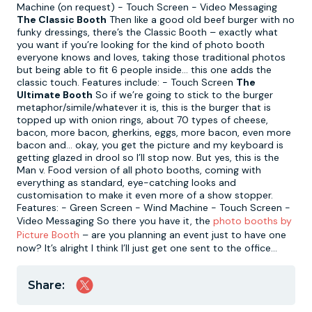
Machine (on request) - Touch Screen - Video Messaging
The Classic Booth
Then like a good old beef burger with no
funky dressings, there’s the Classic Booth – exactly what
you want if you’re looking for the kind of photo booth
everyone knows and loves, taking those traditional photos
but being able to fit 6 people inside… this one adds the
classic touch. Features include: - Touch Screen
The
Ultimate Booth
So if we’re going to stick to the burger
metaphor/simile/whatever it is, this is the burger that is
topped up with onion rings, about 70 types of cheese,
bacon, more bacon, gherkins, eggs, more bacon, even more
bacon and… okay, you get the picture and my keyboard is
getting glazed in drool so I’ll stop now. But yes, this is the
Man v. Food version of all photo booths, coming with
everything as standard, eye-catching looks and
customisation to make it even more of a show stopper.
Features: - Green Screen - Wind Machine - Touch Screen -
Video Messaging So there you have it, the
photo booths by
Picture Booth
– are you planning an event just to have one
now? It’s alright I think I’ll just get one sent to the office...
Share: