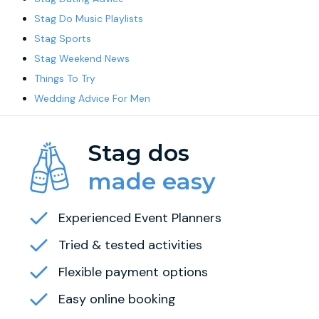
Stag Do Music Playlists
Stag Sports
Stag Weekend News
Things To Try
Wedding Advice For Men
Stag dos
made easy
Experienced Event Planners
Tried & tested activities
Flexible payment options
Easy online booking