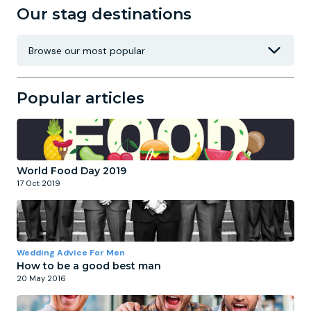
Our stag destinations
Popular articles
World Food Day 2019
17 Oct 2019
Wedding Advice For Men
How to be a good best man
20 May 2016