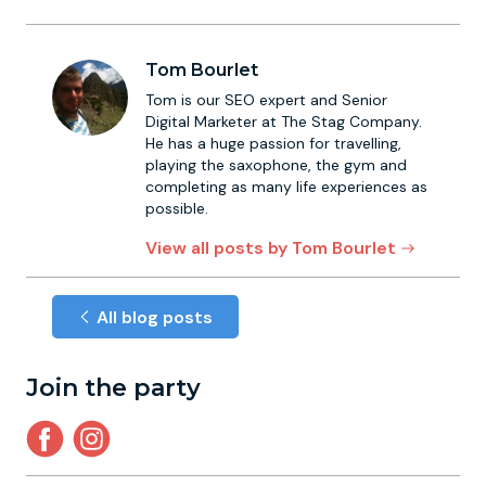
Tom Bourlet
Tom is our SEO expert and Senior
Digital Marketer at The Stag Company.
He has a huge passion for travelling,
playing the saxophone, the gym and
completing as many life experiences as
possible.
View all posts by Tom Bourlet
All blog posts
Join the party