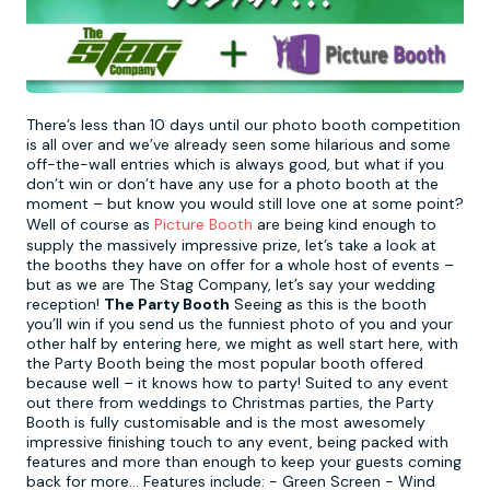
Newcastle
Krakow
Footdarts
Nottingham
Lisbon
Binocular Football
There’s less than 10 days until our photo booth competition
is all over and we’ve already seen some hilarious and some
off-the-wall entries which is always good, but what if you
York
Prague
FootGolf
don’t win or don’t have any use for a photo booth at the
moment – but know you would still love one at some point?
Well of course as
Picture Booth
are being kind enough to
supply the massively impressive prize, let’s take a look at
the booths they have on offer for a whole host of events –
but as we are The Stag Company, let’s say your wedding
reception!
The Party Booth
Seeing as this is the booth
you’ll win if you send us the funniest photo of you and your
other half by entering here, we might as well start here, with
the Party Booth being the most popular booth offered
because well – it knows how to party! Suited to any event
out there from weddings to Christmas parties, the Party
Booth is fully customisable and is the most awesomely
impressive finishing touch to any event, being packed with
features and more than enough to keep your guests coming
back for more… Features include: - Green Screen - Wind