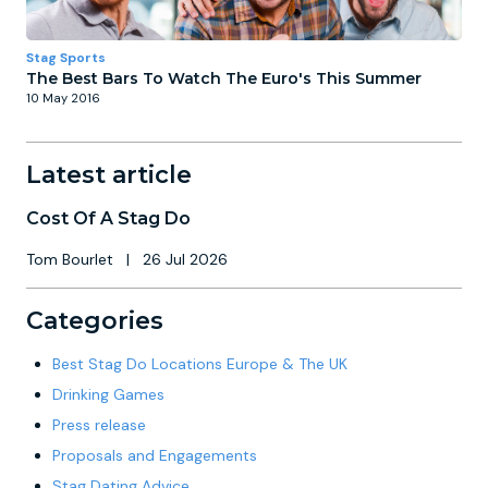
Stag Sports
The Best Bars To Watch The Euro's This Summer
10 May 2016
Latest article
Cost Of A Stag Do
Tom Bourlet
|
26 Jul 2026
Categories
Best Stag Do Locations Europe & The UK
Drinking Games
Press release
Proposals and Engagements
Stag Dating Advice