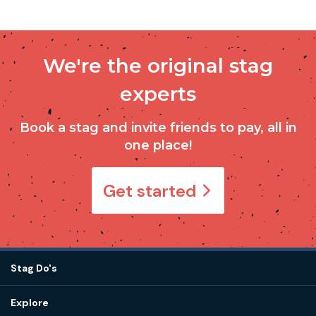
We're the original stag
experts
Book a stag and invite friends to pay, all in
one place!
Get started
Stag Do's
Destinations
Explore
Stag do ideas