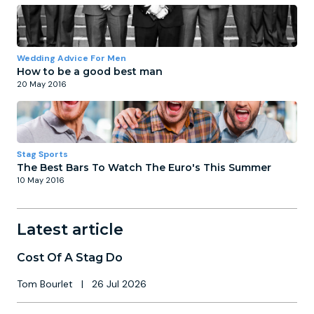
Wedding Advice For Men
How to be a good best man
20 May 2016
Stag Sports
The Best Bars To Watch The Euro's This Summer
10 May 2016
Latest article
Cost Of A Stag Do
Tom Bourlet
|
26 Jul 2026