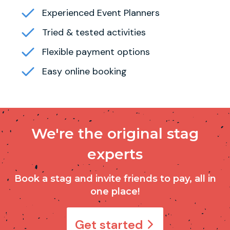
Experienced Event Planners
Tried & tested activities
Flexible payment options
Easy online booking
We're the original stag
experts
Book a stag and invite friends to pay, all in
one place!
Get started