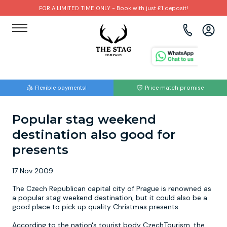
FOR A LIMITED TIME ONLY - Book with just £1 deposit!
View all destinations
View all destinations
View all activities
Bournemouth
Albufeira
Go Karting
Flexible payments!
Price match promise
Brighton
Amsterdam
Paintball
Popular stag weekend
Bristol
Barcelona
Bubble Football
destination also good for
Cardiff
Benidorm
Beer Bike
presents
17 Nov 2009
Edinburgh
Budapest
Hire A Stripper
The Czech Republican capital city of Prague is renowned as
a popular stag weekend destination, but it could also be a
Liverpool
Dublin
Clay Pigeon Shooting
good place to pick up quality Christmas presents.
According to the nation's tourist body CzechTourism, the
Manchester
Hamburg
Quad Biking