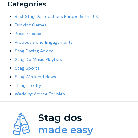
Categories
Best Stag Do Locations Europe & The UK
Drinking Games
Press release
Proposals and Engagements
Stag Dating Advice
Stag Do Music Playlists
Stag Sports
Stag Weekend News
Things To Try
Wedding Advice For Men
Stag dos
made easy