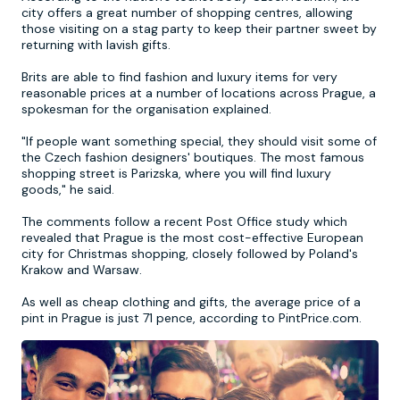
city offers a great number of shopping centres, allowing
those visiting on a stag party to keep their partner sweet by
Newcastle
Krakow
Footdarts
returning with lavish gifts.
Brits are able to find fashion and luxury items for very
Nottingham
Lisbon
Binocular Football
reasonable prices at a number of locations across Prague, a
spokesman for the organisation explained.
York
Prague
FootGolf
"If people want something special, they should visit some of
the Czech fashion designers' boutiques. The most famous
shopping street is Parizska, where you will find luxury
goods," he said.
The comments follow a recent Post Office study which
revealed that Prague is the most cost-effective European
city for Christmas shopping, closely followed by Poland's
Krakow and Warsaw.
As well as cheap clothing and gifts, the average price of a
pint in Prague is just 71 pence, according to PintPrice.com.