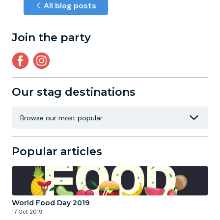
All blog posts
Join the party
Our stag destinations
Popular articles
World Food Day 2019
17 Oct 2019