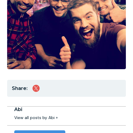
Share:
Abi
View all posts by Abi »