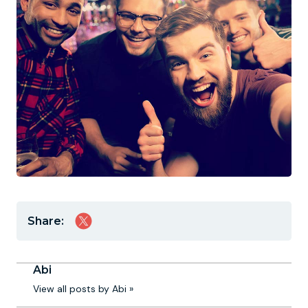
Share:
Abi
View all posts by Abi »