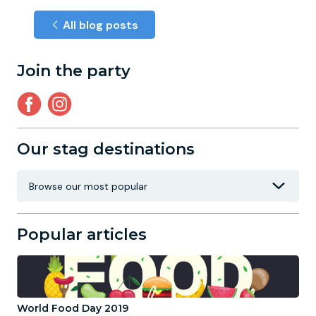
All blog posts
Join the party
Our stag destinations
Popular articles
World Food Day 2019