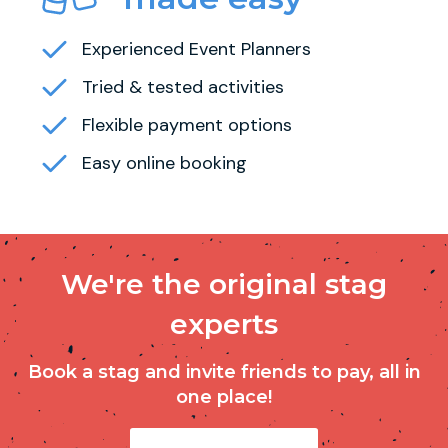
Experienced Event Planners
Tried & tested activities
Flexible payment options
Easy online booking
We're the original stag
experts
Book a stag and invite friends to pay, all in
one place!