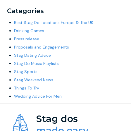
Categories
Best Stag Do Locations Europe & The UK
Drinking Games
Press release
Proposals and Engagements
Stag Dating Advice
Stag Do Music Playlists
Stag Sports
Stag Weekend News
Things To Try
Wedding Advice For Men
Stag dos
made easy