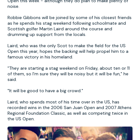
Open this week - although they do plan to make plenty of
noise.
Newcastle
Krakow
Footdarts
Robbie Gibbons will be joined by some of his closest friends
as he spends his stag weekend following schoolmate and
Scottish golfer Martin Laird around the course and
Nottingham
Lisbon
Binocular Football
drumming up support from the locals.
Laird, who was the only Scot to make the field for the US
York
Prague
FootGolf
Open this year, hopes the backing will help propel him to a
famous victory in his homeland.
"They are starting a stag weekend on Friday, about ten or 11
of them, so I'm sure they will be noisy but it will be fun," he
said.
"It will be good to have a big crowd."
Laird, who spends most of his time over in the US, has
recorded wins in the 2006 San Juan Open and 2007 Athens
Regional Foundation Classic, as well as competing twice in
the US Open.