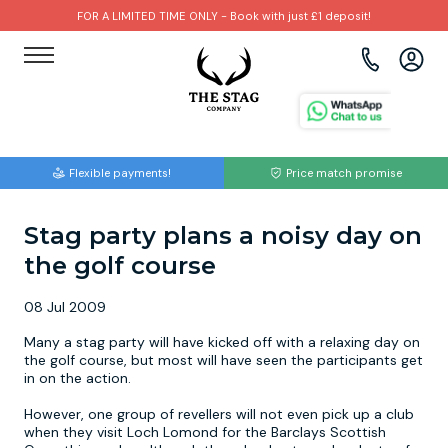
FOR A LIMITED TIME ONLY - Book with just £1 deposit!
View all destinations
View all destinations
View all activities
Bournemouth
Albufeira
Go Karting
Flexible payments!
Price match promise
Brighton
Amsterdam
Paintball
Stag party plans a noisy day on
Bristol
Barcelona
Bubble Football
the golf course
Cardiff
Benidorm
Beer Bike
08 Jul 2009
Edinburgh
Budapest
Hire A Stripper
Many a stag party will have kicked off with a relaxing day on
the golf course, but most will have seen the participants get
in on the action.
Liverpool
Dublin
Clay Pigeon Shooting
However, one group of revellers will not even pick up a club
when they visit Loch Lomond for the Barclays Scottish
Manchester
Hamburg
Quad Biking