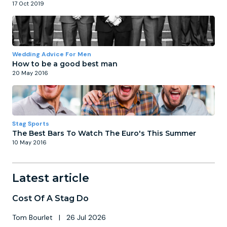
17 Oct 2019
Wedding Advice For Men
How to be a good best man
20 May 2016
Stag Sports
The Best Bars To Watch The Euro's This Summer
10 May 2016
Latest article
Cost Of A Stag Do
Tom Bourlet
|
26 Jul 2026