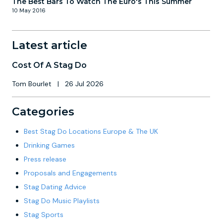
The Best Bars To Watch The Euro's This Summer
10 May 2016
Latest article
Cost Of A Stag Do
Tom Bourlet
|
26 Jul 2026
Categories
Best Stag Do Locations Europe & The UK
Drinking Games
Press release
Proposals and Engagements
Stag Dating Advice
Stag Do Music Playlists
Stag Sports