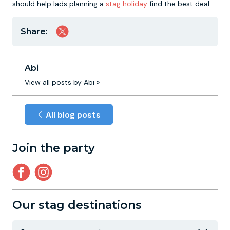
should help lads planning a
stag holiday
find the best deal.
Share:
Abi
View all posts by Abi »
All blog posts
Join the party
Our stag destinations