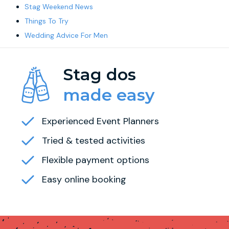
Stag Weekend News
Things To Try
Wedding Advice For Men
Stag dos
made easy
Experienced Event Planners
Tried & tested activities
Flexible payment options
Easy online booking