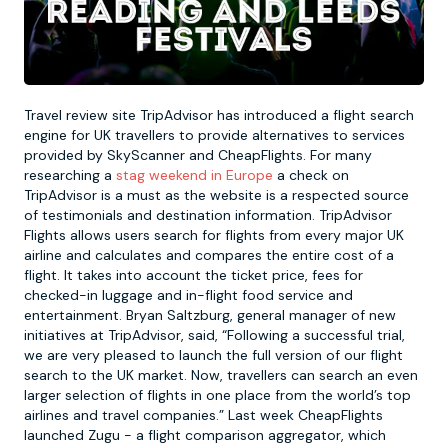
Newcastle
Krakow
Footdarts
Nottingham
Lisbon
Binocular Football
Travel review site TripAdvisor has introduced a flight search
engine for UK travellers to provide alternatives to services
provided by SkyScanner and CheapFlights. For many
York
Prague
FootGolf
researching a
stag weekend in Europe
a check on
TripAdvisor is a must as the website is a respected source
of testimonials and destination information. TripAdvisor
Flights allows users search for flights from every major UK
airline and calculates and compares the entire cost of a
flight. It takes into account the ticket price, fees for
checked-in luggage and in-flight food service and
entertainment. Bryan Saltzburg, general manager of new
initiatives at TripAdvisor, said, “Following a successful trial,
we are very pleased to launch the full version of our flight
search to the UK market. Now, travellers can search an even
larger selection of flights in one place from the world’s top
airlines and travel companies.” Last week CheapFlights
launched Zugu - a flight comparison aggregator, which