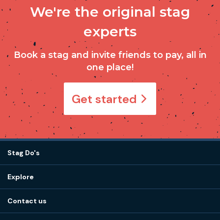
We're the original stag
experts
Book a stag and invite friends to pay, all in
one place!
Get started
Stag Do's
Destinations
Explore
Stag do ideas
About us
Stag do blog
Contact us
Work with us
Stag do accommodation
View
FAQs