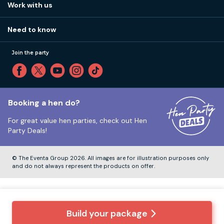
How it works
Work with us
Call 01273 225 070
Our values
Affiliates
Little High St, Shoreham-by-Sea BN43 5EG
Part payments
Need to know
Internships
Reviews
Monday to Friday:
9:00am to 5:30pm
Privacy
Join the party
Sitemap
Saturday and Sunday:
Closed
T&Cs
Travel advice
Cookie Policy
Tuesday to Friday:
12:00pm to 4:00pm
Unsubscribe
Booking a hen do?
For great value hen parties, check out
Hen
Our ABTA membership
Party Deals!
Company Number:
VAT Number:
© The Eventa Group 2026. All images are for illustration purposes only
and do not always represent the products on offer.
Build your package