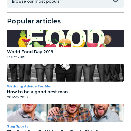
Popular articles
World Food Day 2019
17 Oct 2019
Wedding Advice For Men
How to be a good best man
20 May 2016
Stag Sports