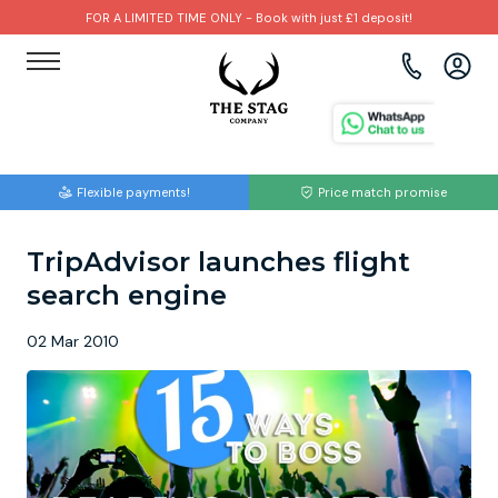
FOR A LIMITED TIME ONLY - Book with just £1 deposit!
View all destinations
View all destinations
View all activities
Bournemouth
Albufeira
Go Karting
Flexible payments!
Price match promise
Brighton
Amsterdam
Paintball
TripAdvisor launches flight
Bristol
Barcelona
Bubble Football
search engine
Cardiff
Benidorm
Beer Bike
02 Mar 2010
Edinburgh
Budapest
Hire A Stripper
Liverpool
Dublin
Clay Pigeon Shooting
Manchester
Hamburg
Quad Biking